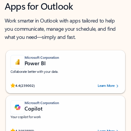
Apps for Outlook
Work smarter in Outlook with apps tailored to help
you communicate, manage your schedule, and find
what you need—simply and fast.
Microsoft Corporation
Power BI
Collaborate better with your data.
Rated (#=ratingAverage#) stars out of 5 stars, by 239002 users.
4.4
(239002)
Learn More
Microsoft Corporation
Copilot
Your copilot for work
Rated (#=ratingAverage#) stars out of 5 stars, by 160880 users.
4.3
(160880)
Learn More