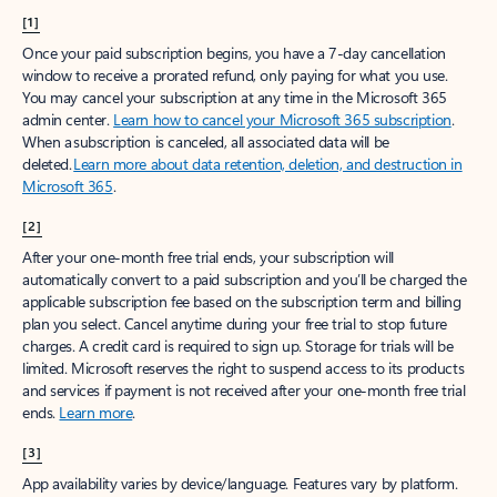
[1]
Once your paid subscription begins, you have a 7-day cancellation
window to receive a prorated refund, only paying for what you use.
You may cancel your subscription at any time in the Microsoft 365
admin center.
Learn how to cancel your Microsoft 365 subscription
.
When a subscription is canceled, all associated data will be
deleted.
Learn more about data retention, deletion, and destruction in
Microsoft 365
.
[2]
After your one-month free trial ends, your subscription will
automatically convert to a paid subscription and you’ll be charged the
applicable subscription fee based on the subscription term and billing
plan you select. Cancel anytime during your free trial to stop future
charges. A credit card is required to sign up. Storage for trials will be
limited. Microsoft reserves the right to suspend access to its products
and services if payment is not received after your one-month free trial
ends.
Learn more
.
[3]
App availability varies by device/language. Features vary by platform.