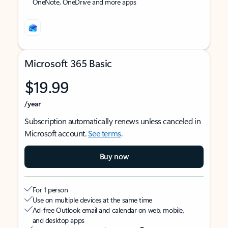
OneNote, OneDrive and more apps
Microsoft 365 Basic
$19.99
/year
Subscription automatically renews unless canceled in
Microsoft account.
See terms
.
Buy now
For 1 person
Use on multiple devices at the same time
Ad-free Outlook email and calendar on web, mobile,
and desktop apps