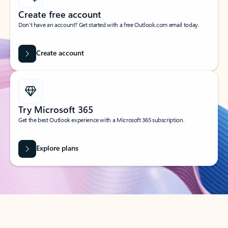
Create free account
Don’t have an account? Get started with a free Outlook.com email today.
Create account
Try Microsoft 365
Get the best Outlook experience with a Microsoft 365 subscription.
Explore plans