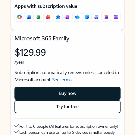
Apps with subscription value
Microsoft 365 Family
$129.99
/year
Subscription automatically renews unless canceled in
Microsoft account.
See terms
.
Buy now
Try for free
For 1 to 6 people (AI features for subscription owner only)
Each person can use on up to 5 devices simultaneously