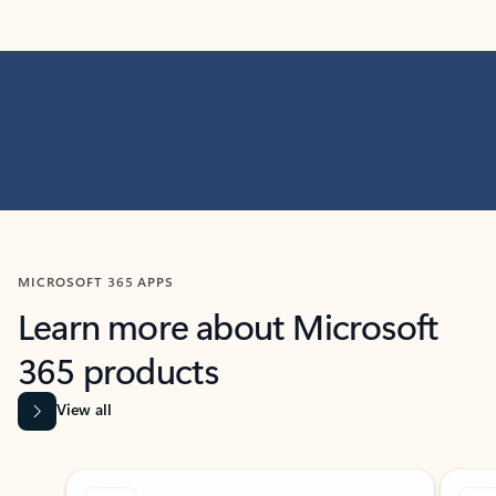
MICROSOFT 365 APPS
Learn more about Microsoft
365 products
View all
Showing slide 1 of 9