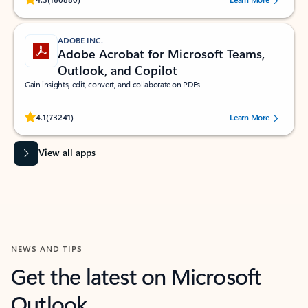
ADOBE INC.
Adobe Acrobat for Microsoft Teams,
Outlook, and Copilot
Gain insights, edit, convert, and collaborate on PDFs
Rated (#=ratingAverage#) stars out of 5 stars, by 73241 users.
4.1
(73241)
Learn More
View all apps
NEWS AND TIPS
Get the latest on Microsoft
Outlook