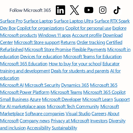
Follow Microsoft 365
Surface Pro
Surface Laptop
Surface Laptop Ultra
Surface RTX Spark
Dev Box
Copilot for organizations
Copilot for personal use
Explore
Microsoft products
Windows 11 apps
Account profile
Download
Center
Microsoft Store support
Returns
Order tracking
Certified
Refurbished
Microsoft Store Promise
Flexible Payments
Microsoft in
education
Devices for education
Microsoft Teams for Education
Microsoft 365 Education
How to buy for your school
Educator
training and development
Deals for students and parents
AI for
education
Microsoft AI
Microsoft Security
Dynamics 365
Microsoft 365
Microsoft Power Platform
Microsoft Teams
Microsoft 365 Copilot
Small Business
Azure
Microsoft Developer
Microsoft Learn
Support
for AI marketplace apps
Microsoft Tech Community
Microsoft
Marketplace
Software companies
Visual Studio
Careers
About
Microsoft
Company news
Privacy at Microsoft
Investors
Diversity
and inclusion
Accessibility
Sustainability