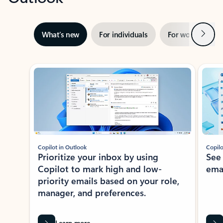
Next
What’s new
For individuals
For work
Ti
Showing slide 1 of 3
Copilot in Outlook
Copilo
Prioritize your inbox by using
See
Copilot to mark high and low-
ema
priority emails based on your role,
manager, and preferences.
Learn more