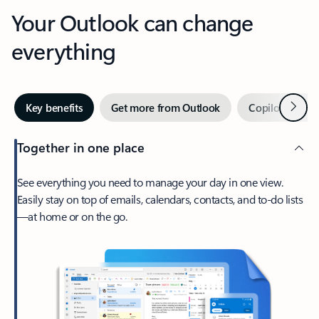
Your Outlook can change
everything
Next
Key benefits
Get more from Outlook
Copilot in Out
Together in one place
See everything you need to manage your day in one view.
Easily stay on top of emails, calendars, contacts, and to-do lists
—at home or on the go.