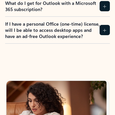
What do I get for Outlook with a Microsoft
365 subscription?
If I have a personal Office (one-time) license,
will I be able to access desktop apps and
have an ad-free Outlook experience?