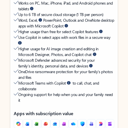
Works on PC, Mac, iPhone, iPad, and Android phones and
tablets
Up to 6 TB of secure cloud storage (1 TB per person)
Word, Excel,
PowerPoint, Outlook and OneNote desktop
apps with Microsoft Copilot
Higher usage than free for select Copilot features
Use Copilot in select apps with work files in a secure way
Higher usage for AI image creation and editing in
Microsoft Designer, Photos, and Copilot chat
Microsoft Defender advanced security for your
family’s identity, personal data, and devices
OneDrive ransomware protection for your family’s photos
and files
Microsoft Teams with Copilot
to call, chat, and
collaborate
Ongoing support for help when you and your family need
it
Apps with subscription value