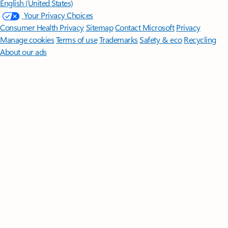
English (United States)
Your Privacy Choices
Consumer Health Privacy
Sitemap
Contact Microsoft
Privacy
Manage cookies
Terms of use
Trademarks
Safety & eco
Recycling
About our ads