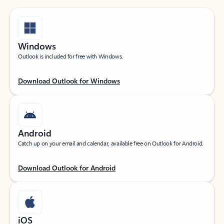
Windows
Outlook is included for free with Windows.
Download Outlook for Windows
Android
Catch up on your email and calendar, available free on Outlook for Android.
Download Outlook for Android
iOS