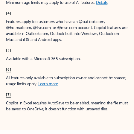
Minimum age limits may apply to use of AI features.
Details
.
[4]
Features apply to customers who have an @outlook.com,
@hotmail.com, @live.com, or @msn.com account. Copilot features are
available in Outlook.com, Outlook built into Windows, Outlook on
Mac, and iOS and Android apps.
[5]
Available with a Microsoft 365 subscription.
[6]
AI features only available to subscription owner and cannot be shared;
usage limits apply.
Learn more
.
[7]
Copilot in Excel requires AutoSave to be enabled, meaning the file must
be saved to OneDrive; it doesn't function with unsaved files.