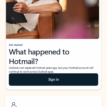
Get started
What happened to
Hotmail?
Outlook.com replaced Hotmail years ago, but your Hotmail account will
continue to work across Outlook apps.
Sign in