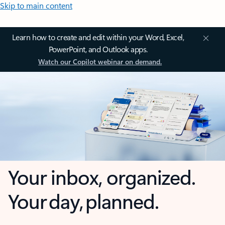
Skip to main content
Learn how to create and edit within your Word, Excel,
PowerPoint, and Outlook apps.
Watch our Copilot webinar on demand.
Your inbox, organized.
Your day, planned.