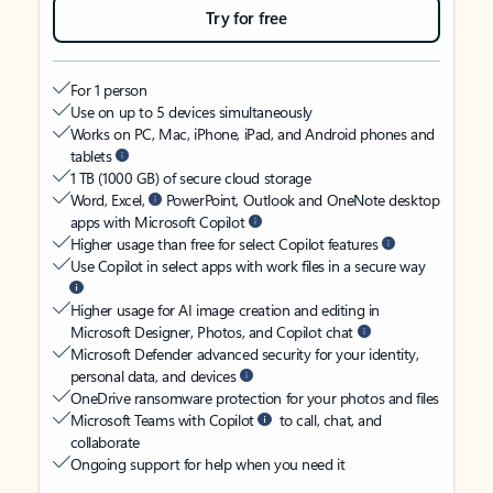
Try for free
For 1 person
Use on up to 5 devices simultaneously
Works on PC, Mac, iPhone, iPad, and Android phones and
tablets
1 TB (1000 GB) of secure cloud storage
Word, Excel,
PowerPoint, Outlook and OneNote desktop
apps with Microsoft Copilot
Higher usage than free for select Copilot features
Use Copilot in select apps with work files in a secure way
Higher usage for AI image creation and editing in
Microsoft Designer, Photos, and Copilot chat
Microsoft Defender advanced security for your identity,
personal data, and devices
OneDrive ransomware protection for your photos and files
Microsoft Teams with Copilot
to call, chat, and
collaborate
Ongoing support for help when you need it