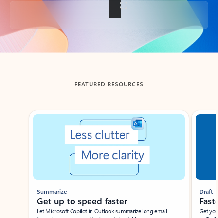
Back to tabs
FEATURED RESOURCES
Showing slide 1 of 3
Summarize
Draft
Get up to speed faster ​
Fast
Let Microsoft Copilot in Outlook summarize long email
Get you