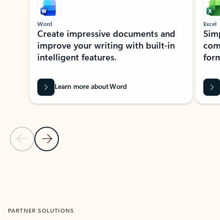
Word
Excel
Create impressive documents and
Sim
improve your writing with built-in
com
intelligent features.
form
Learn more about Word
Previous Slide
Next Slide
Back to MICROSOFT 365 APPS carousel section
PARTNER SOLUTIONS