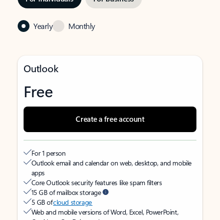
Yearly
Monthly
Outlook
Free
Create a free account
For 1 person
Outlook email and calendar on web, desktop, and mobile
apps
Core Outlook security features like spam filters
15 GB of mailbox storage
5 GB of
cloud storage
Web and mobile versions of Word, Excel, PowerPoint,