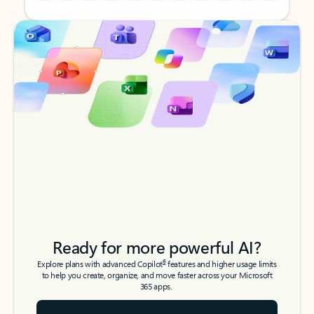
Back to tabs
Back to tabs
Ready for more powerful AI?
6
Explore plans with advanced Copilot
features and higher usage limits
to help you create, organize, and move faster across your Microsoft
365 apps.