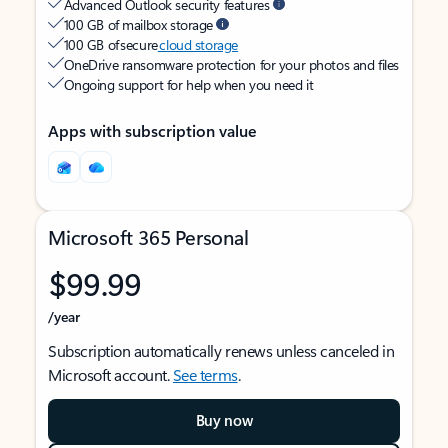
Advanced Outlook security features
100 GB of mailbox storage
100 GB of secure
cloud storage
OneDrive ransomware protection for your photos and files
Ongoing support for help when you need it
Apps with subscription value
Microsoft 365 Personal
$99.99
/year
Subscription automatically renews unless canceled in
Microsoft account.
See terms
.
Buy now