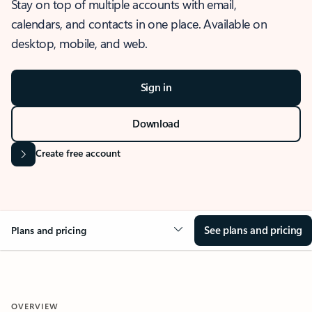
Stay on top of multiple accounts with email,
calendars, and contacts in one place. Available on
desktop, mobile, and web.
Sign in
Download
Create free account
See plans and pricing
Plans and pricing
OVERVIEW