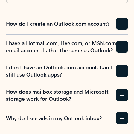
How do I create an Outlook.com account?
I have a Hotmail.com, Live.com, or MSN.com
email account. Is that the same as Outlook?
I don’t have an Outlook.com account. Can I
still use Outlook apps?
How does mailbox storage and Microsoft
storage work for Outlook?
Why do I see ads in my Outlook inbox?