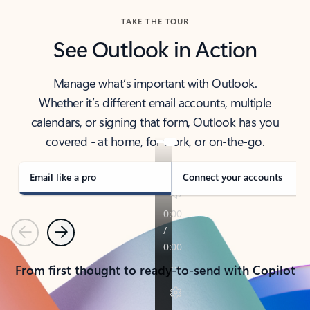
TAKE THE TOUR
See Outlook in Action
Manage what’s important with Outlook.
Whether it’s different email accounts, multiple
calendars, or signing that form, Outlook has you
covered - at home, for work, or on-the-go.
Email like a pro
Connect your accounts
Previous
Next
From first thought to ready-to-send with Copilot