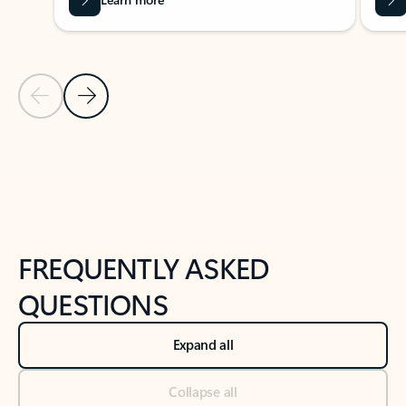
Previous Slide
Next Slide
Back to tabs
Back to NEWS AND TIPS-What's new tab section
FREQUENTLY ASKED
QUESTIONS
Expand all
Collapse all