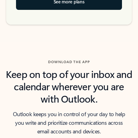
See more plans
DOWNLOAD THE APP
Keep on top of your inbox and
calendar wherever you are
with Outlook.
Outlook keeps you in control of your day to help
you write and prioritize communications across
email accounts and devices.