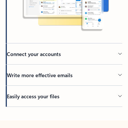
Connect your accounts
Write more effective emails
Easily access your files
Back to tabs