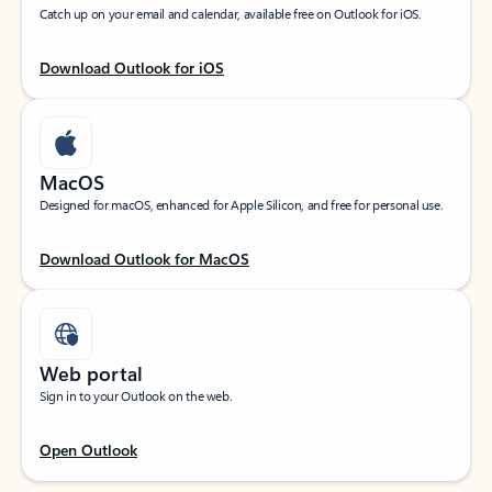
Catch up on your email and calendar, available free on Outlook for iOS.
Download Outlook for iOS
MacOS
Designed for macOS, enhanced for Apple Silicon, and free for personal use.
Download Outlook for MacOS
Web portal
Sign in to your Outlook on the web.
Open Outlook