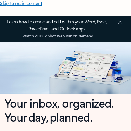
Skip to main content
Learn how to create and edit within your Word, Excel,
PowerPoint, and Outlook apps.
Watch our Copilot webinar on demand.
Your inbox, organized.
Your day, planned.