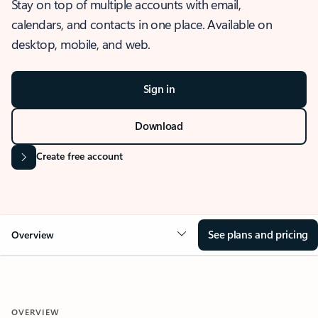
Stay on top of multiple accounts with email,
calendars, and contacts in one place. Available on
desktop, mobile, and web.
Sign in
Download
Create free account
See plans and pricing
Overview
OVERVIEW