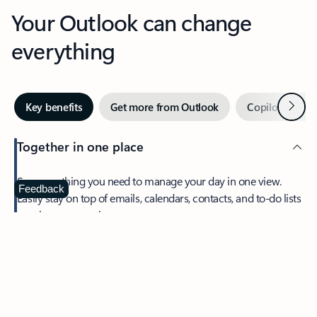
Your Outlook can change
everything
Next
Key benefits
Get more from Outlook
Copilot in Out
Together in one place
See everything you need to manage your day in one view.
Feedback
Easily stay on top of emails, calendars, contacts, and to-do lists
—at home or on the go.