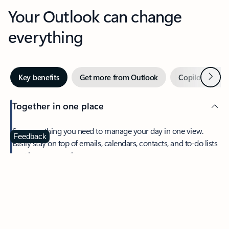
Your Outlook can change
everything
Next
Key benefits
Get more from Outlook
Copilot in Out
Together in one place
See everything you need to manage your day in one view.
Feedback
Easily stay on top of emails, calendars, contacts, and to-do lists
—at home or on the go.