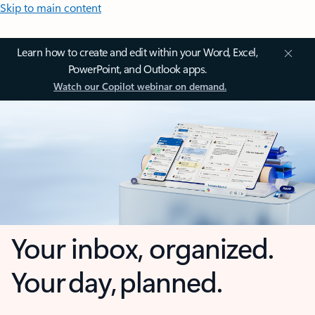
Skip to main content
Learn how to create and edit within your Word, Excel,
PowerPoint, and Outlook apps.
Watch our Copilot webinar on demand.
Your inbox, organized.
Your day, planned.