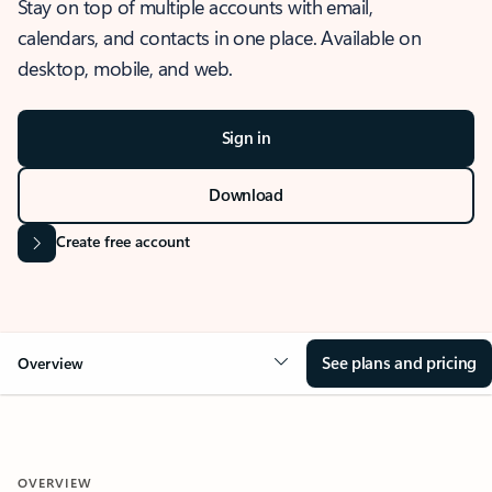
Stay on top of multiple accounts with email,
calendars, and contacts in one place. Available on
desktop, mobile, and web.
Sign in
Download
Create free account
See plans and pricing
Overview
OVERVIEW