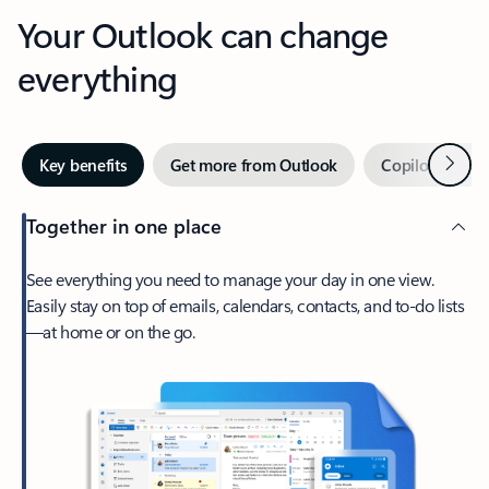
Your Outlook can change
everything
Next
Key benefits
Get more from Outlook
Copilot in Out
Together in one place
See everything you need to manage your day in one view.
Easily stay on top of emails, calendars, contacts, and to-do lists
—at home or on the go.