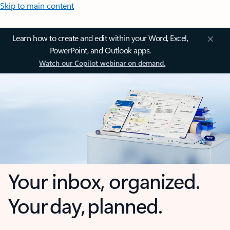
Skip to main content
Learn how to create and edit within your Word, Excel,
PowerPoint, and Outlook apps.
Watch our Copilot webinar on demand.
Your inbox, organized.
Your day, planned.