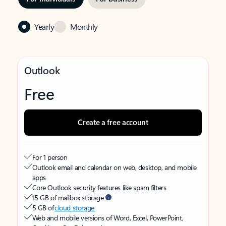
Yearly
Monthly
Outlook
Free
Create a free account
For 1 person
Outlook email and calendar on web, desktop, and mobile
apps
Core Outlook security features like spam filters
15 GB of mailbox storage
5 GB of
cloud storage
Web and mobile versions of Word, Excel, PowerPoint,