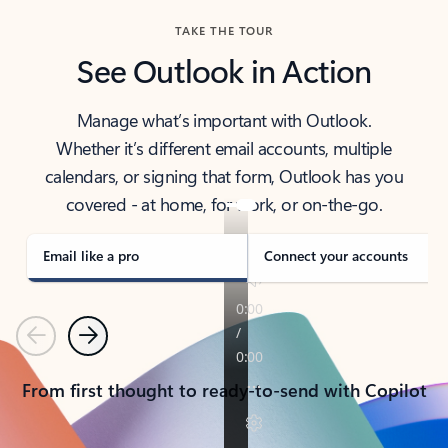
TAKE THE TOUR
See Outlook in Action
Manage what’s important with Outlook.
Whether it’s different email accounts, multiple
calendars, or signing that form, Outlook has you
covered - at home, for work, or on-the-go.
Email like a pro
Connect your accounts
Previous
Next
From first thought to ready-to-send with Copilot