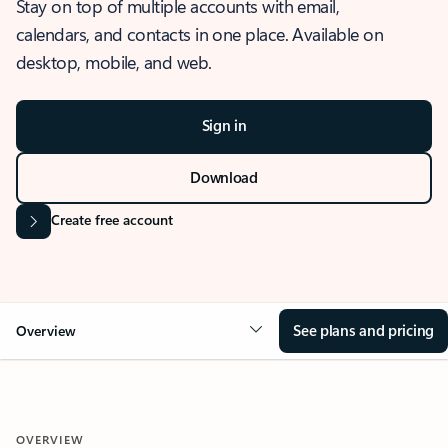
Stay on top of multiple accounts with email,
calendars, and contacts in one place. Available on
desktop, mobile, and web.
Sign in
Download
Create free account
See plans and pricing
Overview
OVERVIEW