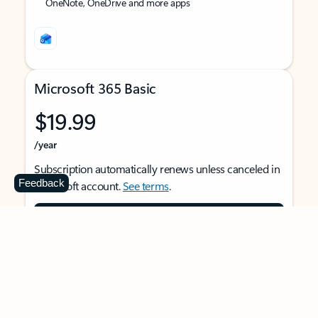
OneNote, OneDrive and more apps
Microsoft 365 Basic
$19.99
/year
Subscription automatically renews unless canceled in
Feedback
Microsoft account.
See terms
.
Buy now
For 1 person
Use on multiple devices at the same time
Ad-free Outlook email and calendar on web, mobile,
and desktop apps