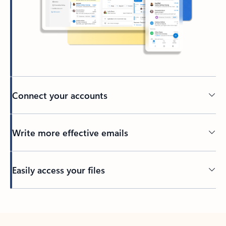
Connect your accounts
Write more effective emails
Easily access your files
Back to tabs