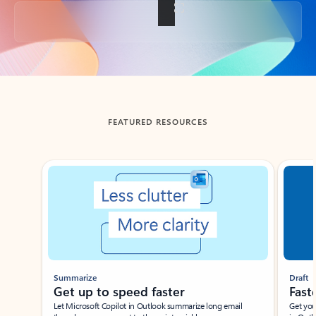
Back to tabs
FEATURED RESOURCES
Showing slide 1 of 3
Summarize
Draft
Get up to speed faster ​
Fast
Let Microsoft Copilot in Outlook summarize long email
Get you