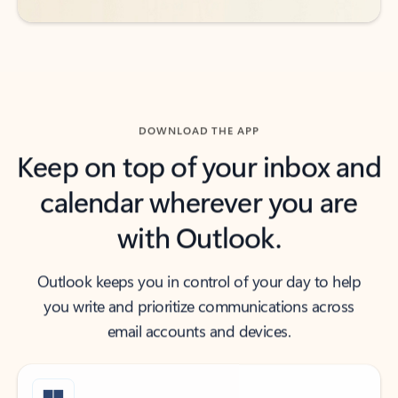
DOWNLOAD THE APP
Keep on top of your inbox and
calendar wherever you are
with Outlook.
Outlook keeps you in control of your day to help
you write and prioritize communications across
email accounts and devices.