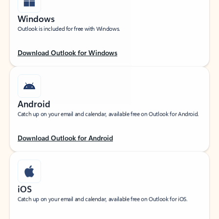
Windows
Outlook is included for free with Windows.
Download Outlook for Windows
Android
Catch up on your email and calendar, available free on Outlook for Android.
Download Outlook for Android
iOS
Catch up on your email and calendar, available free on Outlook for iOS.