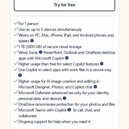
Try for free
For 1 person
Use on up to 5 devices simultaneously
Works on PC, Mac, iPhone, iPad, and Android phones and
tablets
1 TB (1000 GB) of secure cloud storage
Word, Excel,
PowerPoint, Outlook and OneNote desktop
apps with Microsoft Copilot
Higher usage than free for select Copilot features
Use Copilot in select apps with work files in a secure way
Higher usage for AI image creation and editing in
Microsoft Designer, Photos, and Copilot chat
Microsoft Defender advanced security for your identity,
personal data, and devices
OneDrive ransomware protection for your photos and files
Microsoft Teams with Copilot
to call, chat, and
collaborate
Ongoing support for help when you need it