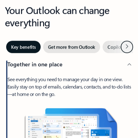
Your Outlook can change
everything
Next
Key benefits
Get more from Outlook
Copilot in Out
Together in one place
See everything you need to manage your day in one view.
Easily stay on top of emails, calendars, contacts, and to-do lists
—at home or on the go.