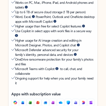
Works on PC, Mac, iPhone, iPad, and Android phones and
tablets
Up to 6 TB of secure cloud storage (1 TB per person)
Word, Excel,
PowerPoint, Outlook and OneNote desktop
apps with Microsoft Copilot
Higher usage than free for select Copilot features
Use Copilot in select apps with work files in a secure way
Higher usage for AI image creation and editing in
Microsoft Designer, Photos, and Copilot chat
Microsoft Defender advanced security for your
family’s identity, personal data, and devices
OneDrive ransomware protection for your family’s photos
and files
Microsoft Teams with Copilot
to call, chat, and
collaborate
Ongoing support for help when you and your family need
it
Apps with subscription value