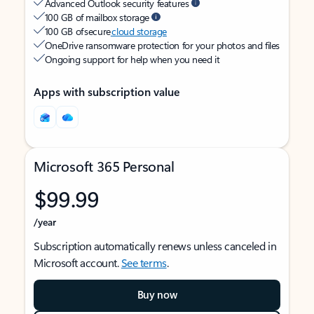
Advanced Outlook security features
100 GB of mailbox storage
100 GB of secure
cloud storage
OneDrive ransomware protection for your photos and files
Ongoing support for help when you need it
Apps with subscription value
Microsoft 365 Personal
$99.99
/year
Subscription automatically renews unless canceled in
Microsoft account.
See terms
.
Buy now