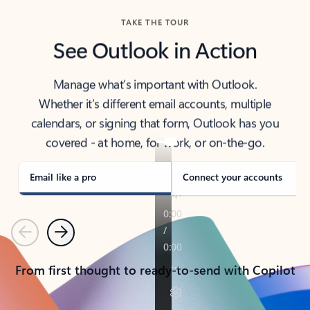
TAKE THE TOUR
See Outlook in Action
Manage what’s important with Outlook.
Whether it’s different email accounts, multiple
calendars, or signing that form, Outlook has you
covered - at home, for work, or on-the-go.
Email like a pro
Connect your accounts
Previous
Next
From first thought to ready-to-send with Copilot