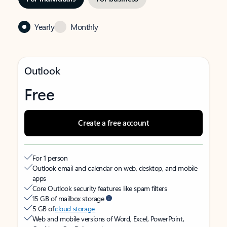
Yearly
Monthly
Outlook
Free
Create a free account
For 1 person
Outlook email and calendar on web, desktop, and mobile
apps
Core Outlook security features like spam filters
15 GB of mailbox storage
5 GB of
cloud storage
Web and mobile versions of Word, Excel, PowerPoint,