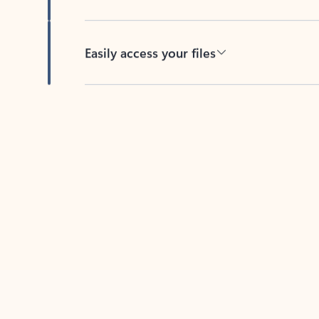
Easily access your files
Back to tabs