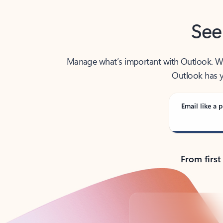
See
Manage what’s important with Outlook. Whet
Outlook has y
Email like a p
From first