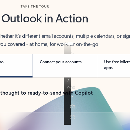
TAKE THE TOUR
 Outlook in Action
her it’s different email accounts, multiple calendars, or sig
ou covered - at home, for work, or on-the-go.
ro
Connect your accounts
Use free Micr
apps
 thought to ready-to-send with Copilot