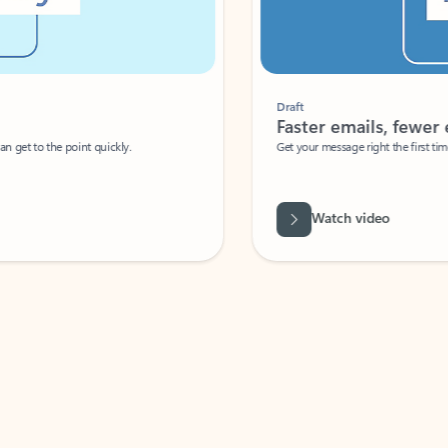
Draft
Faster emails, fewer erro
et to the point quickly.
Get your message right the first time with 
Watch video