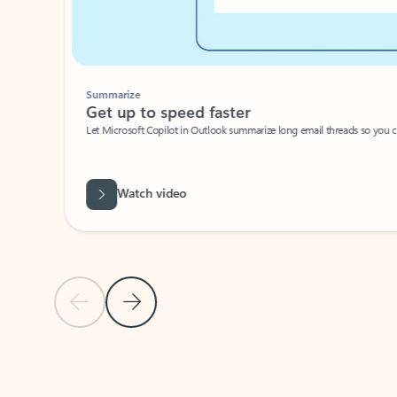
Summarize
Get up to speed faster ​
Let Microsoft Copilot in Outlook summarize long email threads so you can g
Watch video
Previous Slide
Next Slide
Back to carousel navigation controls