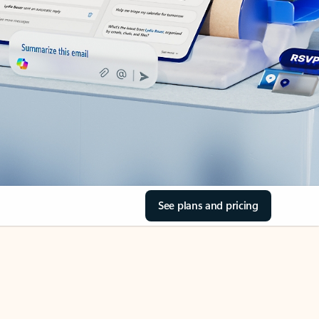
See plans and pricing