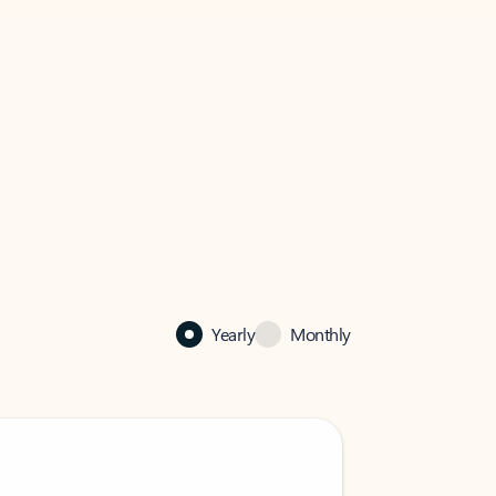
Yearly
Monthly