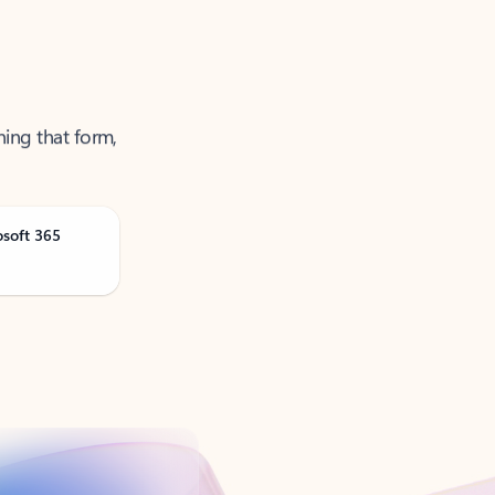
ning that form,
osoft 365