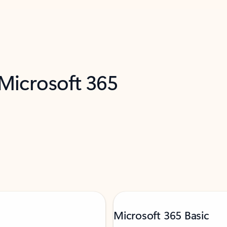
 Microsoft 365
Microsoft 365 Basic