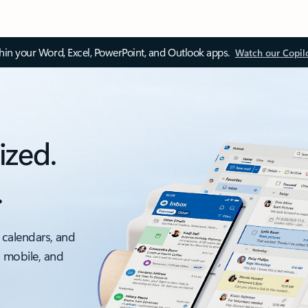
thin your Word, Excel, PowerPoint, and Outlook apps.
Watch our Copil
ized.
.
 calendars, and
, mobile, and