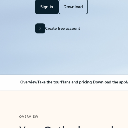
Sign in
Download
Create free account
Overview
Take the tour
Plans and pricing
Download the app
M
OVERVIEW
Your Outlook can cha