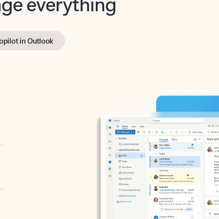
opilot in Outlook