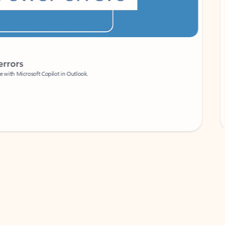
Coach
rs
Write 
Microsoft Copilot in Outlook.
Your person
Wa