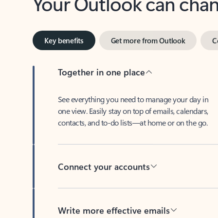
Key benefits
Get more from Outlook
C
Together in one place
See everything you need to manage your day in
one view. Easily stay on top of emails, calendars,
contacts, and to-do lists—at home or on the go.
Connect your accounts
Write more effective emails