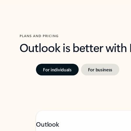
PLANS AND PRICING
Outlook is better with
For individuals
For business
Outlook