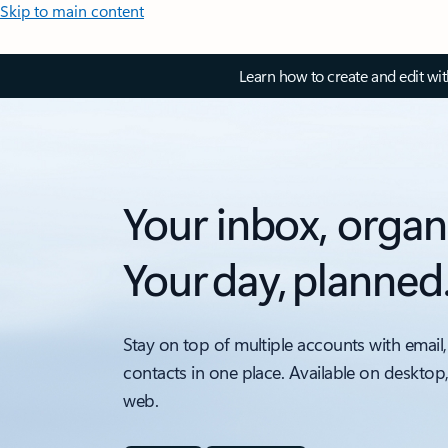
Skip to main content
Learn how to create and edit wi
Your inbox, organ
Your day, planned
Stay on top of multiple accounts with email,
contacts in one place. Available on desktop
web.