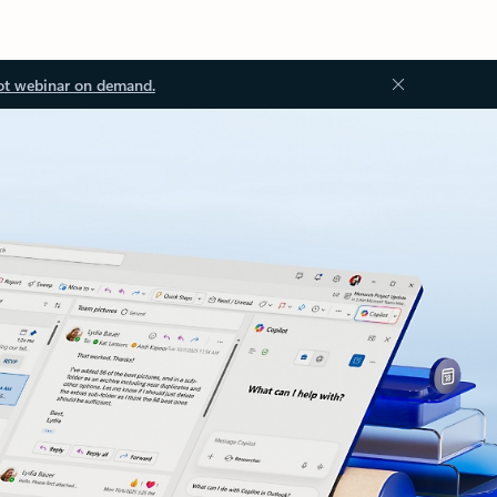
ot webinar on demand.