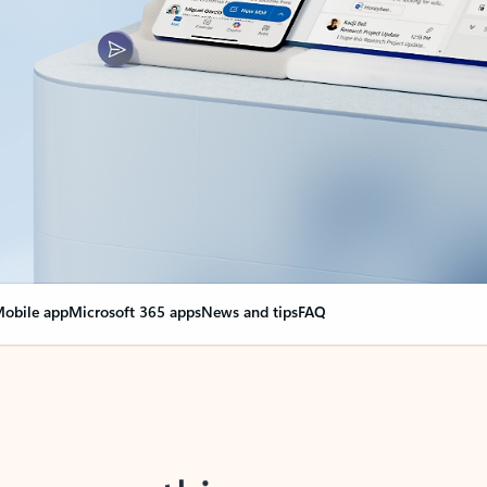
obile app
Microsoft 365 apps
News and tips
FAQ
nge everything