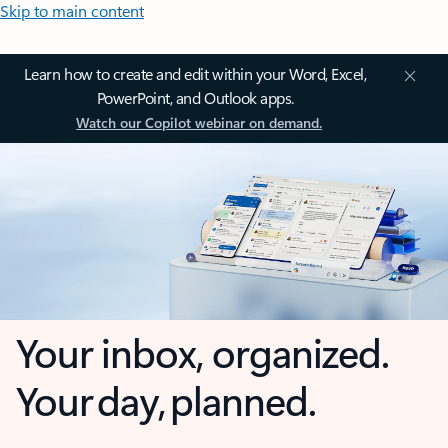
Skip to main content
Learn how to create and edit within your Word, Excel,
PowerPoint, and Outlook apps.
Watch our Copilot webinar on demand.
Your inbox, organized.
Your day, planned.