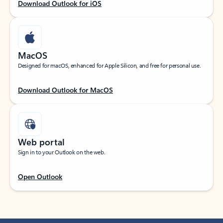
Download Outlook for iOS
MacOS
Designed for macOS, enhanced for Apple Silicon, and free for personal use.
Download Outlook for MacOS
Web portal
Sign in to your Outlook on the web.
Open Outlook