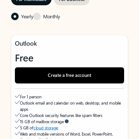
Yearly
Monthly
Outlook
Free
Create a free account
For 1 person
Outlook email and calendar on web, desktop, and mobile
apps
Core Outlook security features like spam filters
15 GB of mailbox storage
5 GB of
cloud storage
Web and mobile versions of Word, Excel, PowerPoint,