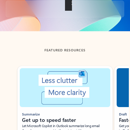
Back to tabs
FEATURED RESOURCES
Showing slide 1 of 3
Summarize
Draft
Get up to speed faster ​
Fast
Let Microsoft Copilot in Outlook summarize long email
Get you