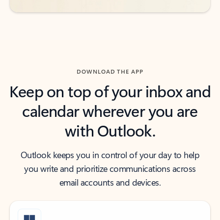
DOWNLOAD THE APP
Keep on top of your inbox and
calendar wherever you are
with Outlook.
Outlook keeps you in control of your day to help
you write and prioritize communications across
email accounts and devices.