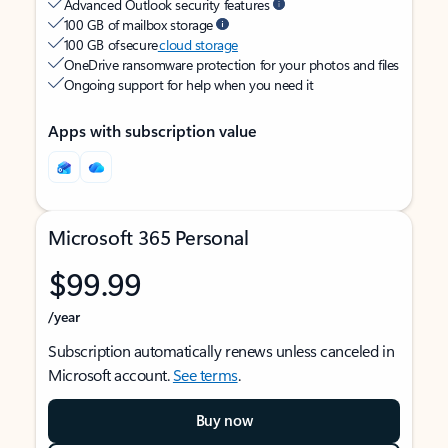
Advanced Outlook security features
100 GB of mailbox storage
100 GB of secure
cloud storage
OneDrive ransomware protection for your photos and files
Ongoing support for help when you need it
Apps with subscription value
Microsoft 365 Personal
$99.99
/year
Subscription automatically renews unless canceled in
Microsoft account.
See terms
.
Buy now