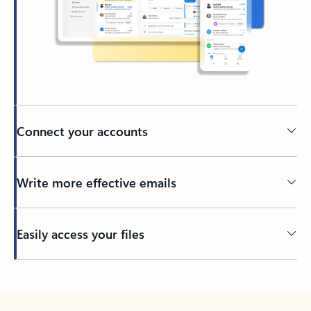
Connect your accounts
Write more effective emails
Easily access your files
Back to tabs