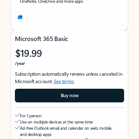
OneNote, OneDrive and more apps
Microsoft 365 Basic
$19.99
/year
Subscription automatically renews unless canceled in
Microsoft account.
See terms
.
Buy now
For 1 person
Use on multiple devices at the same time
Ad-free Outlook email and calendar on web, mobile,
and desktop apps