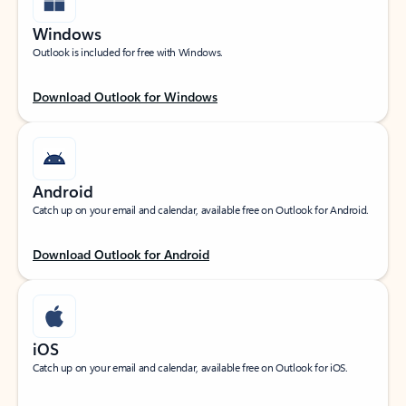
Windows
Outlook is included for free with Windows.
Download Outlook for Windows
Android
Catch up on your email and calendar, available free on Outlook for Android.
Download Outlook for Android
iOS
Catch up on your email and calendar, available free on Outlook for iOS.