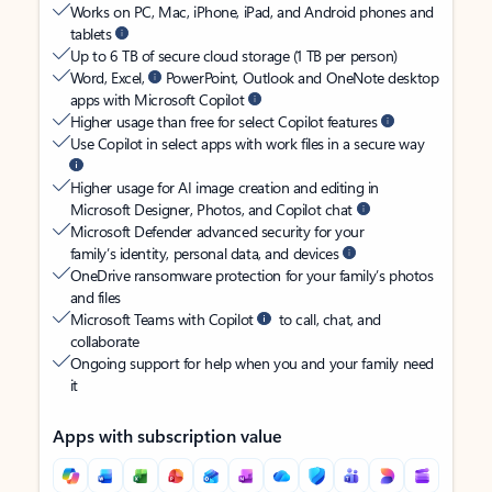
Works on PC, Mac, iPhone, iPad, and Android phones and
tablets
Up to 6 TB of secure cloud storage (1 TB per person)
Word, Excel,
PowerPoint, Outlook and OneNote desktop
apps with Microsoft Copilot
Higher usage than free for select Copilot features
Use Copilot in select apps with work files in a secure way
Higher usage for AI image creation and editing in
Microsoft Designer, Photos, and Copilot chat
Microsoft Defender advanced security for your
family’s identity, personal data, and devices
OneDrive ransomware protection for your family’s photos
and files
Microsoft Teams with Copilot
to call, chat, and
collaborate
Ongoing support for help when you and your family need
it
Apps with subscription value