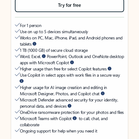
Try for free
For 1 person
Use on up to 5 devices simultaneously
Works on PC, Mac, iPhone, iPad, and Android phones and
tablets
1 TB (1000 GB) of secure cloud storage
Word, Excel,
PowerPoint, Outlook and OneNote desktop
apps with Microsoft Copilot
Higher usage than free for select Copilot features
Use Copilot in select apps with work files in a secure way
Higher usage for AI image creation and editing in
Microsoft Designer, Photos, and Copilot chat
Microsoft Defender advanced security for your identity,
personal data, and devices
OneDrive ransomware protection for your photos and files
Microsoft Teams with Copilot
to call, chat, and
collaborate
Ongoing support for help when you need it