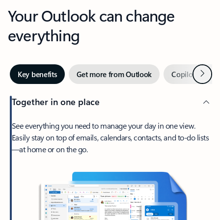
Your Outlook can change
everything
Next
Key benefits
Get more from Outlook
Copilot in Out
Together in one place
See everything you need to manage your day in one view.
Easily stay on top of emails, calendars, contacts, and to-do lists
—at home or on the go.