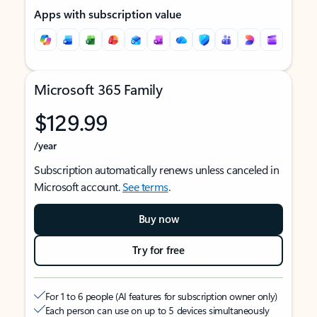
Apps with subscription value
Microsoft 365 Family
$129.99
/year
Subscription automatically renews unless canceled in
Microsoft account.
See terms
.
Buy now
Try for free
For 1 to 6 people (AI features for subscription owner only)
Each person can use on up to 5 devices simultaneously