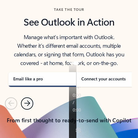
TAKE THE TOUR
See Outlook in Action
Manage what’s important with Outlook.
Whether it’s different email accounts, multiple
calendars, or signing that form, Outlook has you
covered - at home, for work, or on-the-go.
Email like a pro
Connect your accounts
Previous
Next
From first thought to ready-to-send with Copilot