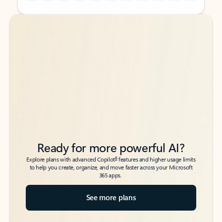
Back to tabs
Back to tabs
Ready for more powerful AI?
6
Explore plans with advanced Copilot
features and higher usage limits
to help you create, organize, and move faster across your Microsoft
365 apps.
See more plans