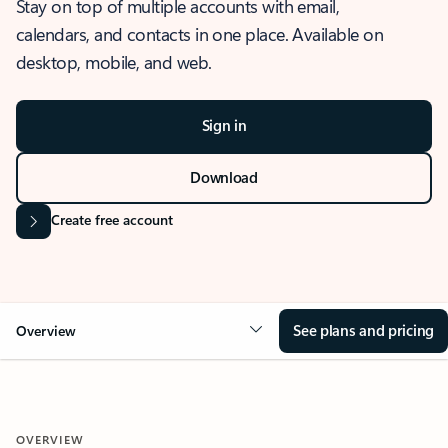
Stay on top of multiple accounts with email,
calendars, and contacts in one place. Available on
desktop, mobile, and web.
Sign in
Download
Create free account
See plans and pricing
Overview
OVERVIEW