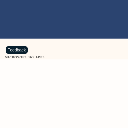
Feedback
MICROSOFT 365 APPS
Learn more about Microsoft
365 products
View all
Showing slide 1 of 9
Word
Excel