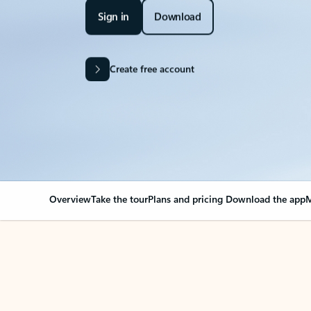
Sign in
Download
Create free account
Overview
Take the tour
Plans and pricing
Download the app
M
Your Outlook can cha