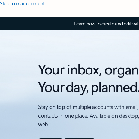
Skip to main content
Learn how to create and edit wi
Your inbox, organ
Your day, planned
Stay on top of multiple accounts with email,
contacts in one place. Available on desktop
web.