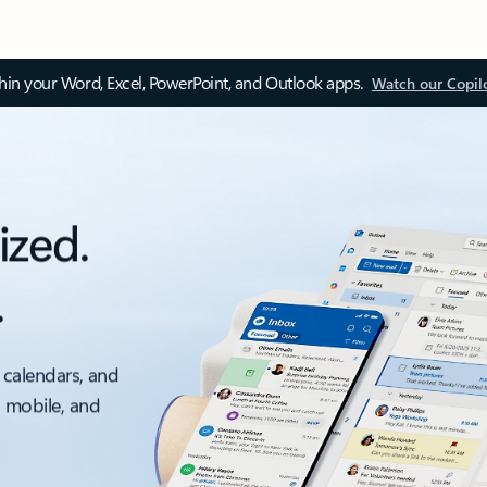
thin your Word, Excel, PowerPoint, and Outlook apps.
Watch our Copil
ized.
.
 calendars, and
, mobile, and