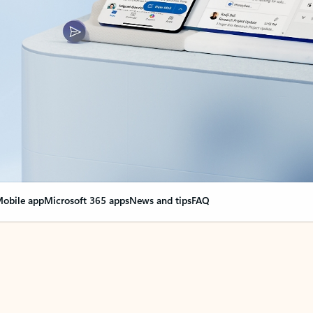
obile app
Microsoft 365 apps
News and tips
FAQ
nge everything