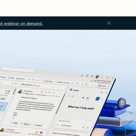
ot webinar on demand.