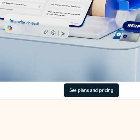
See plans and pricing