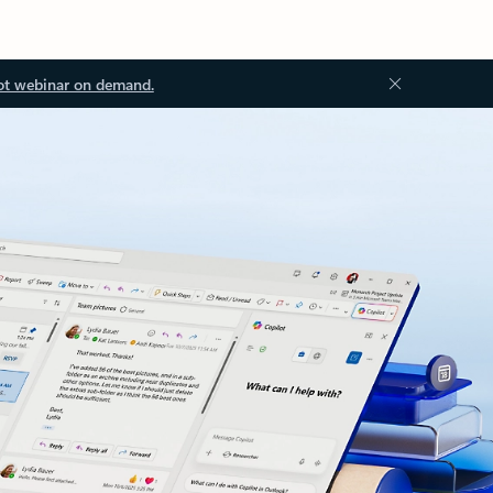
ot webinar on demand.