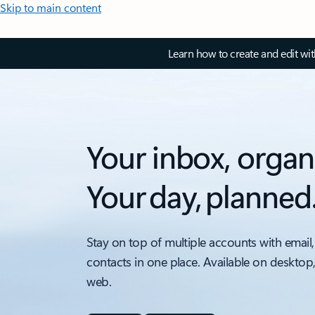
Skip to main content
Learn how to create and edit wi
Your inbox, organ
Your day, planned
Stay on top of multiple accounts with email,
contacts in one place. Available on desktop
web.