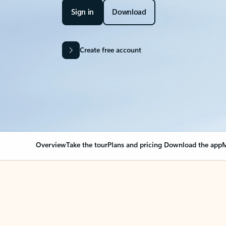
Sign in
Download
Create free account
Overview
Take the tour
Plans and pricing
Download the app
M
Your Outlook can cha