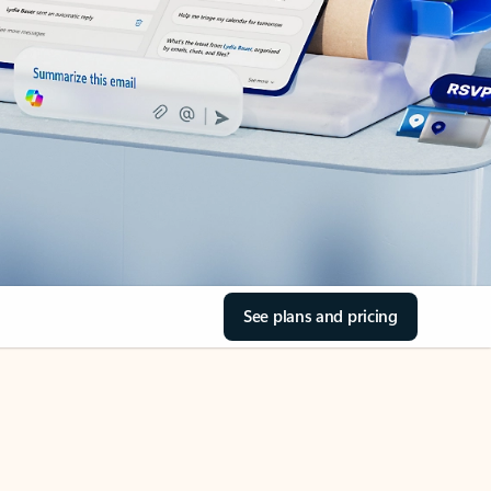
See plans and pricing