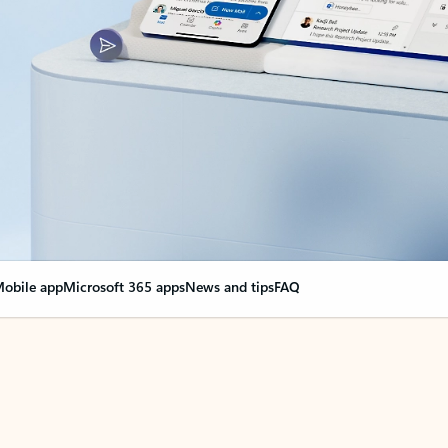
obile app
Microsoft 365 apps
News and tips
FAQ
nge everything