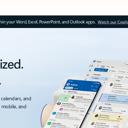
thin your Word, Excel, PowerPoint, and Outlook apps.
Watch our Copil
ized.
.
 calendars, and
, mobile, and