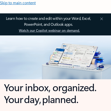
Skip to main content
Learn how to create and edit within your Word, Excel,
PowerPoint, and Outlook apps.
Watch our Copilot webinar on demand.
Your inbox, organized.
Your day, planned.