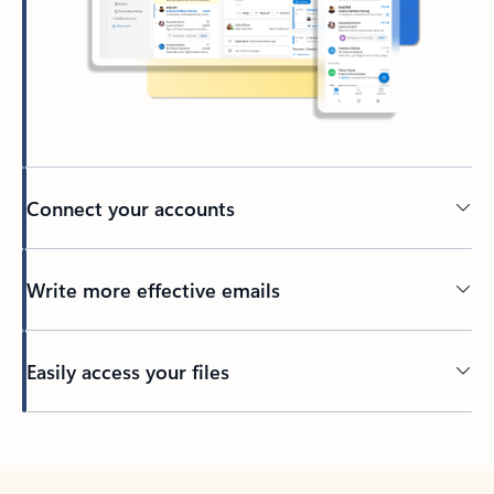
Connect your accounts
Write more effective emails
Easily access your files
Back to tabs