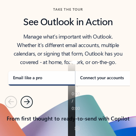
TAKE THE TOUR
See Outlook in Action
Manage what’s important with Outlook.
Whether it’s different email accounts, multiple
calendars, or signing that form, Outlook has you
covered - at home, for work, or on-the-go.
Email like a pro
Connect your accounts
Previous
Next
From first thought to ready-to-send with Copilot