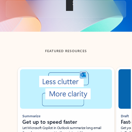
Back to tabs
FEATURED RESOURCES
Showing slide 1 of 3
Summarize
Draft
Get up to speed faster ​
Fast
Let Microsoft Copilot in Outlook summarize long email
Get you