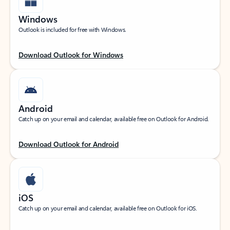
Windows
Outlook is included for free with Windows.
Download Outlook for Windows
Android
Catch up on your email and calendar, available free on Outlook for Android.
Download Outlook for Android
iOS
Catch up on your email and calendar, available free on Outlook for iOS.