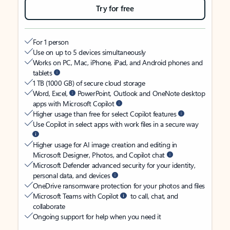
Try for free
For 1 person
Use on up to 5 devices simultaneously
Works on PC, Mac, iPhone, iPad, and Android phones and
tablets
1 TB (1000 GB) of secure cloud storage
Word, Excel,
PowerPoint, Outlook and OneNote desktop
apps with Microsoft Copilot
Higher usage than free for select Copilot features
Use Copilot in select apps with work files in a secure way
Higher usage for AI image creation and editing in
Microsoft Designer, Photos, and Copilot chat
Microsoft Defender advanced security for your identity,
personal data, and devices
OneDrive ransomware protection for your photos and files
Microsoft Teams with Copilot
to call, chat, and
collaborate
Ongoing support for help when you need it