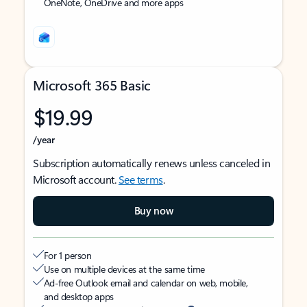
OneNote, OneDrive and more apps
Microsoft 365 Basic
$19.99
/year
Subscription automatically renews unless canceled in
Microsoft account.
See terms
.
Buy now
For 1 person
Use on multiple devices at the same time
Ad-free Outlook email and calendar on web, mobile,
and desktop apps