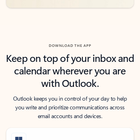
DOWNLOAD THE APP
Keep on top of your inbox and
calendar wherever you are
with Outlook.
Outlook keeps you in control of your day to help
you write and prioritize communications across
email accounts and devices.