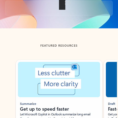
Back to tabs
FEATURED RESOURCES
Showing slide 1 of 3
Summarize
Draft
Get up to speed faster ​
Fast
Let Microsoft Copilot in Outlook summarize long email
Get you