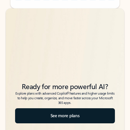
Back to tabs
Back to tabs
Ready for more powerful AI?
6
Explore plans with advanced Copilot
features and higher usage limits
to help you create, organize, and move faster across your Microsoft
365 apps.
See more plans