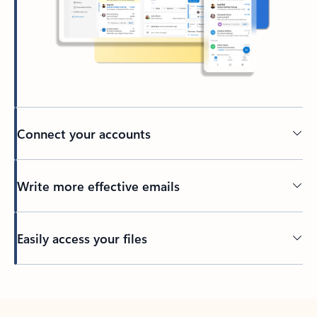
Connect your accounts
Write more effective emails
Easily access your files
Back to tabs