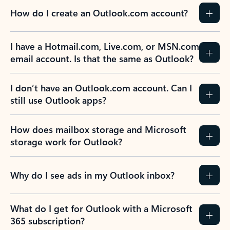
How do I create an Outlook.com account?
I have a Hotmail.com, Live.com, or MSN.com
email account. Is that the same as Outlook?
I don’t have an Outlook.com account. Can I
still use Outlook apps?
How does mailbox storage and Microsoft
storage work for Outlook?
Why do I see ads in my Outlook inbox?
What do I get for Outlook with a Microsoft
365 subscription?