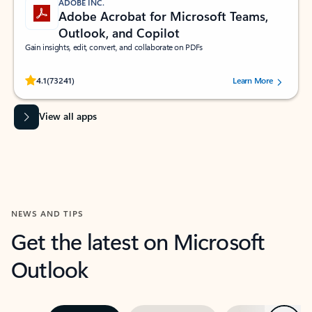
ADOBE INC.
Adobe Acrobat for Microsoft Teams,
Outlook, and Copilot
Gain insights, edit, convert, and collaborate on PDFs
Rated (#=ratingAverage#) stars out of 5 stars, by 73241 users.
4.1
(73241)
Learn More
View all apps
NEWS AND TIPS
Get the latest on Microsoft
Outlook