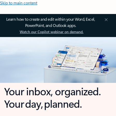
Skip to main content
Learn how to create and edit within your Word, Excel,
PowerPoint, and Outlook apps.
Watch our Copilot webinar on demand.
Your inbox, organized.
Your day, planned.