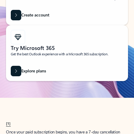
Create account
Try Microsoft 365
Get the best Outlook experience with a Microsoft 365 subscription.
Explore plans
[1]
Once your paid subscription begins, you have a 7-day cancellation