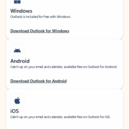
Windows
Outlook is included for free with Windows.
Download Outlook for Windows
Android
Catch up on your email and calendar, available free on Outlook for Android.
Download Outlook for Android
iOS
Catch up on your email and calendar, available free on Outlook for iOS.