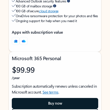
Advanced Outlook security features
100 GB of mailbox storage
100 GB of secure
cloud storage
OneDrive ransomware protection for your photos and files
Ongoing support for help when you need it
Apps with subscription value
Microsoft 365 Personal
$99.99
/year
Subscription automatically renews unless canceled in
Microsoft account.
See terms
.
Buy now