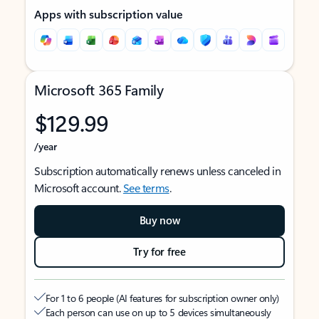
Apps with subscription value
Microsoft 365 Family
$129.99
/year
Subscription automatically renews unless canceled in
Microsoft account.
See terms
.
Buy now
Try for free
For 1 to 6 people (AI features for subscription owner only)
Each person can use on up to 5 devices simultaneously