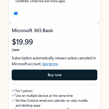
OneNote, OneDrive and more apps
Microsoft 365 Basic
$19.99
/year
Subscription automatically renews unless canceled in
Microsoft account.
See terms
.
Buy now
For 1 person
Use on multiple devices at the same time
Ad-free Outlook email and calendar on web, mobile,
and desktop apps