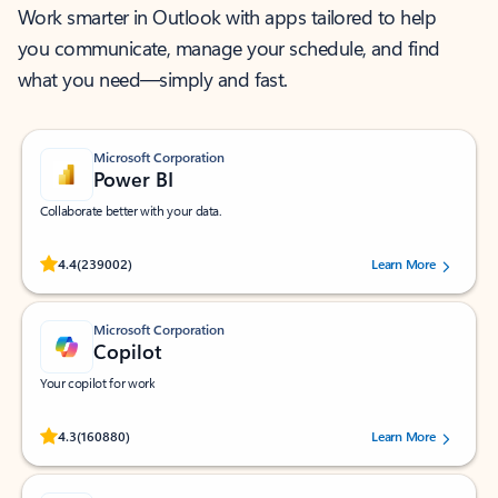
Work smarter in Outlook with apps tailored to help
you communicate, manage your schedule, and find
what you need—simply and fast.
Microsoft Corporation
Power BI
Collaborate better with your data.
Rated (#=ratingAverage#) stars out of 5 stars, by 239002 users.
4.4
(239002)
Learn More
Microsoft Corporation
Copilot
Your copilot for work
Rated (#=ratingAverage#) stars out of 5 stars, by 160880 users.
4.3
(160880)
Learn More