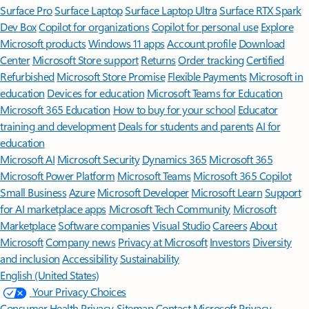
Surface Pro
Surface Laptop
Surface Laptop Ultra
Surface RTX Spark
Dev Box
Copilot for organizations
Copilot for personal use
Explore
Microsoft products
Windows 11 apps
Account profile
Download
Center
Microsoft Store support
Returns
Order tracking
Certified
Refurbished
Microsoft Store Promise
Flexible Payments
Microsoft in
education
Devices for education
Microsoft Teams for Education
Microsoft 365 Education
How to buy for your school
Educator
training and development
Deals for students and parents
AI for
education
Microsoft AI
Microsoft Security
Dynamics 365
Microsoft 365
Microsoft Power Platform
Microsoft Teams
Microsoft 365 Copilot
Small Business
Azure
Microsoft Developer
Microsoft Learn
Support
for AI marketplace apps
Microsoft Tech Community
Microsoft
Marketplace
Software companies
Visual Studio
Careers
About
Microsoft
Company news
Privacy at Microsoft
Investors
Diversity
and inclusion
Accessibility
Sustainability
English (United States)
Your Privacy Choices
Consumer Health Privacy
Sitemap
Contact Microsoft
Privacy