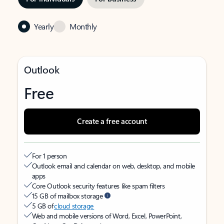
Yearly
Monthly
Outlook
Free
Create a free account
For 1 person
Outlook email and calendar on web, desktop, and mobile
apps
Core Outlook security features like spam filters
15 GB of mailbox storage
5 GB of
cloud storage
Web and mobile versions of Word, Excel, PowerPoint,