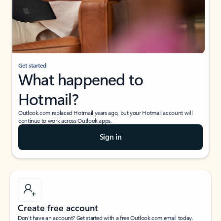
Get started
What happened to
Hotmail?
Outlook.com replaced Hotmail years ago, but your Hotmail account will
continue to work across Outlook apps.
Sign in
Create free account
Don’t have an account? Get started with a free Outlook.com email today.