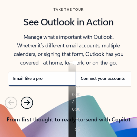
TAKE THE TOUR
See Outlook in Action
Manage what’s important with Outlook.
Whether it’s different email accounts, multiple
calendars, or signing that form, Outlook has you
covered - at home, for work, or on-the-go.
Email like a pro
Connect your accounts
Previous
Next
From first thought to ready-to-send with Copilot