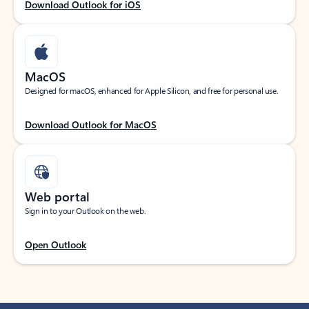
Download Outlook for iOS
MacOS
Designed for macOS, enhanced for Apple Silicon, and free for personal use.
Download Outlook for MacOS
Web portal
Sign in to your Outlook on the web.
Open Outlook