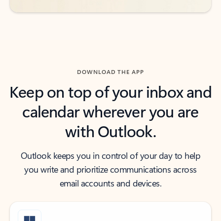
DOWNLOAD THE APP
Keep on top of your inbox and
calendar wherever you are
with Outlook.
Outlook keeps you in control of your day to help
you write and prioritize communications across
email accounts and devices.