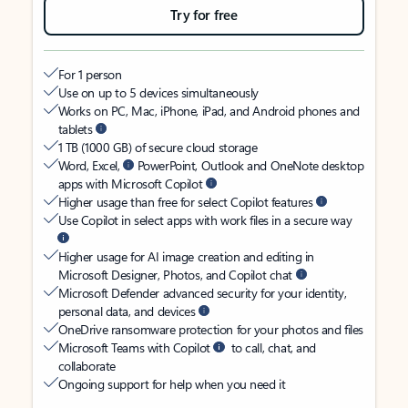
Try for free
For 1 person
Use on up to 5 devices simultaneously
Works on PC, Mac, iPhone, iPad, and Android phones and
tablets
1 TB (1000 GB) of secure cloud storage
Word, Excel,
PowerPoint, Outlook and OneNote desktop
apps with Microsoft Copilot
Higher usage than free for select Copilot features
Use Copilot in select apps with work files in a secure way
Higher usage for AI image creation and editing in
Microsoft Designer, Photos, and Copilot chat
Microsoft Defender advanced security for your identity,
personal data, and devices
OneDrive ransomware protection for your photos and files
Microsoft Teams with Copilot
to call, chat, and
collaborate
Ongoing support for help when you need it