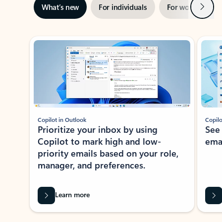
Next
What’s new
For individuals
For work
Ti
Showing slide 1 of 3
Copilot in Outlook
Copilo
Prioritize your inbox by using
See
Copilot to mark high and low-
ema
priority emails based on your role,
manager, and preferences.
Learn more