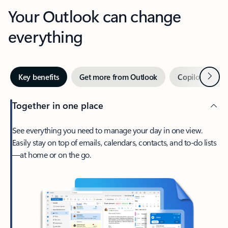
Your Outlook can change
everything
Next
Key benefits
Get more from Outlook
Copilot in Out
Together in one place
See everything you need to manage your day in one view.
Easily stay on top of emails, calendars, contacts, and to-do lists
—at home or on the go.