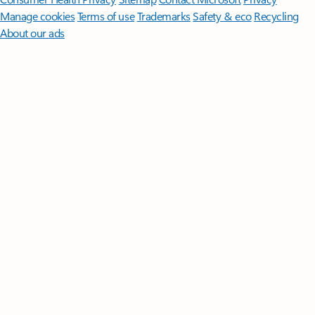
Manage cookies
Terms of use
Trademarks
Safety & eco
Recycling
About our ads