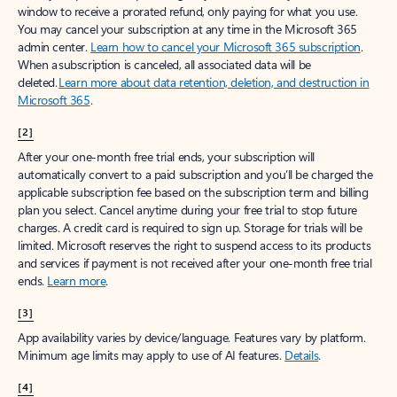
window to receive a prorated refund, only paying for what you use.
You may cancel your subscription at any time in the Microsoft 365
admin center.
Learn how to cancel your Microsoft 365 subscription
.
When a subscription is canceled, all associated data will be
deleted.
Learn more about data retention, deletion, and destruction in
Microsoft 365
.
[2]
After your one-month free trial ends, your subscription will
automatically convert to a paid subscription and you’ll be charged the
applicable subscription fee based on the subscription term and billing
plan you select. Cancel anytime during your free trial to stop future
charges. A credit card is required to sign up. Storage for trials will be
limited. Microsoft reserves the right to suspend access to its products
and services if payment is not received after your one-month free trial
ends.
Learn more
.
[3]
App availability varies by device/language. Features vary by platform.
Minimum age limits may apply to use of AI features.
Details
.
[4]