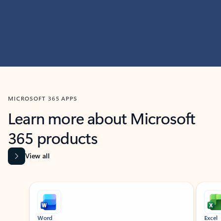
MICROSOFT 365 APPS
Learn more about Microsoft
365 products
View all
Showing slide 1 of 9
Word
Excel