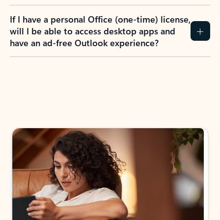
If I have a personal Office (one-time) license,
will I be able to access desktop apps and
have an ad-free Outlook experience?