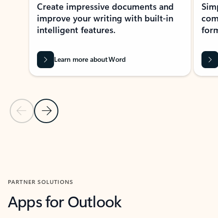
Create impressive documents and
Sim
improve your writing with built-in
com
intelligent features.
form
Learn more about Word
Previous Slide
Next Slide
Back to MICROSOFT 365 APPS carousel section
PARTNER SOLUTIONS
Apps for Outlook