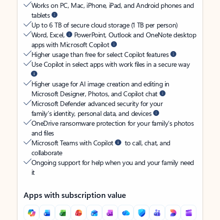
Works on PC, Mac, iPhone, iPad, and Android phones and
tablets
Up to 6 TB of secure cloud storage (1 TB per person)
Word, Excel,
PowerPoint, Outlook and OneNote desktop
apps with Microsoft Copilot
Higher usage than free for select Copilot features
Use Copilot in select apps with work files in a secure way
Higher usage for AI image creation and editing in
Microsoft Designer, Photos, and Copilot chat
Microsoft Defender advanced security for your
family’s identity, personal data, and devices
OneDrive ransomware protection for your family’s photos
and files
Microsoft Teams with Copilot
to call, chat, and
collaborate
Ongoing support for help when you and your family need
it
Apps with subscription value