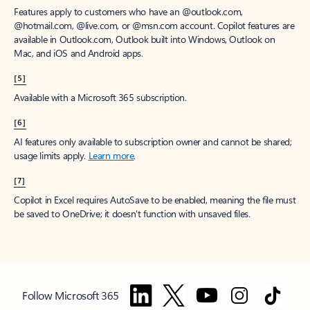
Features apply to customers who have an @outlook.com,
@hotmail.com, @live.com, or @msn.com account. Copilot features are
available in Outlook.com, Outlook built into Windows, Outlook on
Mac, and iOS and Android apps.
[5]
Available with a Microsoft 365 subscription.
[6]
AI features only available to subscription owner and cannot be shared;
usage limits apply.
Learn more
.
[7]
Copilot in Excel requires AutoSave to be enabled, meaning the file must
be saved to OneDrive; it doesn't function with unsaved files.
Follow Microsoft 365