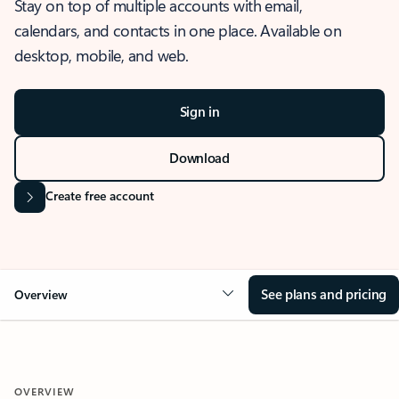
Stay on top of multiple accounts with email,
calendars, and contacts in one place. Available on
desktop, mobile, and web.
Sign in
Download
Create free account
See plans and pricing
Overview
OVERVIEW