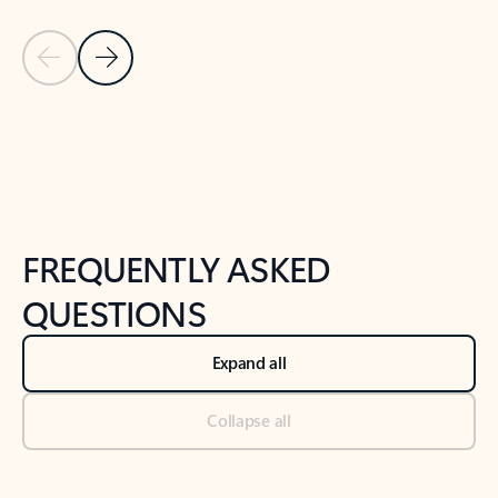
Previous Slide
Next Slide
Back to tabs
Back to NEWS AND TIPS-What's new tab section
FREQUENTLY ASKED
QUESTIONS
Expand all
Collapse all