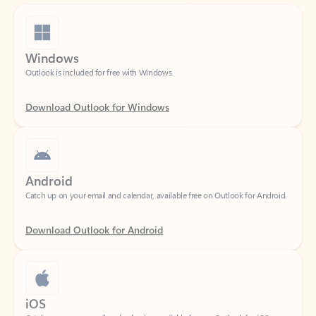
Windows
Outlook is included for free with Windows.
Download Outlook for Windows
Android
Catch up on your email and calendar, available free on Outlook for Android.
Download Outlook for Android
iOS
Catch up on your email and calendar, available free on Outlook for iOS.