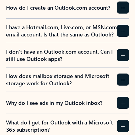
How do I create an Outlook.com account?
I have a Hotmail.com, Live.com, or MSN.com
email account. Is that the same as Outlook?
I don’t have an Outlook.com account. Can I
still use Outlook apps?
How does mailbox storage and Microsoft
storage work for Outlook?
Why do I see ads in my Outlook inbox?
What do I get for Outlook with a Microsoft
365 subscription?