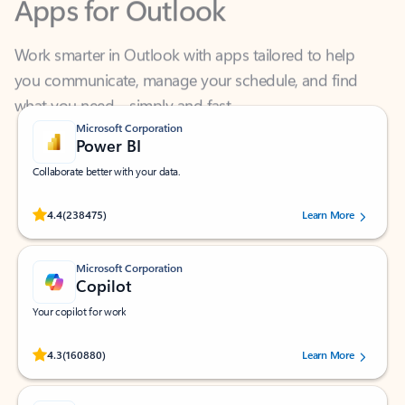
Work smarter in Outlook with apps tailored to help
you communicate, manage your schedule, and find
what you need—simply and fast.
Microsoft Corporation
Power BI
Collaborate better with your data.
Rated (#=ratingAverage#) stars out of 5 stars, by 238475 users.
4.4
(238475)
Learn More
Microsoft Corporation
Copilot
Your copilot for work
Rated (#=ratingAverage#) stars out of 5 stars, by 160880 users.
4.3
(160880)
Learn More