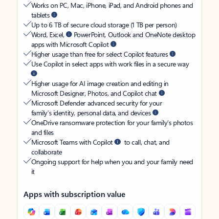
Works on PC, Mac, iPhone, iPad, and Android phones and
tablets
Up to 6 TB of secure cloud storage (1 TB per person)
Word, Excel,
PowerPoint, Outlook and OneNote desktop
apps with Microsoft Copilot
Higher usage than free for select Copilot features
Use Copilot in select apps with work files in a secure way
Higher usage for AI image creation and editing in
Microsoft Designer, Photos, and Copilot chat
Microsoft Defender advanced security for your
family’s identity, personal data, and devices
OneDrive ransomware protection for your family’s photos
and files
Microsoft Teams with Copilot
to call, chat, and
collaborate
Ongoing support for help when you and your family need
it
Apps with subscription value