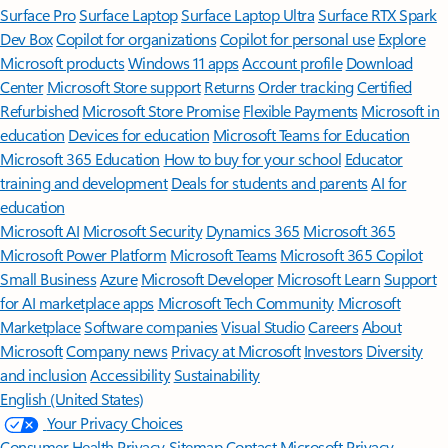
Surface Pro
Surface Laptop
Surface Laptop Ultra
Surface RTX Spark
Dev Box
Copilot for organizations
Copilot for personal use
Explore
Microsoft products
Windows 11 apps
Account profile
Download
Center
Microsoft Store support
Returns
Order tracking
Certified
Refurbished
Microsoft Store Promise
Flexible Payments
Microsoft in
education
Devices for education
Microsoft Teams for Education
Microsoft 365 Education
How to buy for your school
Educator
training and development
Deals for students and parents
AI for
education
Microsoft AI
Microsoft Security
Dynamics 365
Microsoft 365
Microsoft Power Platform
Microsoft Teams
Microsoft 365 Copilot
Small Business
Azure
Microsoft Developer
Microsoft Learn
Support
for AI marketplace apps
Microsoft Tech Community
Microsoft
Marketplace
Software companies
Visual Studio
Careers
About
Microsoft
Company news
Privacy at Microsoft
Investors
Diversity
and inclusion
Accessibility
Sustainability
English (United States)
Your Privacy Choices
Consumer Health Privacy
Sitemap
Contact Microsoft
Privacy