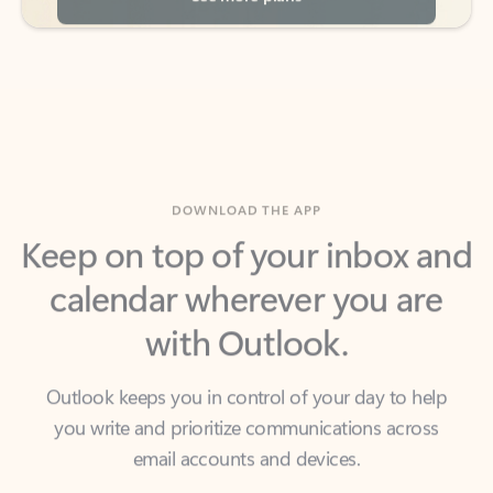
DOWNLOAD THE APP
Keep on top of your inbox and
calendar wherever you are
with Outlook.
Outlook keeps you in control of your day to help
you write and prioritize communications across
email accounts and devices.