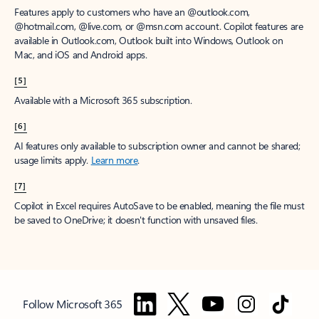
Features apply to customers who have an @outlook.com,
@hotmail.com, @live.com, or @msn.com account. Copilot features are
available in Outlook.com, Outlook built into Windows, Outlook on
Mac, and iOS and Android apps.
[5]
Available with a Microsoft 365 subscription.
[6]
AI features only available to subscription owner and cannot be shared;
usage limits apply.
Learn more
.
[7]
Copilot in Excel requires AutoSave to be enabled, meaning the file must
be saved to OneDrive; it doesn't function with unsaved files.
Follow Microsoft 365