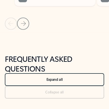
Previous Slide
Next Slide
Back to tabs
Back to NEWS AND TIPS-What's new tab section
FREQUENTLY ASKED
QUESTIONS
Expand all
Collapse all