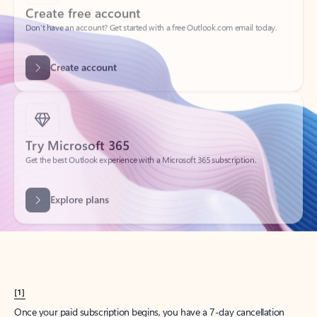
Create account
Try Microsoft 365
Get the best Outlook experience with a Microsoft 365 subscription.
Explore plans
[1]
Once your paid subscription begins, you have a 7-day cancellation