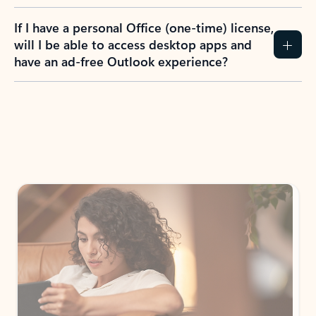
If I have a personal Office (one-time) license,
will I be able to access desktop apps and
have an ad-free Outlook experience?