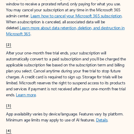
window to receive a prorated refund, only paying for what you use.
You may cancel your subscription at any time in the Microsoft 365
admin center.
Learn how to cancel your Microsoft 365 subscription
.
When a subscription is canceled, all associated data will be
deleted.
Learn more about data retention, deletion, and destruction in
Microsoft 365
.
[2]
After your one-month free trial ends, your subscription will
automatically convert to a paid subscription and you’ll be charged the
applicable subscription fee based on the subscription term and billing
plan you select. Cancel anytime during your free trial to stop future
charges. A credit card is required to sign up. Storage for trials will be
limited. Microsoft reserves the right to suspend access to its products
and services if payment is not received after your one-month free trial
ends.
Learn more
.
[3]
App availability varies by device/language. Features vary by platform.
Minimum age limits may apply to use of AI features.
Details
.
[4]