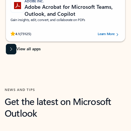
ADOBE INC.
Adobe Acrobat for Microsoft Teams,
Outlook, and Copilot
Gain insights, edit, convert, and collaborate on PDFs
Rated (#=ratingAverage#) stars out of 5 stars, by 73125 users.
4.1
(73125)
Learn More
View all apps
NEWS AND TIPS
Get the latest on Microsoft
Outlook