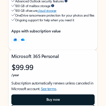
Advanced Outlook security features
100 GB of mailbox storage
100 GB of secure
cloud storage
OneDrive ransomware protection for your photos and files
Ongoing support for help when you need it
Apps with subscription value
Microsoft 365 Personal
$99.99
/year
Subscription automatically renews unless canceled in
Microsoft account.
See terms
.
Buy now