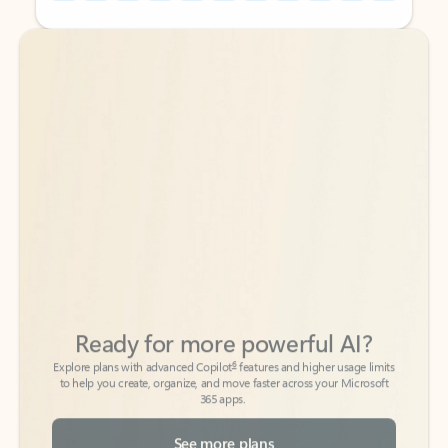
Back to tabs
Back to tabs
Ready for more powerful AI?
6
Explore plans with advanced Copilot
features and higher usage limits
to help you create, organize, and move faster across your Microsoft
365 apps.
See more plans