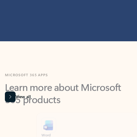
MICROSOFT 365 APPS
Learn more about Microsoft
365 products
View all
Showing slide 1 of 9
Word
Excel