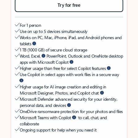
Try for free
For 1 person
Use on up to 5 devices simultaneously
Works on PC, Mac, iPhone, iPad, and Android phones and
tablets
1 TB (1000 GB) of secure cloud storage
Word, Excel,
PowerPoint, Outlook and OneNote desktop
apps with Microsoft Copilot
Higher usage than free for select Copilot features
Use Copilot in select apps with work files in a secure way
Higher usage for AI image creation and editing in
Microsoft Designer, Photos, and Copilot chat
Microsoft Defender advanced security for your identity,
personal data, and devices
OneDrive ransomware protection for your photos and files
Microsoft Teams with Copilot
to call, chat, and
collaborate
Ongoing support for help when you need it