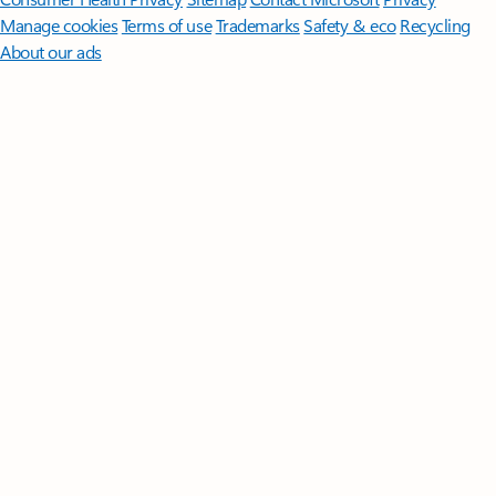
Manage cookies
Terms of use
Trademarks
Safety & eco
Recycling
About our ads