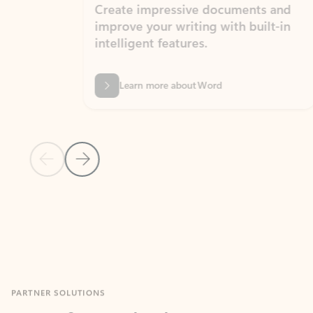
Create impressive documents and
Sim
improve your writing with built-in
com
intelligent features.
form
Learn more about Word
Previous Slide
Next Slide
Back to MICROSOFT 365 APPS carousel section
PARTNER SOLUTIONS
Apps for Outlook