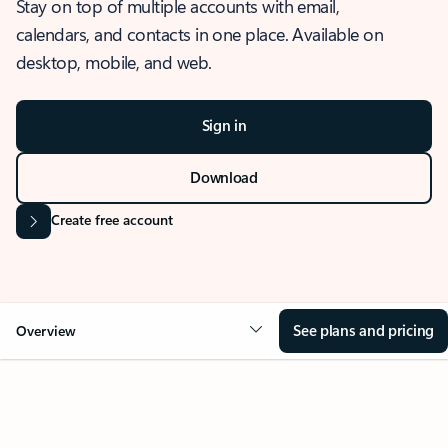
Stay on top of multiple accounts with email,
calendars, and contacts in one place. Available on
desktop, mobile, and web.
Sign in
Download
Create free account
See plans and pricing
Overview
OVERVIEW