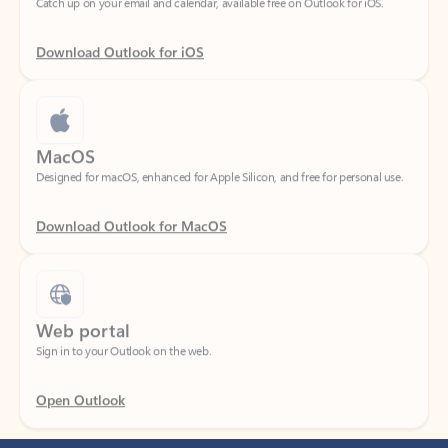
Download Outlook for iOS
MacOS
Designed for macOS, enhanced for Apple Silicon, and free for personal use.
Download Outlook for MacOS
Web portal
Sign in to your Outlook on the web.
Open Outlook