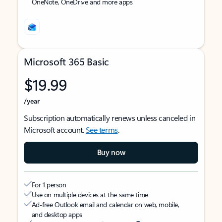
OneNote, OneDrive and more apps
Microsoft 365 Basic
$19.99
/year
Subscription automatically renews unless canceled in
Microsoft account.
See terms
.
Buy now
For 1 person
Use on multiple devices at the same time
Ad-free Outlook email and calendar on web, mobile,
and desktop apps