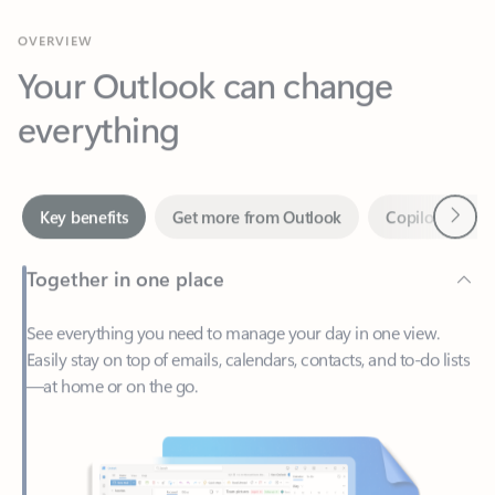
Your Outlook can change
everything
Next
Key benefits
Get more from Outlook
Copilot in Out
Together in one place
See everything you need to manage your day in one view.
Easily stay on top of emails, calendars, contacts, and to-do lists
—at home or on the go.