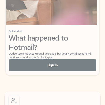
Get started
What happened to
Hotmail?
Outlook.com replaced Hotmail years ago, but your Hotmail account will
continue to work across Outlook apps.
Sign in
Create free account
Don’t have an account? Get started with a free Outlook.com email today.