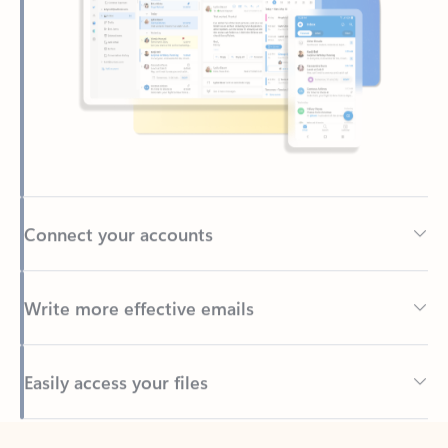
Connect your accounts
Write more effective emails
Easily access your files
Back to tabs