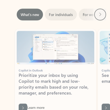
Next
What’s new
For individuals
For work
Ti
Showing slide 1 of 3
Copilot in Outlook
Copilo
Prioritize your inbox by using
See
Copilot to mark high and low-
ema
priority emails based on your role,
manager, and preferences.
Learn more