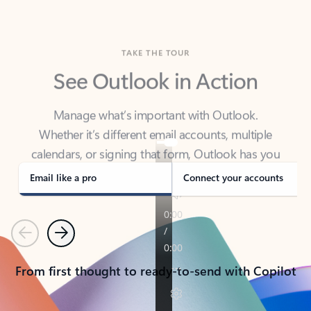
TAKE THE TOUR
See Outlook in Action
Manage what’s important with Outlook.
Whether it’s different email accounts, multiple
calendars, or signing that form, Outlook has you
covered - at home, for work, or on-the-go.
Email like a pro
Connect your accounts
Previous
Next
From first thought to ready-to-send with Copilot