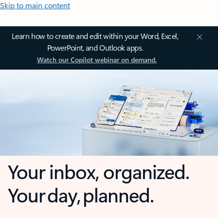
Skip to main content
Learn how to create and edit within your Word, Excel,
PowerPoint, and Outlook apps.
Watch our Copilot webinar on demand.
Your inbox, organized.
Your day, planned.