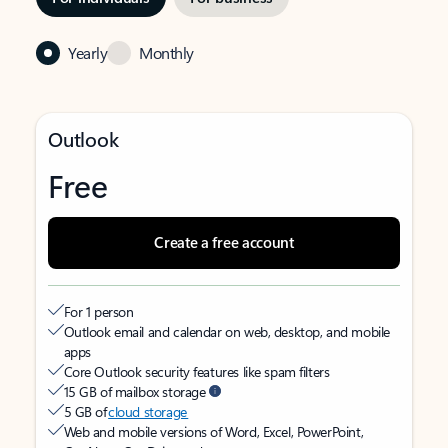
Yearly
Monthly
Outlook
Free
Create a free account
For 1 person
Outlook email and calendar on web, desktop, and mobile
apps
Core Outlook security features like spam filters
15 GB of mailbox storage
5 GB of
cloud storage
Web and mobile versions of Word, Excel, PowerPoint,