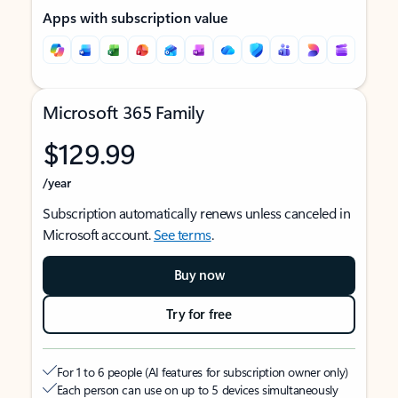
Apps with subscription value
Microsoft 365 Family
$129.99
/year
Subscription automatically renews unless canceled in
Microsoft account.
See terms
.
Buy now
Try for free
For 1 to 6 people (AI features for subscription owner only)
Each person can use on up to 5 devices simultaneously