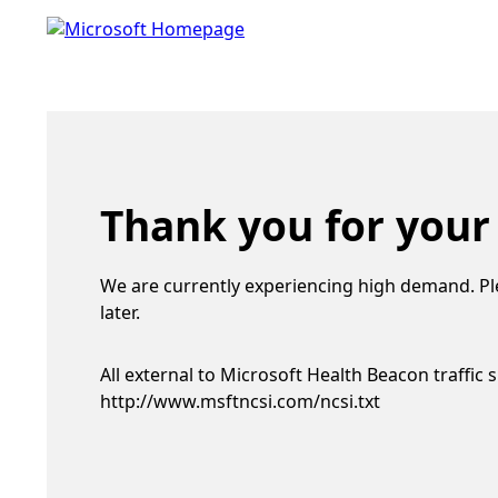
Thank you for your
We are currently experiencing high demand. Pl
later.
All external to Microsoft Health Beacon traffic 
http://www.msftncsi.com/ncsi.txt