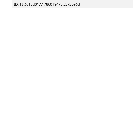
ID: 18.6c18d017.1786019478.c3730e6d