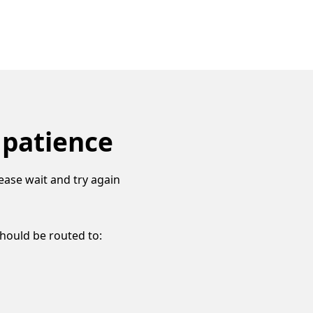
 patience
ease wait and try again
should be routed to: