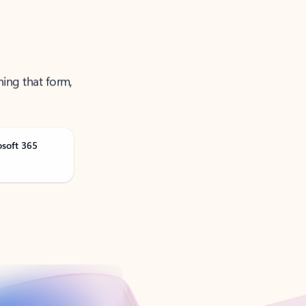
ning that form,
osoft 365