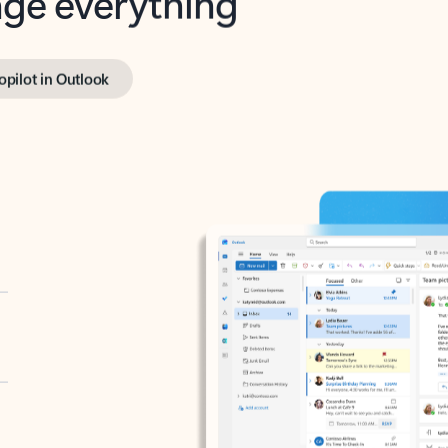
opilot in Outlook