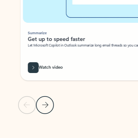
Summarize
Get up to speed faster ​
Let Microsoft Copilot in Outlook summarize long email threads so you can g
Watch video
Previous Slide
Next Slide
Back to carousel navigation controls