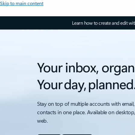
Skip to main content
Learn how to create and edit wi
Your inbox, organ
Your day, planned
Stay on top of multiple accounts with email,
contacts in one place. Available on desktop
web.