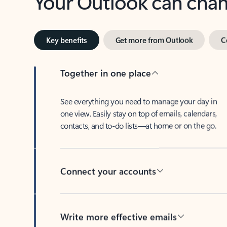
Key benefits
Get more from Outlook
C
Together in one place
See everything you need to manage your day in
one view. Easily stay on top of emails, calendars,
contacts, and to-do lists—at home or on the go.
Connect your accounts
Write more effective emails