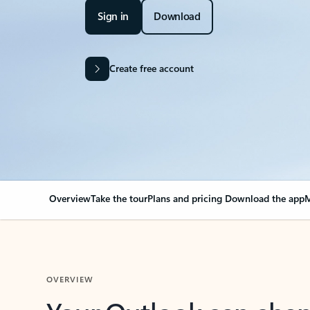
Sign in
Download
Create free account
Overview
Take the tour
Plans and pricing
Download the app
M
OVERVIEW
Your Outlook can cha