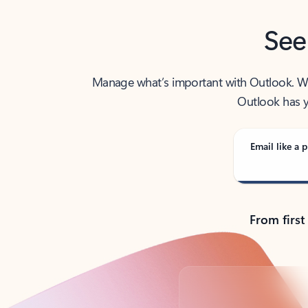
See
Manage what’s important with Outlook. Whet
Outlook has y
Email like a p
From first