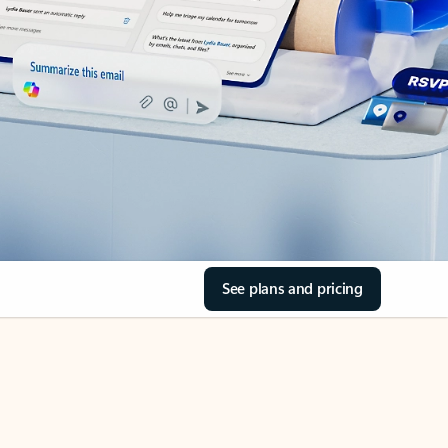
See plans and pricing