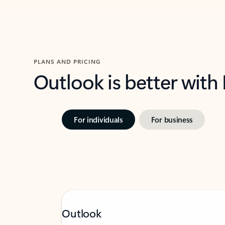
PLANS AND PRICING
Outlook is better with
For individuals
For business
Outlook