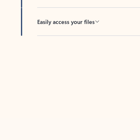
Easily access your files
Back to tabs