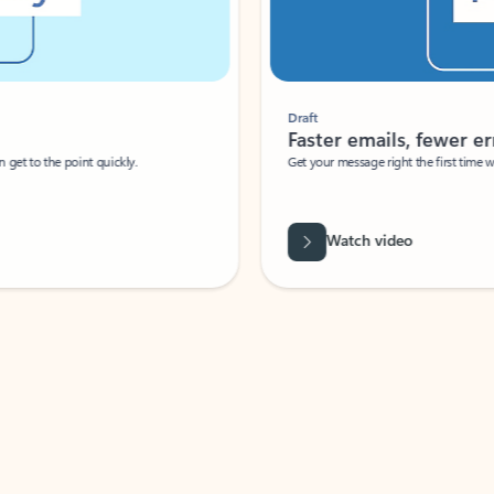
Draft
Faster emails, fewer erro
et to the point quickly.
Get your message right the first time with 
Watch video