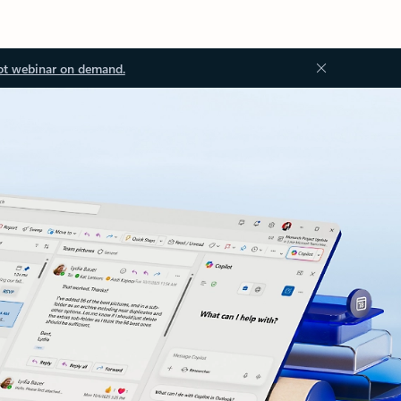
ot webinar on demand.