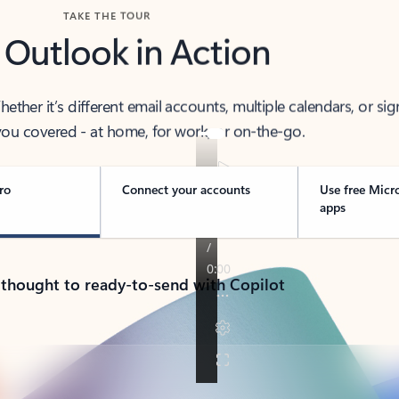
TAKE THE TOUR
 Outlook in Action
her it’s different email accounts, multiple calendars, or sig
ou covered - at home, for work, or on-the-go.
ro
Connect your accounts
Use free Micr
apps
 thought to ready-to-send with Copilot