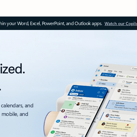
thin your Word, Excel, PowerPoint, and Outlook apps.
Watch our Copil
ized.
.
 calendars, and
, mobile, and