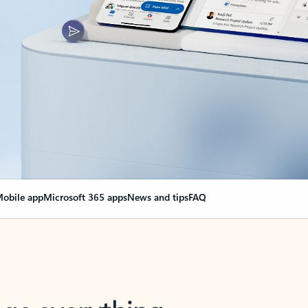
obile app
Microsoft 365 apps
News and tips
FAQ
nge everything