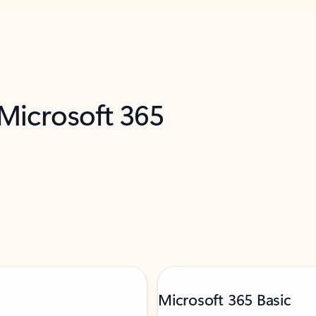
 Microsoft 365
Microsoft 365 Basic