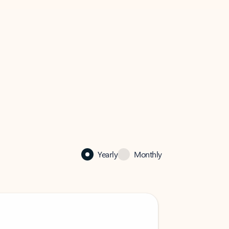
Yearly
Monthly