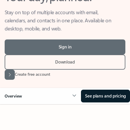
Stay on top of multiple accounts with email,
calendars, and contacts in one place. Available on
desktop, mobile, and web.
Sign in
Download
Create free account
See plans and pricing
Overview