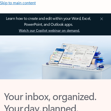
Skip to main content
Learn how to create and edit within your Word, Excel,
PowerPoint, and Outlook apps.
Watch our Copilot webinar on demand.
Your inbox, organized.
Your day, planned.