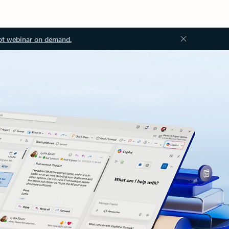
ot webinar on demand.