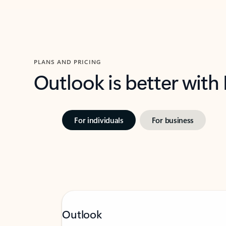
PLANS AND PRICING
Outlook is better with
For individuals
For business
Outlook