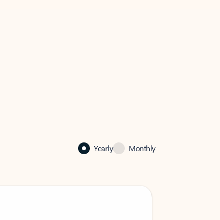
Yearly
Monthly