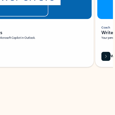
Coach
rs
Write 
Microsoft Copilot in Outlook.
Your person
Wa