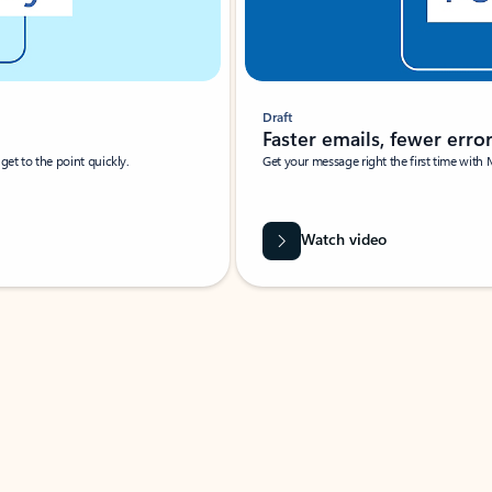
Draft
Faster emails, fewer erro
et to the point quickly.
Get your message right the first time with 
Watch video