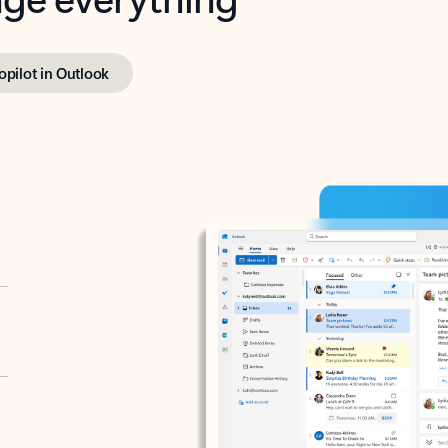
opilot in Outlook