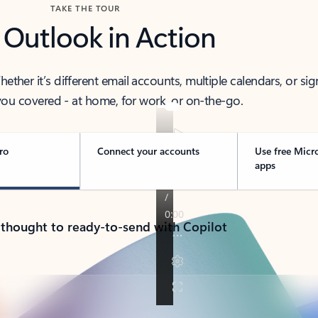
TAKE THE TOUR
 Outlook in Action
her it’s different email accounts, multiple calendars, or sig
ou covered - at home, for work, or on-the-go.
ro
Connect your accounts
Use free Micr
apps
 thought to ready-to-send with Copilot