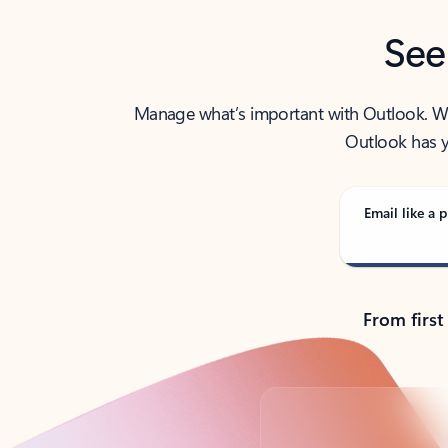
See
Manage what’s important with Outlook. Whet
Outlook has y
Email like a p
From first