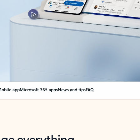
obile app
Microsoft 365 apps
News and tips
FAQ
nge everything