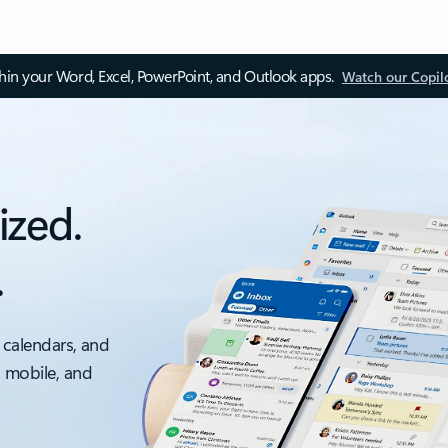
thin your Word, Excel, PowerPoint, and Outlook apps.
Watch our Copil
ized.
.
 calendars, and
, mobile, and