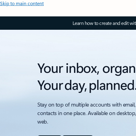
Skip to main content
Learn how to create and edit wi
Your inbox, organ
Your day, planned
Stay on top of multiple accounts with email,
contacts in one place. Available on desktop
web.