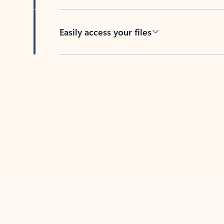
Easily access your files
Back to tabs