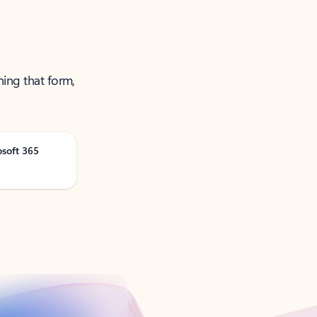
ning that form,
osoft 365