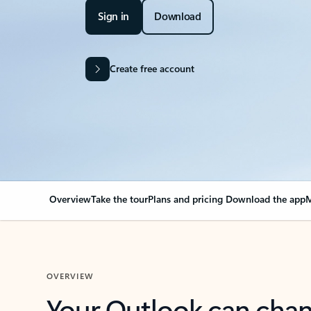
Sign in
Download
Create free account
Overview
Take the tour
Plans and pricing
Download the app
M
OVERVIEW
Your Outlook can cha