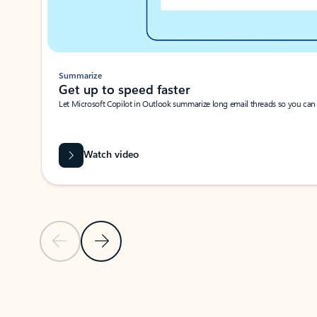
Summarize
Get up to speed faster ​
Let Microsoft Copilot in Outlook summarize long email threads so you can g
Watch video
Previous Slide
Next Slide
Back to carousel navigation controls