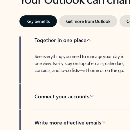
Key benefits
Get more from Outlook
C
Together in one place
See everything you need to manage your day in
one view. Easily stay on top of emails, calendars,
contacts, and to-do lists—at home or on the go.
Connect your accounts
Write more effective emails