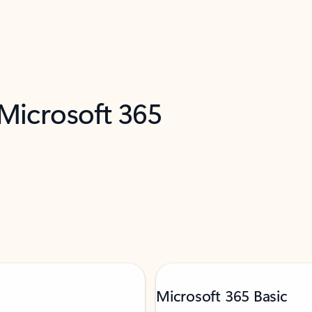
 Microsoft 365
Microsoft 365 Basic