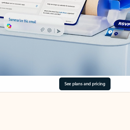
See plans and pricing