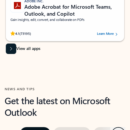
ADOBE INC.
Adobe Acrobat for Microsoft Teams,
Outlook, and Copilot
Gain insights, edit, convert, and collaborate on PDFs
Rated (#=ratingAverage#) stars out of 5 stars, by 73195 users.
4.1
(73195)
Learn More
View all apps
NEWS AND TIPS
Get the latest on Microsoft
Outlook