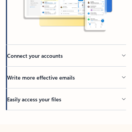
Connect your accounts
Write more effective emails
Easily access your files
Back to tabs