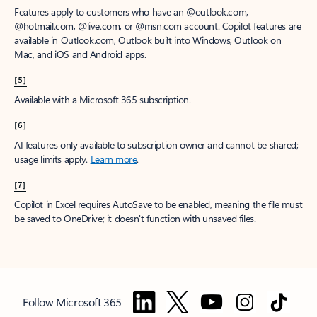
Features apply to customers who have an @outlook.com,
@hotmail.com, @live.com, or @msn.com account. Copilot features are
available in Outlook.com, Outlook built into Windows, Outlook on
Mac, and iOS and Android apps.
[5]
Available with a Microsoft 365 subscription.
[6]
AI features only available to subscription owner and cannot be shared;
usage limits apply.
Learn more
.
[7]
Copilot in Excel requires AutoSave to be enabled, meaning the file must
be saved to OneDrive; it doesn't function with unsaved files.
Follow Microsoft 365