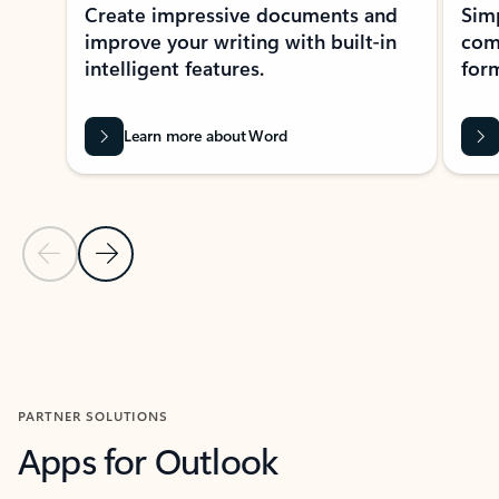
Create impressive documents and
Sim
improve your writing with built-in
com
intelligent features.
form
Learn more about Word
Previous Slide
Next Slide
Back to MICROSOFT 365 APPS carousel section
PARTNER SOLUTIONS
Apps for Outlook