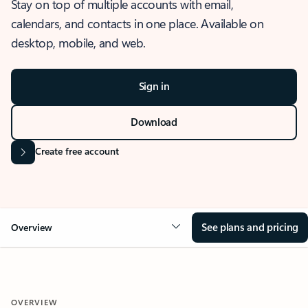
Stay on top of multiple accounts with email,
calendars, and contacts in one place. Available on
desktop, mobile, and web.
Sign in
Download
Create free account
See plans and pricing
Overview
OVERVIEW