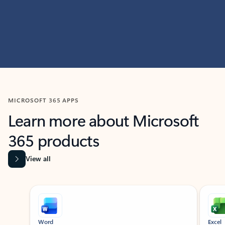
MICROSOFT 365 APPS
Learn more about Microsoft
365 products
View all
Showing slide 1 of 9
Word
Excel