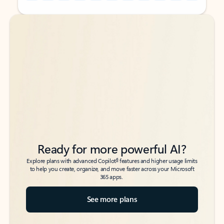
Back to tabs
Back to tabs
Ready for more powerful AI?
6
Explore plans with advanced Copilot
features and higher usage limits
to help you create, organize, and move faster across your Microsoft
365 apps.
See more plans