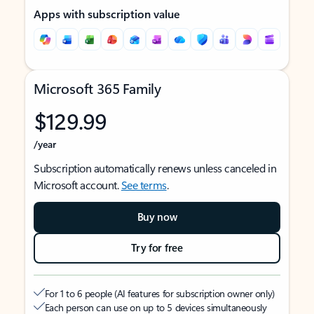
Apps with subscription value
Microsoft 365 Family
$129.99
/year
Subscription automatically renews unless canceled in
Microsoft account.
See terms
.
Buy now
Try for free
For 1 to 6 people (AI features for subscription owner only)
Each person can use on up to 5 devices simultaneously