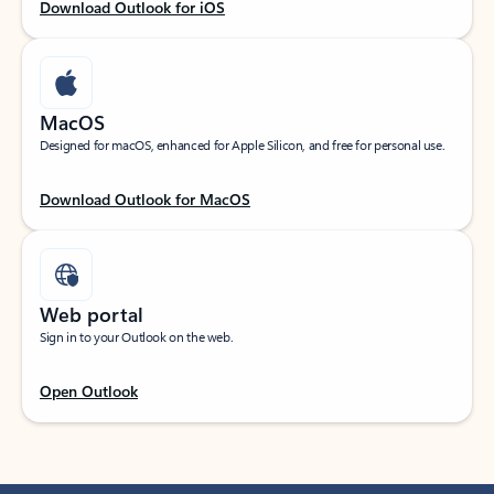
Download Outlook for iOS
MacOS
Designed for macOS, enhanced for Apple Silicon, and free for personal use.
Download Outlook for MacOS
Web portal
Sign in to your Outlook on the web.
Open Outlook