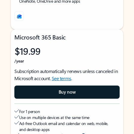
OneNote, OneDrive and more apps
Microsoft 365 Basic
$19.99
/year
Subscription automatically renews unless canceled in
Microsoft account.
See terms
.
Buy now
For 1 person
Use on multiple devices at the same time
Ad-free Outlook email and calendar on web, mobile,
and desktop apps