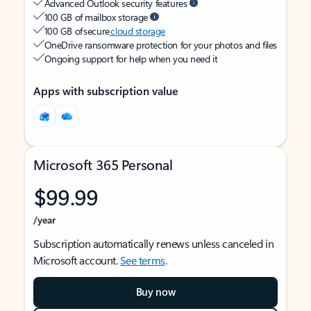
Advanced Outlook security features
100 GB of mailbox storage
100 GB of secure
cloud storage
OneDrive ransomware protection for your photos and files
Ongoing support for help when you need it
Apps with subscription value
Microsoft 365 Personal
$99.99
/year
Subscription automatically renews unless canceled in
Microsoft account.
See terms
.
Buy now