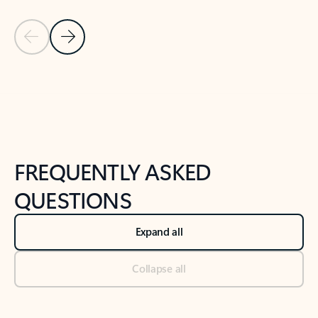
Previous Slide
Next Slide
Back to tabs
Back to NEWS AND TIPS-What's new tab section
FREQUENTLY ASKED
QUESTIONS
Expand all
Collapse all