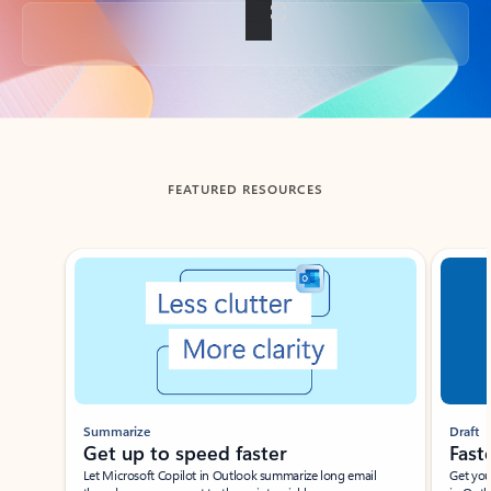
Back to tabs
FEATURED RESOURCES
Showing slide 1 of 3
Summarize
Draft
Get up to speed faster ​
Fast
Let Microsoft Copilot in Outlook summarize long email
Get you