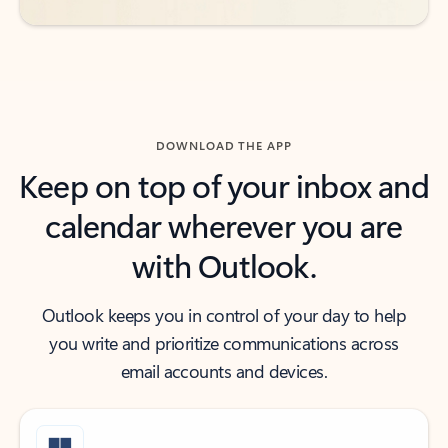
DOWNLOAD THE APP
Keep on top of your inbox and
calendar wherever you are
with Outlook.
Outlook keeps you in control of your day to help
you write and prioritize communications across
email accounts and devices.