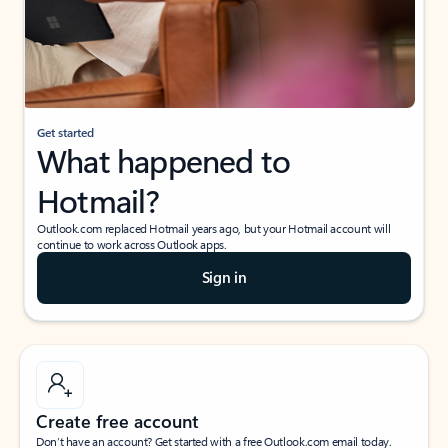
Get started
What happened to
Hotmail?
Outlook.com replaced Hotmail years ago, but your Hotmail account will
continue to work across Outlook apps.
Sign in
Create free account
Don’t have an account? Get started with a free Outlook.com email today.