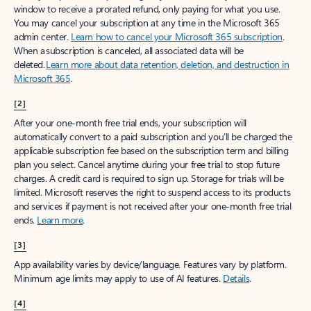
window to receive a prorated refund, only paying for what you use.
You may cancel your subscription at any time in the Microsoft 365
admin center.
Learn how to cancel your Microsoft 365 subscription
.
When a subscription is canceled, all associated data will be
deleted.
Learn more about data retention, deletion, and destruction in
Microsoft 365
.
[2]
After your one-month free trial ends, your subscription will
automatically convert to a paid subscription and you’ll be charged the
applicable subscription fee based on the subscription term and billing
plan you select. Cancel anytime during your free trial to stop future
charges. A credit card is required to sign up. Storage for trials will be
limited. Microsoft reserves the right to suspend access to its products
and services if payment is not received after your one-month free trial
ends.
Learn more
.
[3]
App availability varies by device/language. Features vary by platform.
Minimum age limits may apply to use of AI features.
Details
.
[4]