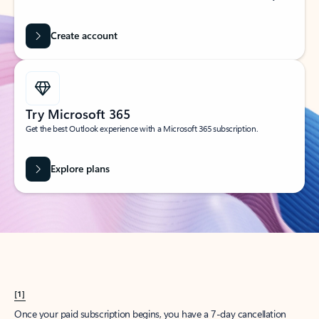
Create account
Try Microsoft 365
Get the best Outlook experience with a Microsoft 365 subscription.
Explore plans
[1]
Once your paid subscription begins, you have a 7-day cancellation