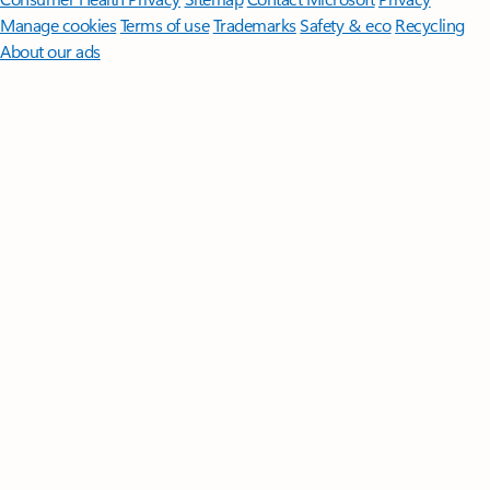
Manage cookies
Terms of use
Trademarks
Safety & eco
Recycling
About our ads