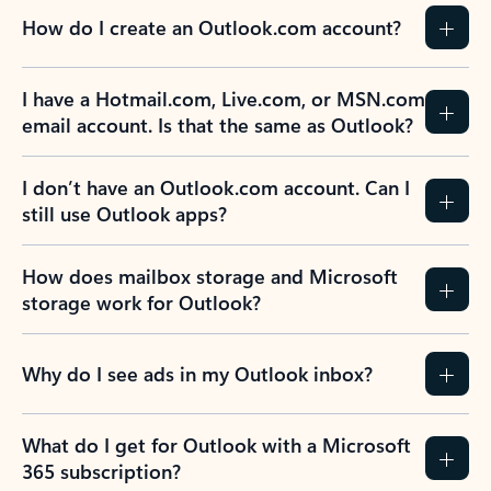
How do I create an Outlook.com account?
I have a Hotmail.com, Live.com, or MSN.com
email account. Is that the same as Outlook?
I don’t have an Outlook.com account. Can I
still use Outlook apps?
How does mailbox storage and Microsoft
storage work for Outlook?
Why do I see ads in my Outlook inbox?
What do I get for Outlook with a Microsoft
365 subscription?