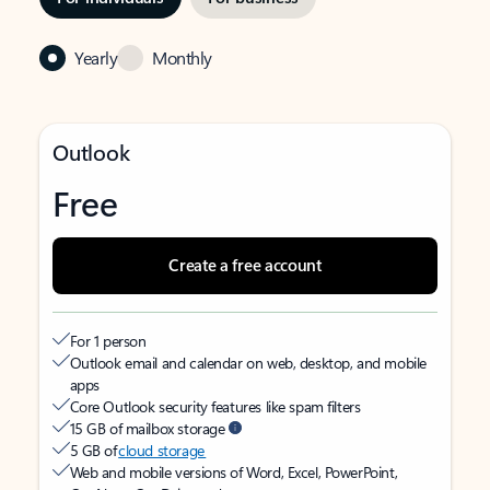
Yearly
Monthly
Outlook
Free
Create a free account
For 1 person
Outlook email and calendar on web, desktop, and mobile
apps
Core Outlook security features like spam filters
15 GB of mailbox storage
5 GB of
cloud storage
Web and mobile versions of Word, Excel, PowerPoint,