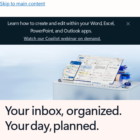
Skip to main content
Learn how to create and edit within your Word, Excel,
PowerPoint, and Outlook apps.
Watch our Copilot webinar on demand.
Your inbox, organized.
Your day, planned.