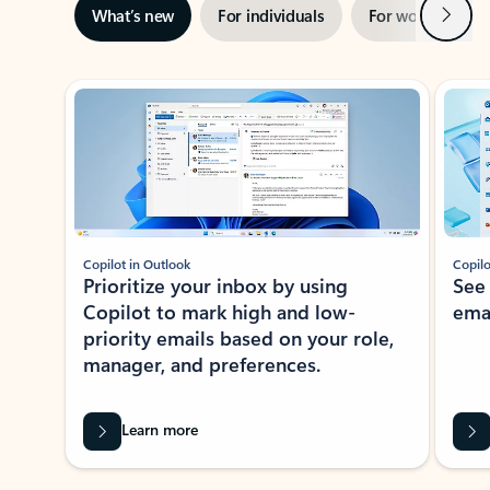
Next
What’s new
For individuals
For work
Ti
Showing slide 1 of 3
Copilot in Outlook
Copilo
Prioritize your inbox by using
See
Copilot to mark high and low-
ema
priority emails based on your role,
manager, and preferences.
Learn more