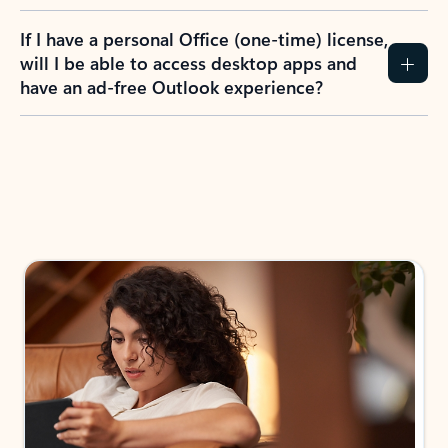
If I have a personal Office (one-time) license,
will I be able to access desktop apps and
have an ad-free Outlook experience?