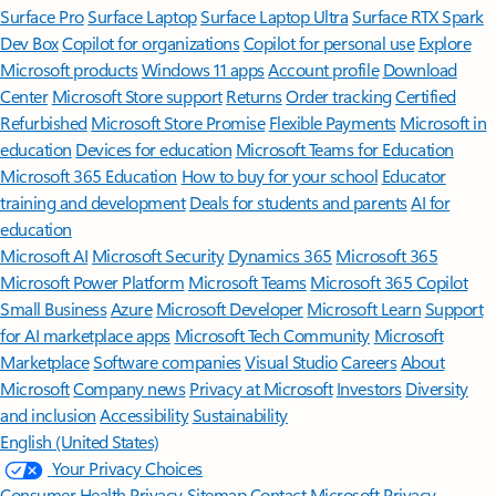
Surface Pro
Surface Laptop
Surface Laptop Ultra
Surface RTX Spark
Dev Box
Copilot for organizations
Copilot for personal use
Explore
Microsoft products
Windows 11 apps
Account profile
Download
Center
Microsoft Store support
Returns
Order tracking
Certified
Refurbished
Microsoft Store Promise
Flexible Payments
Microsoft in
education
Devices for education
Microsoft Teams for Education
Microsoft 365 Education
How to buy for your school
Educator
training and development
Deals for students and parents
AI for
education
Microsoft AI
Microsoft Security
Dynamics 365
Microsoft 365
Microsoft Power Platform
Microsoft Teams
Microsoft 365 Copilot
Small Business
Azure
Microsoft Developer
Microsoft Learn
Support
for AI marketplace apps
Microsoft Tech Community
Microsoft
Marketplace
Software companies
Visual Studio
Careers
About
Microsoft
Company news
Privacy at Microsoft
Investors
Diversity
and inclusion
Accessibility
Sustainability
English (United States)
Your Privacy Choices
Consumer Health Privacy
Sitemap
Contact Microsoft
Privacy