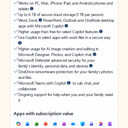
Works on PC, Mac, iPhone, iPad, and Android phones and
tablets
Up to 6 TB of secure cloud storage (1 TB per person)
Word, Excel,
PowerPoint, Outlook and OneNote desktop
apps with Microsoft Copilot
Higher usage than free for select Copilot features
Use Copilot in select apps with work files in a secure way
Higher usage for AI image creation and editing in
Microsoft Designer, Photos, and Copilot chat
Microsoft Defender advanced security for your
family’s identity, personal data, and devices
OneDrive ransomware protection for your family’s photos
and files
Microsoft Teams with Copilot
to call, chat, and
collaborate
Ongoing support for help when you and your family need
it
Apps with subscription value