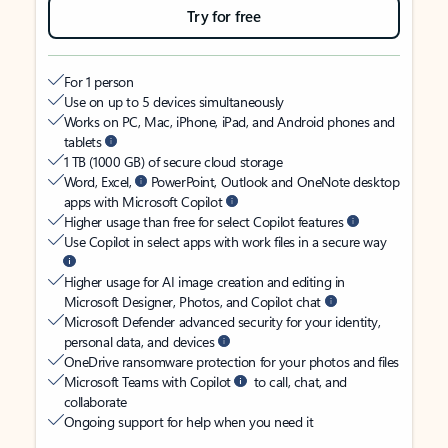
Try for free
For 1 person
Use on up to 5 devices simultaneously
Works on PC, Mac, iPhone, iPad, and Android phones and
tablets
1 TB (1000 GB) of secure cloud storage
Word, Excel,
PowerPoint, Outlook and OneNote desktop
apps with Microsoft Copilot
Higher usage than free for select Copilot features
Use Copilot in select apps with work files in a secure way
Higher usage for AI image creation and editing in
Microsoft Designer, Photos, and Copilot chat
Microsoft Defender advanced security for your identity,
personal data, and devices
OneDrive ransomware protection for your photos and files
Microsoft Teams with Copilot
to call, chat, and
collaborate
Ongoing support for help when you need it