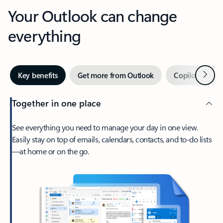
Your Outlook can change
everything
Next
Key benefits
Get more from Outlook
Copilot in Out
Together in one place
See everything you need to manage your day in one view.
Easily stay on top of emails, calendars, contacts, and to-do lists
—at home or on the go.