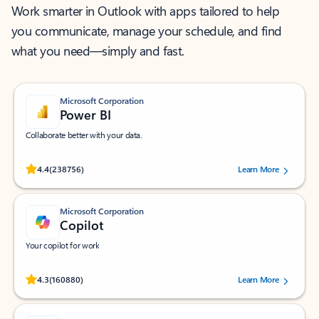
Work smarter in Outlook with apps tailored to help
you communicate, manage your schedule, and find
what you need—simply and fast.
Microsoft Corporation
Power BI
Collaborate better with your data.
Rated (#=ratingAverage#) stars out of 5 stars, by 238756 users.
4.4
(238756)
Learn More
Microsoft Corporation
Copilot
Your copilot for work
Rated (#=ratingAverage#) stars out of 5 stars, by 160880 users.
4.3
(160880)
Learn More