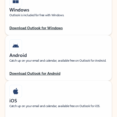
Windows
Outlook is included for free with Windows.
Download Outlook for Windows
Android
Catch up on your email and calendar, available free on Outlook for Android.
Download Outlook for Android
iOS
Catch up on your email and calendar, available free on Outlook for iOS.