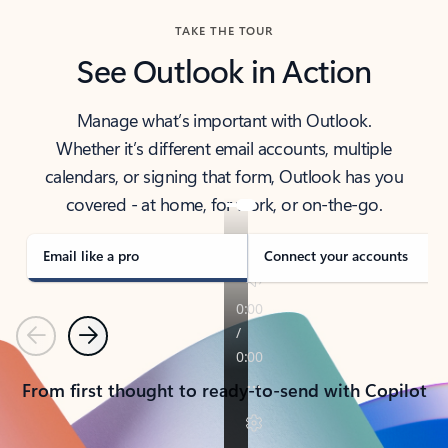
TAKE THE TOUR
See Outlook in Action
Manage what’s important with Outlook.
Whether it’s different email accounts, multiple
calendars, or signing that form, Outlook has you
covered - at home, for work, or on-the-go.
Email like a pro
Connect your accounts
Previous
Next
From first thought to ready-to-send with Copilot