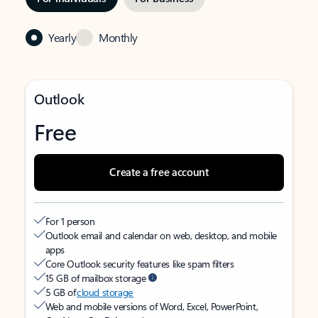
Yearly
Monthly
Outlook
Free
Create a free account
For 1 person
Outlook email and calendar on web, desktop, and mobile
apps
Core Outlook security features like spam filters
15 GB of mailbox storage
5 GB of
cloud storage
Web and mobile versions of Word, Excel, PowerPoint,