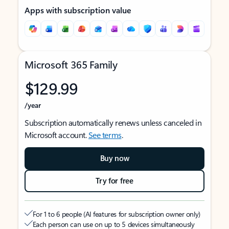
Apps with subscription value
Microsoft 365 Family
$129.99
/year
Subscription automatically renews unless canceled in
Microsoft account.
See terms
.
Buy now
Try for free
For 1 to 6 people (AI features for subscription owner only)
Each person can use on up to 5 devices simultaneously