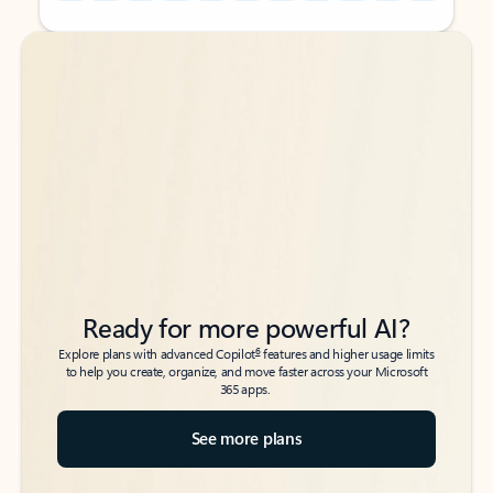
Back to tabs
Back to tabs
Ready for more powerful AI?
6
Explore plans with advanced Copilot
features and higher usage limits
to help you create, organize, and move faster across your Microsoft
365 apps.
See more plans