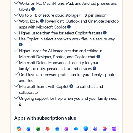
Works on PC, Mac, iPhone, iPad, and Android phones and
tablets
Up to 6 TB of secure cloud storage (1 TB per person)
Word, Excel,
PowerPoint, Outlook and OneNote desktop
apps with Microsoft Copilot
Higher usage than free for select Copilot features
Use Copilot in select apps with work files in a secure way
Higher usage for AI image creation and editing in
Microsoft Designer, Photos, and Copilot chat
Microsoft Defender advanced security for your
family’s identity, personal data, and devices
OneDrive ransomware protection for your family’s photos
and files
Microsoft Teams with Copilot
to call, chat, and
collaborate
Ongoing support for help when you and your family need
it
Apps with subscription value