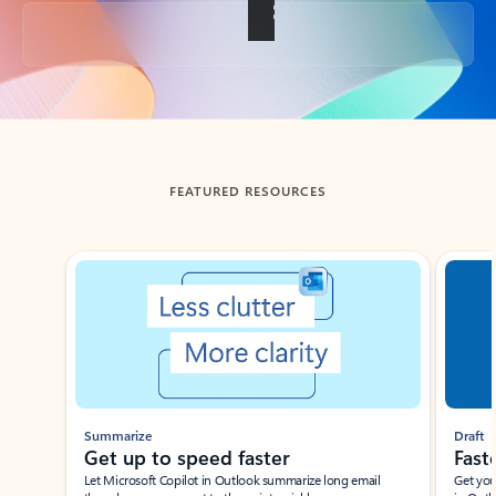
Back to tabs
FEATURED RESOURCES
Showing slide 1 of 3
Summarize
Draft
Get up to speed faster ​
Fast
Let Microsoft Copilot in Outlook summarize long email
Get you