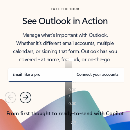
TAKE THE TOUR
See Outlook in Action
Manage what’s important with Outlook.
Whether it’s different email accounts, multiple
calendars, or signing that form, Outlook has you
covered - at home, for work, or on-the-go.
Email like a pro
Connect your accounts
Previous
Next
From first thought to ready-to-send with Copilot