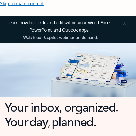
Skip to main content
Learn how to create and edit within your Word, Excel,
PowerPoint, and Outlook apps.
Watch our Copilot webinar on demand.
Your inbox, organized.
Your day, planned.