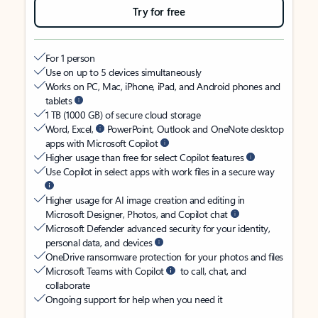
Try for free
For 1 person
Use on up to 5 devices simultaneously
Works on PC, Mac, iPhone, iPad, and Android phones and
tablets
1 TB (1000 GB) of secure cloud storage
Word, Excel,
PowerPoint, Outlook and OneNote desktop
apps with Microsoft Copilot
Higher usage than free for select Copilot features
Use Copilot in select apps with work files in a secure way
Higher usage for AI image creation and editing in
Microsoft Designer, Photos, and Copilot chat
Microsoft Defender advanced security for your identity,
personal data, and devices
OneDrive ransomware protection for your photos and files
Microsoft Teams with Copilot
to call, chat, and
collaborate
Ongoing support for help when you need it