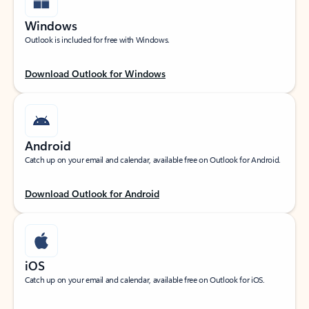
Windows
Outlook is included for free with Windows.
Download Outlook for Windows
Android
Catch up on your email and calendar, available free on Outlook for Android.
Download Outlook for Android
iOS
Catch up on your email and calendar, available free on Outlook for iOS.