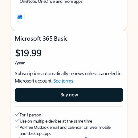
OneNote, OneDrive and more apps
Microsoft 365 Basic
$19.99
/year
Subscription automatically renews unless canceled in
Microsoft account.
See terms
.
Buy now
For 1 person
Use on multiple devices at the same time
Ad-free Outlook email and calendar on web, mobile,
and desktop apps