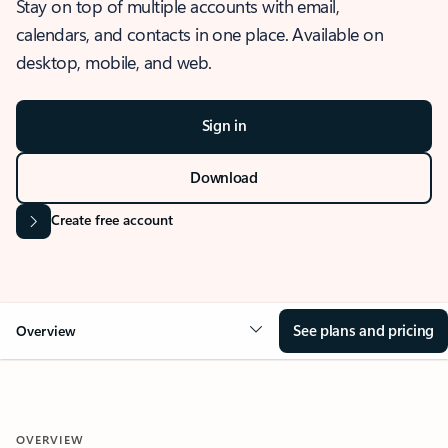
Stay on top of multiple accounts with email,
calendars, and contacts in one place. Available on
desktop, mobile, and web.
Sign in
Download
Create free account
See plans and pricing
Overview
OVERVIEW