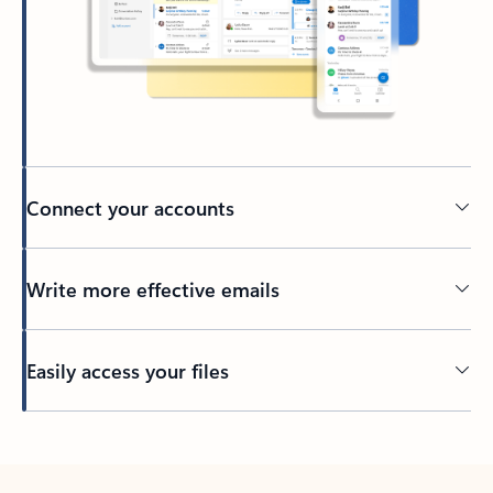
Connect your accounts
Write more effective emails
Easily access your files
Back to tabs