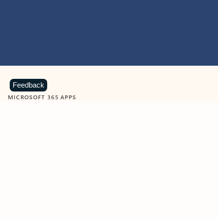
Feedback
MICROSOFT 365 APPS
Learn more about Microsoft
365 products
View all
Showing slide 1 of 9
Word
Excel