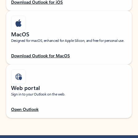
Download Outlook for iOS
MacOS
Designed for macOS, enhanced for Apple Silicon, and free for personal use.
Download Outlook for MacOS
Web portal
Sign in to your Outlook on the web.
Open Outlook