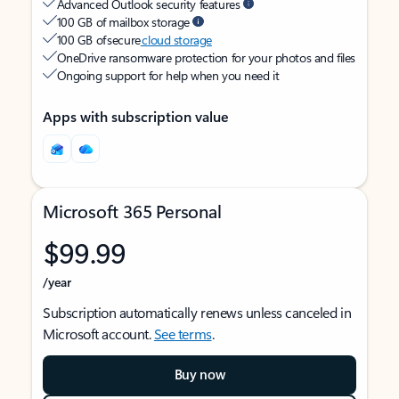
Advanced Outlook security features
100 GB of mailbox storage
100 GB of secure
cloud storage
OneDrive ransomware protection for your photos and files
Ongoing support for help when you need it
Apps with subscription value
Microsoft 365 Personal
$99.99
/year
Subscription automatically renews unless canceled in
Microsoft account.
See terms
.
Buy now