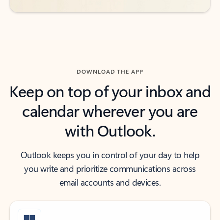
DOWNLOAD THE APP
Keep on top of your inbox and
calendar wherever you are
with Outlook.
Outlook keeps you in control of your day to help
you write and prioritize communications across
email accounts and devices.