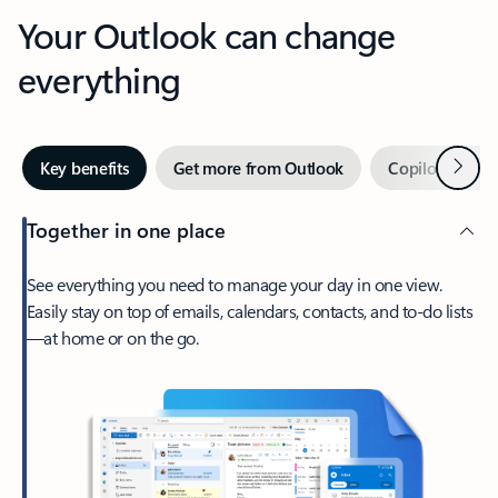
Your Outlook can change
everything
Next
Key benefits
Get more from Outlook
Copilot in Out
Together in one place
See everything you need to manage your day in one view.
Easily stay on top of emails, calendars, contacts, and to-do lists
—at home or on the go.