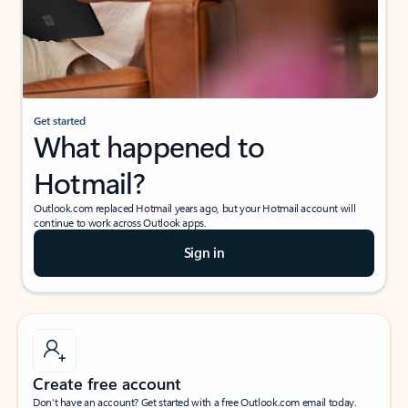
Get started
What happened to
Hotmail?
Outlook.com replaced Hotmail years ago, but your Hotmail account will
continue to work across Outlook apps.
Sign in
Create free account
Don’t have an account? Get started with a free Outlook.com email today.