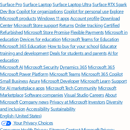
Surface Pro
Surface Laptop
Surface Laptop Ultra
Surface RTX Spark
Dev Box
Copilot for organizations
Copilot for personal use
Explore
Microsoft products
Windows 11 apps
Account profile
Download
Center
Microsoft Store support
Returns
Order tracking
Certified
Refurbished
Microsoft Store Promise
Flexible Payments
Microsoft in
education
Devices for education
Microsoft Teams for Education
Microsoft 365 Education
How to buy for your school
Educator
training and development
Deals for students and parents
AI for
education
Microsoft AI
Microsoft Security
Dynamics 365
Microsoft 365
Microsoft Power Platform
Microsoft Teams
Microsoft 365 Copilot
Small Business
Azure
Microsoft Developer
Microsoft Learn
Support
for AI marketplace apps
Microsoft Tech Community
Microsoft
Marketplace
Software companies
Visual Studio
Careers
About
Microsoft
Company news
Privacy at Microsoft
Investors
Diversity
and inclusion
Accessibility
Sustainability
English (United States)
Your Privacy Choices
Consumer Health Privacy
Sitemap
Contact Microsoft
Privacy