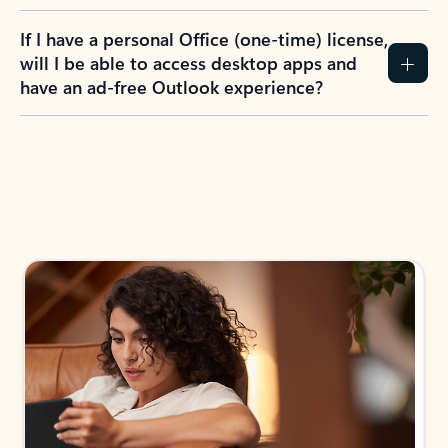
If I have a personal Office (one-time) license,
will I be able to access desktop apps and
have an ad-free Outlook experience?