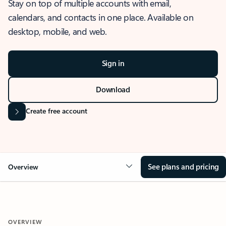
Stay on top of multiple accounts with email,
calendars, and contacts in one place. Available on
desktop, mobile, and web.
Sign in
Download
Create free account
See plans and pricing
Overview
OVERVIEW