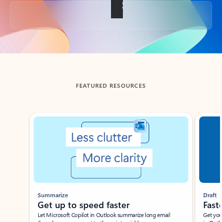
Back to tabs
FEATURED RESOURCES
Showing slide 1 of 3
Summarize
Draft
Get up to speed faster ​
Fast
Let Microsoft Copilot in Outlook summarize long email
Get you