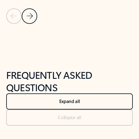
Previous Slide
Next Slide
Back to tabs
Back to NEWS AND TIPS-What's new tab section
FREQUENTLY ASKED
QUESTIONS
Expand all
Collapse all