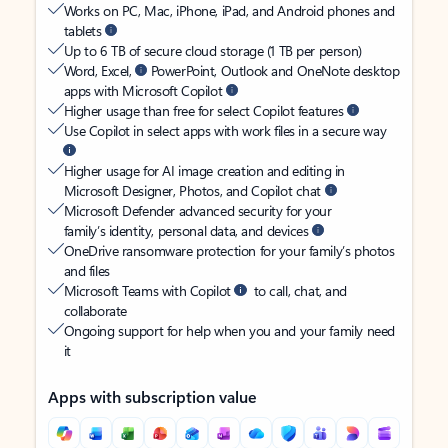
Works on PC, Mac, iPhone, iPad, and Android phones and
tablets
Up to 6 TB of secure cloud storage (1 TB per person)
Word, Excel,
PowerPoint, Outlook and OneNote desktop
apps with Microsoft Copilot
Higher usage than free for select Copilot features
Use Copilot in select apps with work files in a secure way
Higher usage for AI image creation and editing in
Microsoft Designer, Photos, and Copilot chat
Microsoft Defender advanced security for your
family’s identity, personal data, and devices
OneDrive ransomware protection for your family’s photos
and files
Microsoft Teams with Copilot
to call, chat, and
collaborate
Ongoing support for help when you and your family need
it
Apps with subscription value