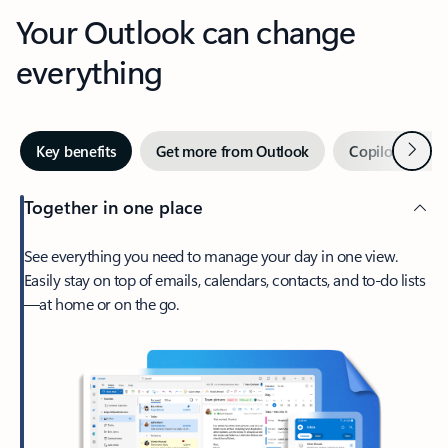
Your Outlook can change
everything
Next
Key benefits
Get more from Outlook
Copilot in Out
Together in one place
See everything you need to manage your day in one view.
Easily stay on top of emails, calendars, contacts, and to-do lists
—at home or on the go.