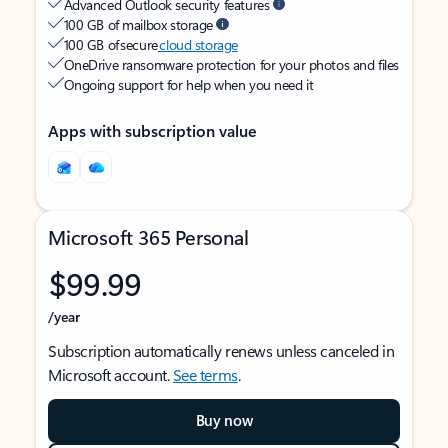
Advanced Outlook security features
100 GB of mailbox storage
100 GB of secure
cloud storage
OneDrive ransomware protection for your photos and files
Ongoing support for help when you need it
Apps with subscription value
Microsoft 365 Personal
$99.99
/year
Subscription automatically renews unless canceled in
Microsoft account.
See terms
.
Buy now