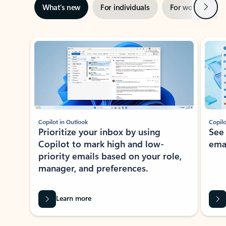
Next
What’s new
For individuals
For work
Ti
Showing slide 1 of 3
Copilot in Outlook
Copilo
Prioritize your inbox by using
See
Copilot to mark high and low-
ema
priority emails based on your role,
manager, and preferences.
Learn more