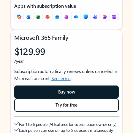
Apps with subscription value
Microsoft 365 Family
$129.99
/year
Subscription automatically renews unless canceled in
Microsoft account.
See terms
.
Buy now
Try for free
For 1 to 6 people (AI features for subscription owner only)
Each person can use on up to 5 devices simultaneously