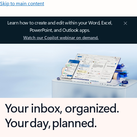
Skip to main content
Learn how to create and edit within your Word, Excel,
PowerPoint, and Outlook apps.
Watch our Copilot webinar on demand.
Your inbox, organized.
Your day, planned.