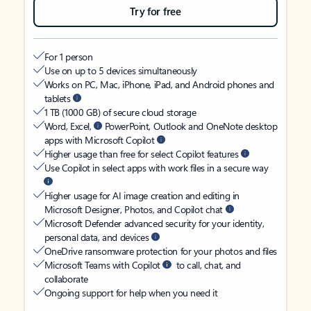
Try for free
For 1 person
Use on up to 5 devices simultaneously
Works on PC, Mac, iPhone, iPad, and Android phones and
tablets
1 TB (1000 GB) of secure cloud storage
Word, Excel,
PowerPoint, Outlook and OneNote desktop
apps with Microsoft Copilot
Higher usage than free for select Copilot features
Use Copilot in select apps with work files in a secure way
Higher usage for AI image creation and editing in
Microsoft Designer, Photos, and Copilot chat
Microsoft Defender advanced security for your identity,
personal data, and devices
OneDrive ransomware protection for your photos and files
Microsoft Teams with Copilot
to call, chat, and
collaborate
Ongoing support for help when you need it