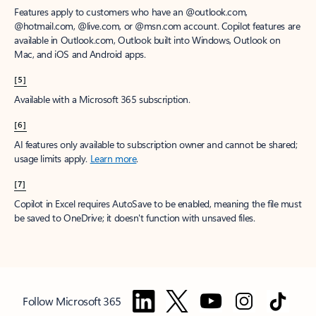
Features apply to customers who have an @outlook.com,
@hotmail.com, @live.com, or @msn.com account. Copilot features are
available in Outlook.com, Outlook built into Windows, Outlook on
Mac, and iOS and Android apps.
[5]
Available with a Microsoft 365 subscription.
[6]
AI features only available to subscription owner and cannot be shared;
usage limits apply.
Learn more
.
[7]
Copilot in Excel requires AutoSave to be enabled, meaning the file must
be saved to OneDrive; it doesn't function with unsaved files.
Follow Microsoft 365