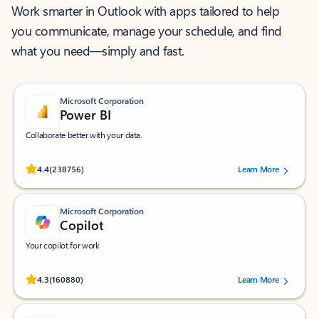
Work smarter in Outlook with apps tailored to help
you communicate, manage your schedule, and find
what you need—simply and fast.
Microsoft Corporation
Power BI
Collaborate better with your data.
Rated (#=ratingAverage#) stars out of 5 stars, by 238756 users.
4.4
(238756)
Learn More
Microsoft Corporation
Copilot
Your copilot for work
Rated (#=ratingAverage#) stars out of 5 stars, by 160880 users.
4.3
(160880)
Learn More