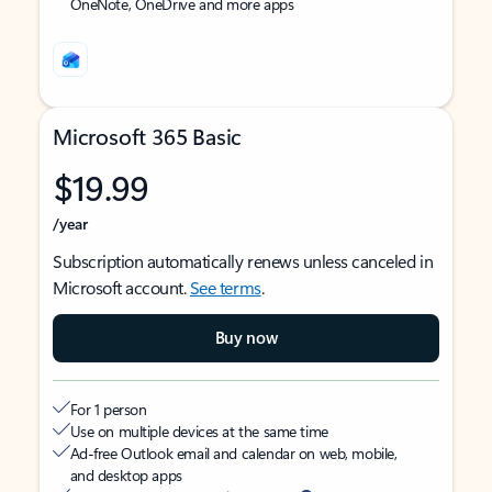
OneNote, OneDrive and more apps
Microsoft 365 Basic
$19.99
/year
Subscription automatically renews unless canceled in
Microsoft account.
See terms
.
Buy now
For 1 person
Use on multiple devices at the same time
Ad-free Outlook email and calendar on web, mobile,
and desktop apps