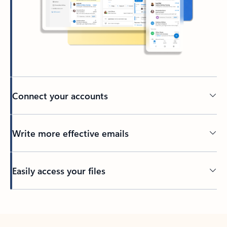
Connect your accounts
Write more effective emails
Easily access your files
Back to tabs