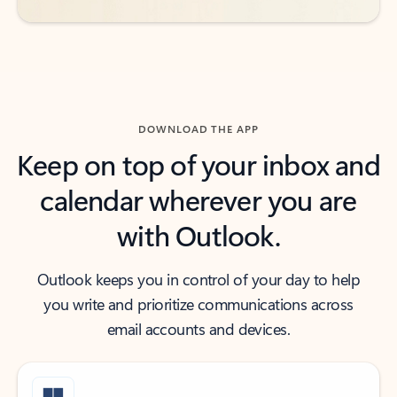
DOWNLOAD THE APP
Keep on top of your inbox and
calendar wherever you are
with Outlook.
Outlook keeps you in control of your day to help
you write and prioritize communications across
email accounts and devices.