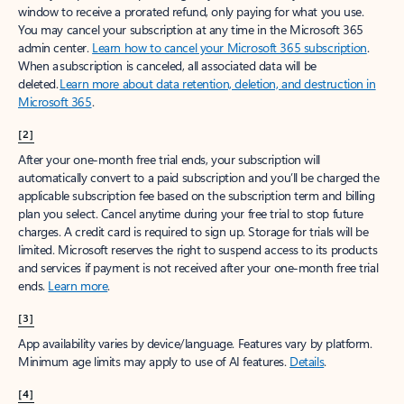
window to receive a prorated refund, only paying for what you use.
You may cancel your subscription at any time in the Microsoft 365
admin center.
Learn how to cancel your Microsoft 365 subscription
.
When a subscription is canceled, all associated data will be
deleted.
Learn more about data retention, deletion, and destruction in
Microsoft 365
.
[2]
After your one-month free trial ends, your subscription will
automatically convert to a paid subscription and you’ll be charged the
applicable subscription fee based on the subscription term and billing
plan you select. Cancel anytime during your free trial to stop future
charges. A credit card is required to sign up. Storage for trials will be
limited. Microsoft reserves the right to suspend access to its products
and services if payment is not received after your one-month free trial
ends.
Learn more
.
[3]
App availability varies by device/language. Features vary by platform.
Minimum age limits may apply to use of AI features.
Details
.
[4]