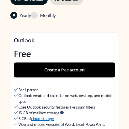
Yearly
Monthly
Outlook
Free
Create a free account
For 1 person
Outlook email and calendar on web, desktop, and mobile
apps
Core Outlook security features like spam filters
15 GB of mailbox storage
5 GB of
cloud storage
Web and mobile versions of Word, Excel, PowerPoint,