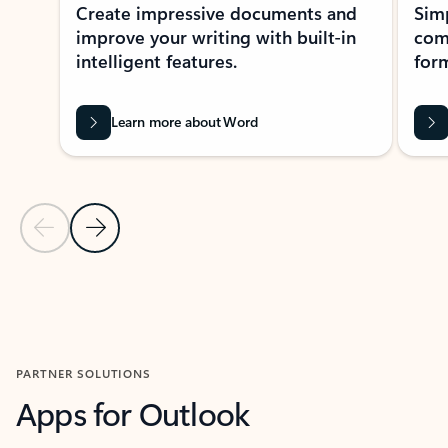
Create impressive documents and
Sim
improve your writing with built-in
com
intelligent features.
form
Learn more about Word
Previous Slide
Next Slide
Back to MICROSOFT 365 APPS carousel section
PARTNER SOLUTIONS
Apps for Outlook