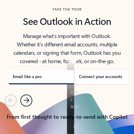
TAKE THE TOUR
See Outlook in Action
Manage what’s important with Outlook.
Whether it’s different email accounts, multiple
calendars, or signing that form, Outlook has you
covered - at home, for work, or on-the-go.
Email like a pro
Connect your accounts
Previous
Next
From first thought to ready-to-send with Copilot