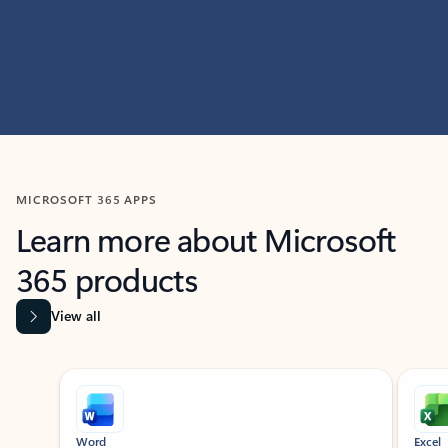
MICROSOFT 365 APPS
Learn more about Microsoft
365 products
View all
Showing slide 1 of 9
Word
Excel