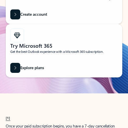
Create account
Try Microsoft 365
Get the best Outlook experience with a Microsoft 365 subscription.
Explore plans
[1]
Once your paid subscription begins, you have a 7-day cancellation