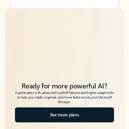
Back to tabs
Back to tabs
Ready for more powerful AI?
6
Explore plans with advanced Copilot
features and higher usage limits
to help you create, organize, and move faster across your Microsoft
365 apps.
See more plans