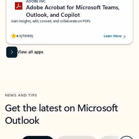
ADOBE INC.
Adobe Acrobat for Microsoft Teams,
Outlook, and Copilot
Gain insights, edit, convert, and collaborate on PDFs
Rated (#=ratingAverage#) stars out of 5 stars, by 73195 users.
4.1
(73195)
Learn More
View all apps
NEWS AND TIPS
Get the latest on Microsoft
Outlook