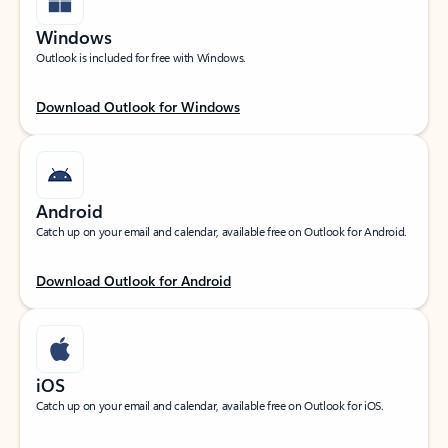
Windows
Outlook is included for free with Windows.
Download Outlook for Windows
Android
Catch up on your email and calendar, available free on Outlook for Android.
Download Outlook for Android
iOS
Catch up on your email and calendar, available free on Outlook for iOS.