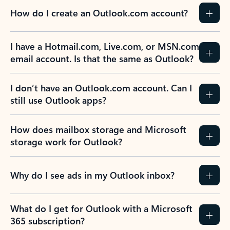
How do I create an Outlook.com account?
I have a Hotmail.com, Live.com, or MSN.com
email account. Is that the same as Outlook?
I don’t have an Outlook.com account. Can I
still use Outlook apps?
How does mailbox storage and Microsoft
storage work for Outlook?
Why do I see ads in my Outlook inbox?
What do I get for Outlook with a Microsoft
365 subscription?