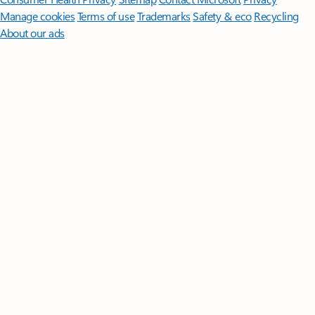
Manage cookies
Terms of use
Trademarks
Safety & eco
Recycling
About our ads