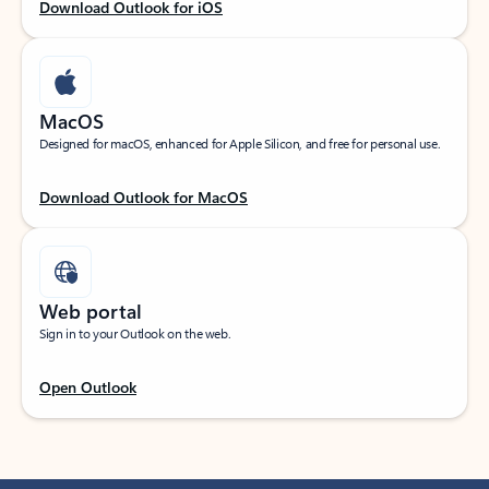
Download Outlook for iOS
MacOS
Designed for macOS, enhanced for Apple Silicon, and free for personal use.
Download Outlook for MacOS
Web portal
Sign in to your Outlook on the web.
Open Outlook