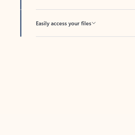
Easily access your files
Back to tabs