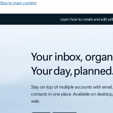
Skip to main content
Learn how to create and edit wi
Your inbox, organ
Your day, planned
Stay on top of multiple accounts with email,
contacts in one place. Available on desktop
web.