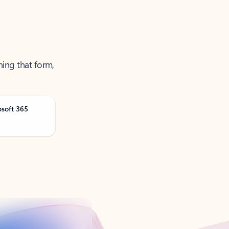
ning that form,
osoft 365