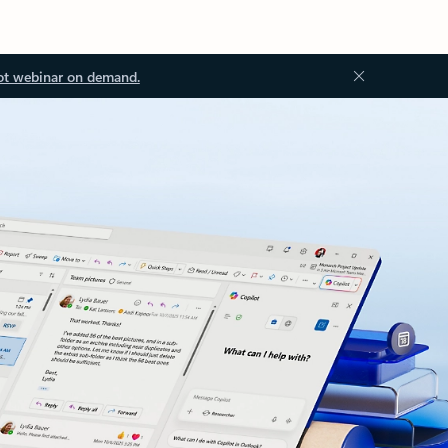
ot webinar on demand.