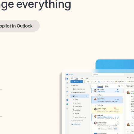
opilot in Outlook