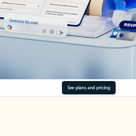
See plans and pricing