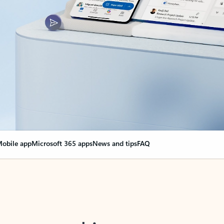
obile app
Microsoft 365 apps
News and tips
FAQ
nge everything