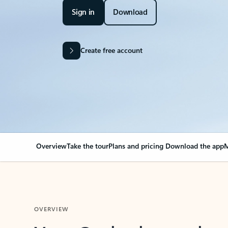
Sign in
Download
Create free account
Overview
Take the tour
Plans and pricing
Download the app
M
OVERVIEW
Your Outlook can cha