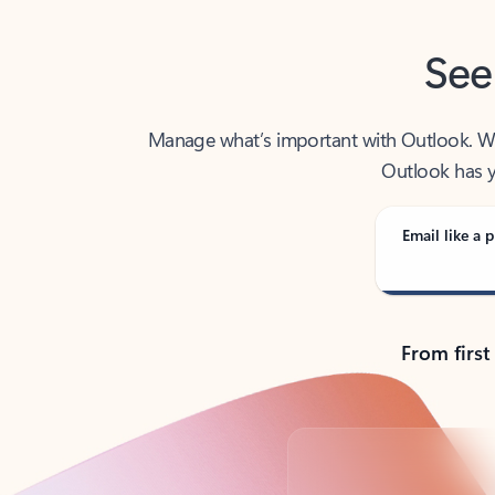
See
Manage what’s important with Outlook. Whet
Outlook has y
Email like a p
From first