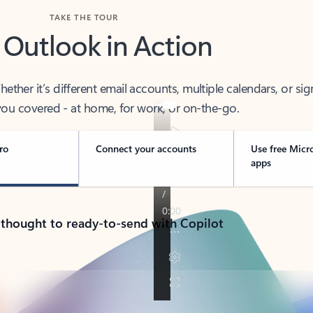
TAKE THE TOUR
 Outlook in Action
her it’s different email accounts, multiple calendars, or sig
ou covered - at home, for work, or on-the-go.
ro
Connect your accounts
Use free Micr
apps
 thought to ready-to-send with Copilot