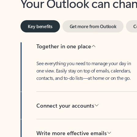
Key benefits
Get more from Outlook
C
Together in one place
See everything you need to manage your day in
one view. Easily stay on top of emails, calendars,
contacts, and to-do lists—at home or on the go.
Connect your accounts
Write more effective emails