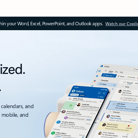
thin your Word, Excel, PowerPoint, and Outlook apps.
Watch our Copil
ized.
.
 calendars, and
, mobile, and