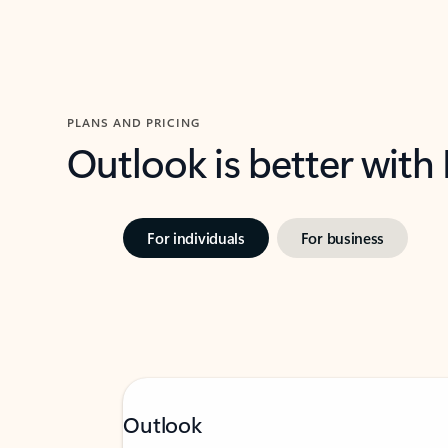
PLANS AND PRICING
Outlook is better with
For individuals
For business
Outlook