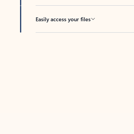
Easily access your files
Back to tabs