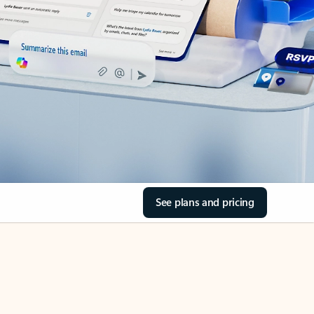
See plans and pricing