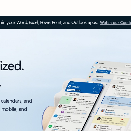
thin your Word, Excel, PowerPoint, and Outlook apps.
Watch our Copil
ized.
.
 calendars, and
, mobile, and