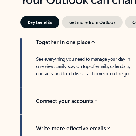
Key benefits
Get more from Outlook
C
Together in one place
See everything you need to manage your day in
one view. Easily stay on top of emails, calendars,
contacts, and to-do lists—at home or on the go.
Connect your accounts
Write more effective emails