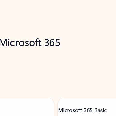
 Microsoft 365
Microsoft 365 Basic