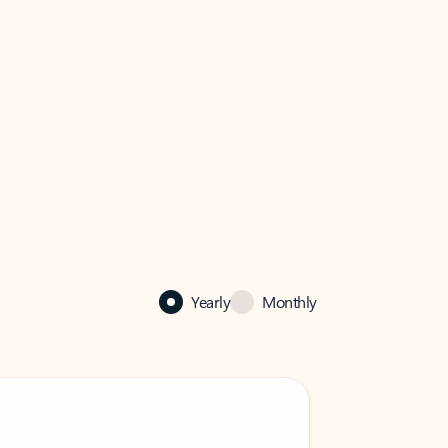
Yearly
Monthly