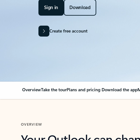
Sign in
Download
Create free account
Overview
Take the tour
Plans and pricing
Download the app
M
OVERVIEW
Your Outlook can cha