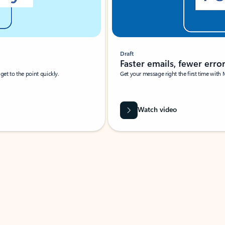
Draft
Faster emails, fewer erro
et to the point quickly.
Get your message right the first time with 
Watch video