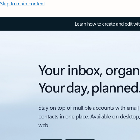
Skip to main content
Learn how to create and edit wi
Your inbox, organ
Your day, planned
Stay on top of multiple accounts with email,
contacts in one place. Available on desktop
web.