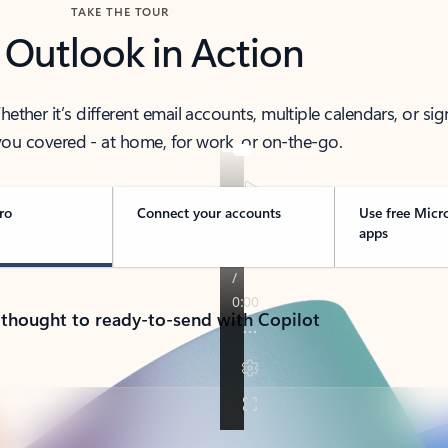
TAKE THE TOUR
 Outlook in Action
her it’s different email accounts, multiple calendars, or sig
ou covered - at home, for work, or on-the-go.
ro
Connect your accounts
Use free Micr
apps
 thought to ready-to-send with Copilot