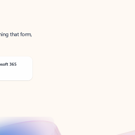
ning that form,
osoft 365