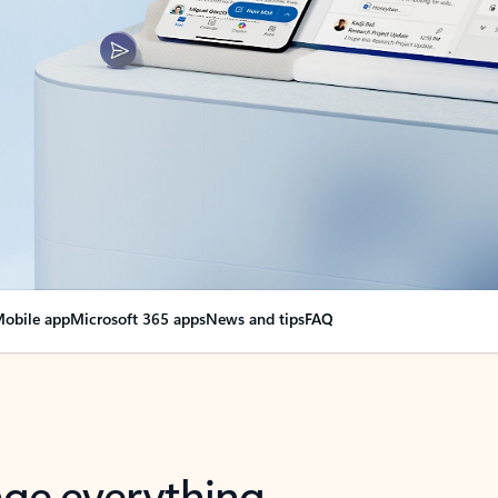
obile app
Microsoft 365 apps
News and tips
FAQ
nge everything