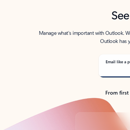
See
Manage what’s important with Outlook. Whet
Outlook has y
Email like a p
From first