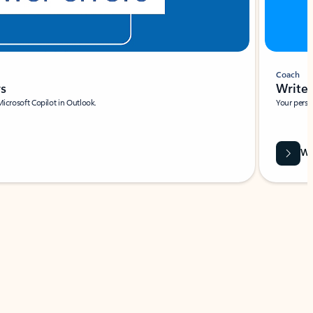
Coach
rs
Write 
Microsoft Copilot in Outlook.
Your person
Wa