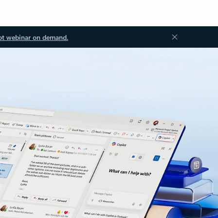
ot webinar on demand.