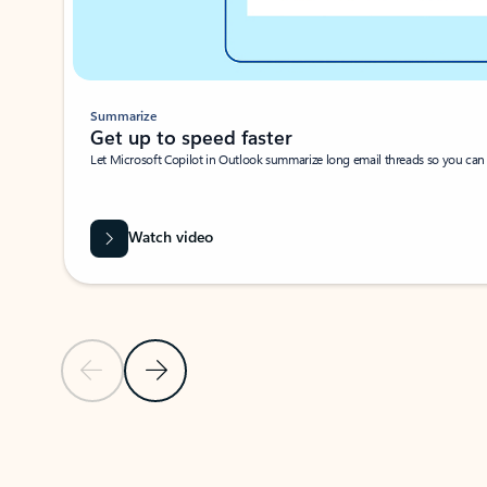
Summarize
Get up to speed faster ​
Let Microsoft Copilot in Outlook summarize long email threads so you can g
Watch video
Previous Slide
Next Slide
Back to carousel navigation controls