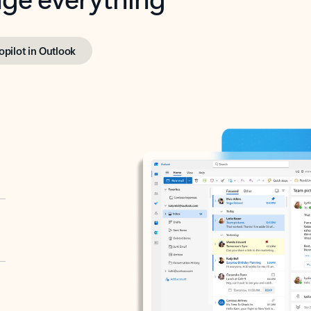
opilot in Outlook