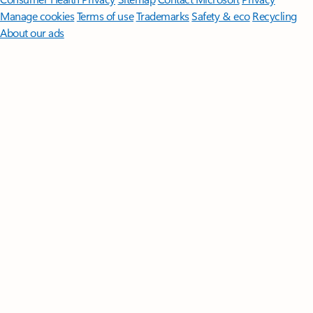
Manage cookies
Terms of use
Trademarks
Safety & eco
Recycling
About our ads