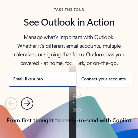
TAKE THE TOUR
See Outlook in Action
Manage what’s important with Outlook.
Whether it’s different email accounts, multiple
calendars, or signing that form, Outlook has you
covered - at home, for work, or on-the-go.
Email like a pro
Connect your accounts
Previous
Next
From first thought to ready-to-send with Copilot