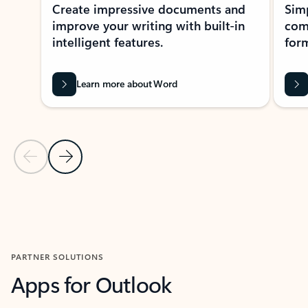
Create impressive documents and
Sim
improve your writing with built-in
com
intelligent features.
form
Learn more about Word
Previous Slide
Next Slide
Back to MICROSOFT 365 APPS carousel section
PARTNER SOLUTIONS
Apps for Outlook