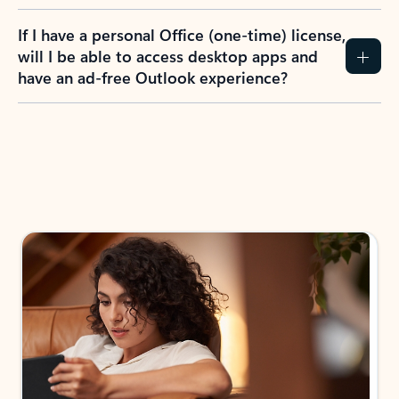
If I have a personal Office (one-time) license,
will I be able to access desktop apps and
have an ad-free Outlook experience?