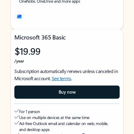
OneNote, OneDrive and more apps
Microsoft 365 Basic
$19.99
/year
Subscription automatically renews unless canceled in
Microsoft account.
See terms
.
Buy now
For 1 person
Use on multiple devices at the same time
Ad-free Outlook email and calendar on web, mobile,
and desktop apps