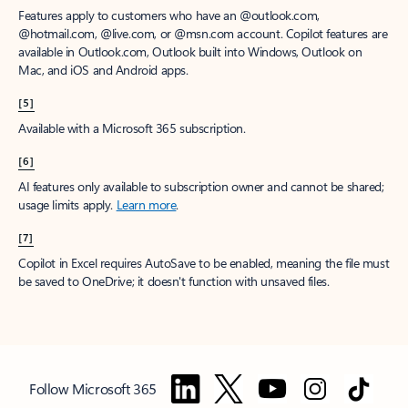
Features apply to customers who have an @outlook.com,
@hotmail.com, @live.com, or @msn.com account. Copilot features are
available in Outlook.com, Outlook built into Windows, Outlook on
Mac, and iOS and Android apps.
[5]
Available with a Microsoft 365 subscription.
[6]
AI features only available to subscription owner and cannot be shared;
usage limits apply.
Learn more
.
[7]
Copilot in Excel requires AutoSave to be enabled, meaning the file must
be saved to OneDrive; it doesn't function with unsaved files.
Follow Microsoft 365