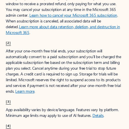
window to receive a prorated refund, only paying for what you use.
You may cancel your subscription at any time in the Microsoft 365
admin center.
Learn how to cancel your Microsoft 365 subscription
.
When a subscription is canceled, all associated data will be
deleted.
Learn more about data retention, deletion, and destruction in
Microsoft 365
.
[2]
After your one-month free trial ends, your subscription will
automatically convert to a paid subscription and you’ll be charged the
applicable subscription fee based on the subscription term and billing
plan you select. Cancel anytime during your free trial to stop future
charges. A credit card is required to sign up. Storage for trials will be
limited. Microsoft reserves the right to suspend access to its products
and services if payment is not received after your one-month free trial
ends.
Learn more
.
[3]
App availability varies by device/language. Features vary by platform.
Minimum age limits may apply to use of AI features.
Details
.
[4]