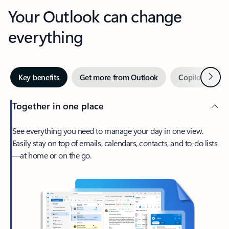
Your Outlook can change
everything
Next
Key benefits
Get more from Outlook
Copilot in Out
Together in one place
See everything you need to manage your day in one view.
Easily stay on top of emails, calendars, contacts, and to-do lists
—at home or on the go.