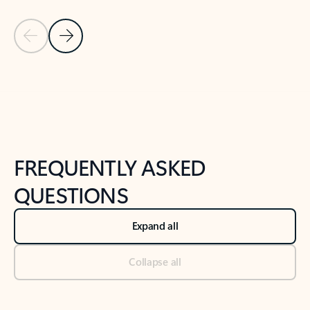
Previous Slide
Next Slide
Back to tabs
Back to NEWS AND TIPS-What's new tab section
FREQUENTLY ASKED
QUESTIONS
Expand all
Collapse all