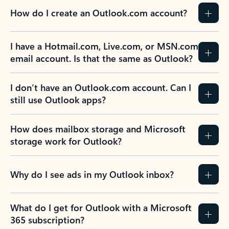
How do I create an Outlook.com account?
I have a Hotmail.com, Live.com, or MSN.com
email account. Is that the same as Outlook?
I don’t have an Outlook.com account. Can I
still use Outlook apps?
How does mailbox storage and Microsoft
storage work for Outlook?
Why do I see ads in my Outlook inbox?
What do I get for Outlook with a Microsoft
365 subscription?