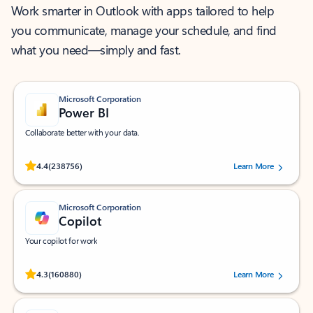
Work smarter in Outlook with apps tailored to help
you communicate, manage your schedule, and find
what you need—simply and fast.
Microsoft Corporation
Power BI
Collaborate better with your data.
Rated (#=ratingAverage#) stars out of 5 stars, by 238756 users.
4.4
(238756)
Learn More
Microsoft Corporation
Copilot
Your copilot for work
Rated (#=ratingAverage#) stars out of 5 stars, by 160880 users.
4.3
(160880)
Learn More