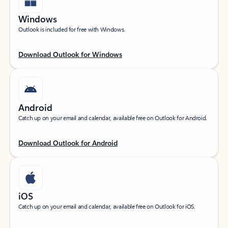
Windows
Outlook is included for free with Windows.
Download Outlook for Windows
Android
Catch up on your email and calendar, available free on Outlook for Android.
Download Outlook for Android
iOS
Catch up on your email and calendar, available free on Outlook for iOS.