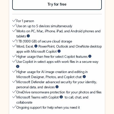
Try for free
For 1 person
Use on up to 5 devices simultaneously
Works on PC, Mac, iPhone, iPad, and Android phones and
tablets
1 TB (1000 GB) of secure cloud storage
Word, Excel,
PowerPoint, Outlook and OneNote desktop
apps with Microsoft Copilot
Higher usage than free for select Copilot features
Use Copilot in select apps with work files in a secure way
Higher usage for AI image creation and editing in
Microsoft Designer, Photos, and Copilot chat
Microsoft Defender advanced security for your identity,
personal data, and devices
OneDrive ransomware protection for your photos and files
Microsoft Teams with Copilot
to call, chat, and
collaborate
Ongoing support for help when you need it