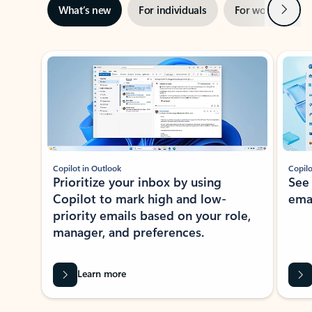
Next
What’s new
For individuals
For work
Ti
Showing slide 1 of 3
Copilot in Outlook
Copilo
Prioritize your inbox by using
See
Copilot to mark high and low-
ema
priority emails based on your role,
manager, and preferences.
Learn more