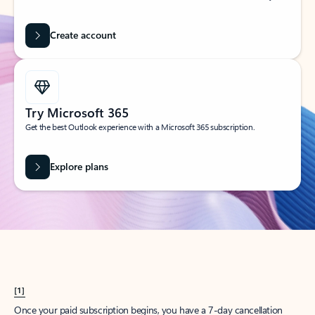
Create account
Try Microsoft 365
Get the best Outlook experience with a Microsoft 365 subscription.
Explore plans
[1]
Once your paid subscription begins, you have a 7-day cancellation