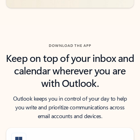
DOWNLOAD THE APP
Keep on top of your inbox and
calendar wherever you are
with Outlook.
Outlook keeps you in control of your day to help
you write and prioritize communications across
email accounts and devices.