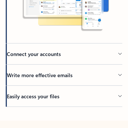
Connect your accounts
Write more effective emails
Easily access your files
Back to tabs