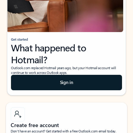
Get started
What happened to
Hotmail?
Outlook.com replaced Hotmail years ago, but your Hotmail account will
continue to work across Outlook apps.
Sign in
Create free account
Don’t have an account? Get started with a free Outlook.com email today.