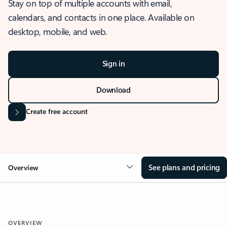
Stay on top of multiple accounts with email,
calendars, and contacts in one place. Available on
desktop, mobile, and web.
Sign in
Download
Create free account
See plans and pricing
Overview
OVERVIEW