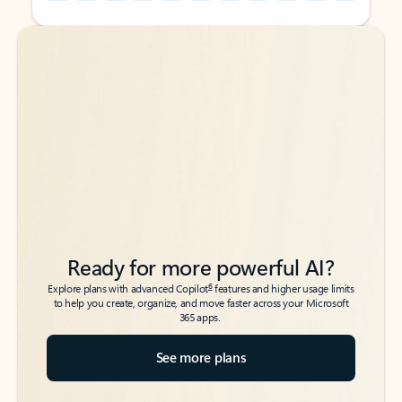
Back to tabs
Back to tabs
Ready for more powerful AI?
6
Explore plans with advanced Copilot
features and higher usage limits
to help you create, organize, and move faster across your Microsoft
365 apps.
See more plans