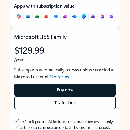
Apps with subscription value
Microsoft 365 Family
$129.99
/year
Subscription automatically renews unless canceled in
Microsoft account.
See terms
.
Buy now
Try for free
For 1 to 6 people (AI features for subscription owner only)
Each person can use on up to 5 devices simultaneously