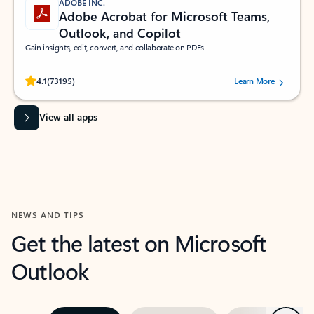
ADOBE INC.
Adobe Acrobat for Microsoft Teams,
Outlook, and Copilot
Gain insights, edit, convert, and collaborate on PDFs
Rated (#=ratingAverage#) stars out of 5 stars, by 73195 users.
4.1
(73195)
Learn More
View all apps
NEWS AND TIPS
Get the latest on Microsoft
Outlook