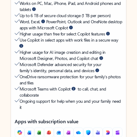
Works on PC, Mac, iPhone, iPad, and Android phones and
tablets
Up to 6 TB of secure cloud storage (1 TB per person)
Word, Excel,
PowerPoint, Outlook and OneNote desktop
apps with Microsoft Copilot
Higher usage than free for select Copilot features
Use Copilot in select apps with work files in a secure way
Higher usage for AI image creation and editing in
Microsoft Designer, Photos, and Copilot chat
Microsoft Defender advanced security for your
family’s identity, personal data, and devices
OneDrive ransomware protection for your family’s photos
and files
Microsoft Teams with Copilot
to call, chat, and
collaborate
Ongoing support for help when you and your family need
it
Apps with subscription value