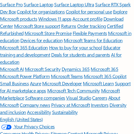
Surface Pro
Surface Laptop
Surface Laptop Ultra
Surface RTX Spark
Dev Box
Copilot for organizations
Copilot for personal use
Explore
Microsoft products
Windows 11 apps
Account profile
Download
Center
Microsoft Store support
Returns
Order tracking
Certified
Refurbished
Microsoft Store Promise
Flexible Payments
Microsoft in
education
Devices for education
Microsoft Teams for Education
Microsoft 365 Education
How to buy for your school
Educator
training and development
Deals for students and parents
AI for
education
Microsoft AI
Microsoft Security
Dynamics 365
Microsoft 365
Microsoft Power Platform
Microsoft Teams
Microsoft 365 Copilot
Small Business
Azure
Microsoft Developer
Microsoft Learn
Support
for AI marketplace apps
Microsoft Tech Community
Microsoft
Marketplace
Software companies
Visual Studio
Careers
About
Microsoft
Company news
Privacy at Microsoft
Investors
Diversity
and inclusion
Accessibility
Sustainability
English (United States)
Your Privacy Choices
Consumer Health Privacy
Sitemap
Contact Microsoft
Privacy