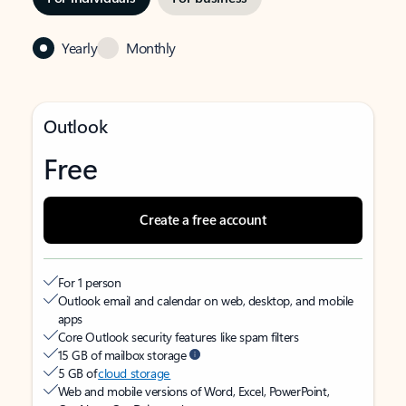
Yearly
Monthly
Outlook
Free
Create a free account
For 1 person
Outlook email and calendar on web, desktop, and mobile
apps
Core Outlook security features like spam filters
15 GB of mailbox storage
5 GB of
cloud storage
Web and mobile versions of Word, Excel, PowerPoint,