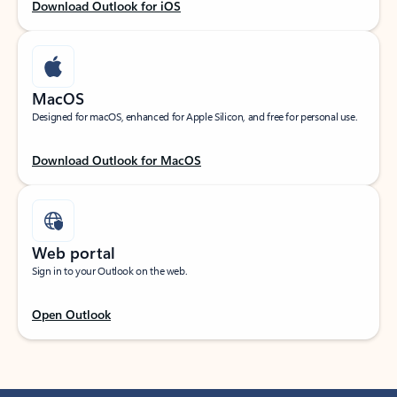
Download Outlook for iOS
MacOS
Designed for macOS, enhanced for Apple Silicon, and free for personal use.
Download Outlook for MacOS
Web portal
Sign in to your Outlook on the web.
Open Outlook