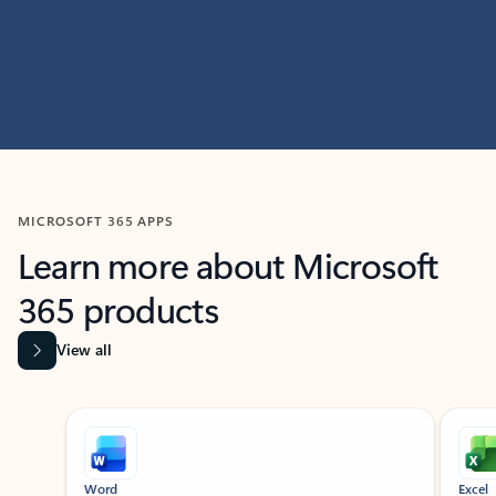
MICROSOFT 365 APPS
Learn more about Microsoft
365 products
View all
Showing slide 1 of 9
Word
Excel