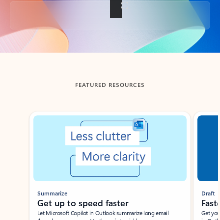
Back to tabs
FEATURED RESOURCES
Showing slide 1 of 3
Summarize
Draft
Get up to speed faster ​
Fast
Let Microsoft Copilot in Outlook summarize long email
Get you