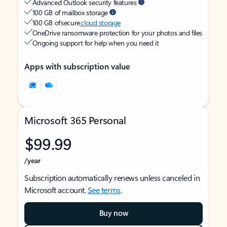
Advanced Outlook security features
100 GB of mailbox storage
100 GB of secure
cloud storage
OneDrive ransomware protection for your photos and files
Ongoing support for help when you need it
Apps with subscription value
Microsoft 365 Personal
$99.99
/year
Subscription automatically renews unless canceled in
Microsoft account.
See terms
.
Buy now