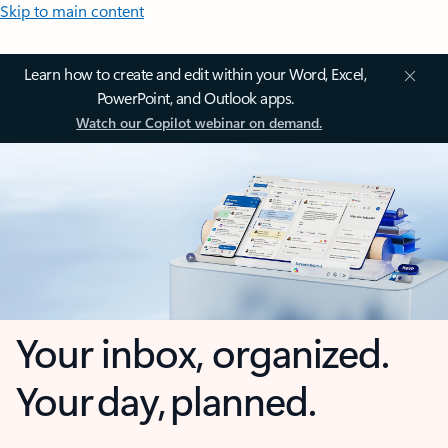
Skip to main content
Learn how to create and edit within your Word, Excel,
PowerPoint, and Outlook apps.
Watch our Copilot webinar on demand.
Your inbox, organized.
Your day, planned.