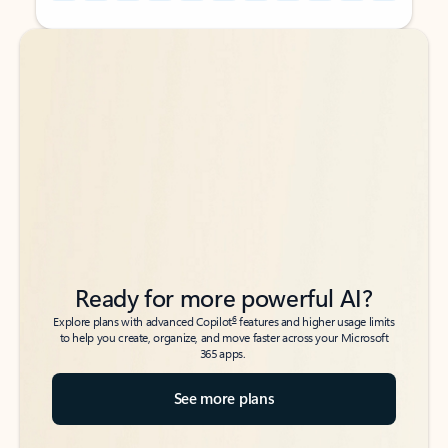
Back to tabs
Back to tabs
Ready for more powerful AI?
6
Explore plans with advanced Copilot
features and higher usage limits
to help you create, organize, and move faster across your Microsoft
365 apps.
See more plans