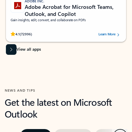
ADOBE INC.
Adobe Acrobat for Microsoft Teams,
Outlook, and Copilot
Gain insights, edit, convert, and collaborate on PDFs
Rated (#=ratingAverage#) stars out of 5 stars, by 72996 users.
4.1
(72996)
Learn More
View all apps
NEWS AND TIPS
Get the latest on Microsoft
Outlook