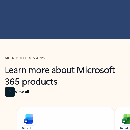
MICROSOFT 365 APPS
Learn more about Microsoft
365 products
View all
Showing slide 1 of 9
Word
Excel