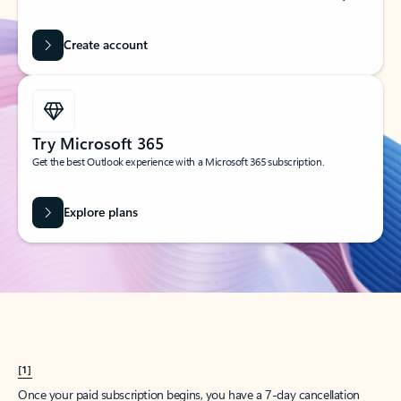
Create account
Try Microsoft 365
Get the best Outlook experience with a Microsoft 365 subscription.
Explore plans
[1]
Once your paid subscription begins, you have a 7-day cancellation