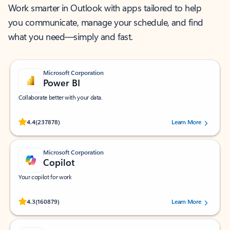
Work smarter in Outlook with apps tailored to help
you communicate, manage your schedule, and find
what you need—simply and fast.
Microsoft Corporation
Power BI
Collaborate better with your data.
Rated (#=ratingAverage#) stars out of 5 stars, by 237878 users.
4.4
(237878)
Learn More
Microsoft Corporation
Copilot
Your copilot for work
Rated (#=ratingAverage#) stars out of 5 stars, by 160879 users.
4.3
(160879)
Learn More