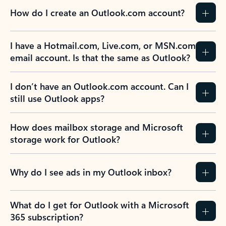
How do I create an Outlook.com account?
I have a Hotmail.com, Live.com, or MSN.com
email account. Is that the same as Outlook?
I don’t have an Outlook.com account. Can I
still use Outlook apps?
How does mailbox storage and Microsoft
storage work for Outlook?
Why do I see ads in my Outlook inbox?
What do I get for Outlook with a Microsoft
365 subscription?