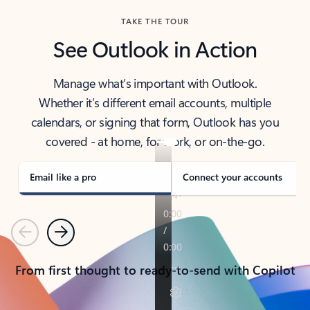
TAKE THE TOUR
See Outlook in Action
Manage what’s important with Outlook.
Whether it’s different email accounts, multiple
calendars, or signing that form, Outlook has you
covered - at home, for work, or on-the-go.
Email like a pro
Connect your accounts
Previous
Next
From first thought to ready-to-send with Copilot