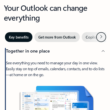
Your Outlook can change
everything
Next
Key benefits
Get more from Outlook
Copilot in Out
Together in one place
See everything you need to manage your day in one view.
Easily stay on top of emails, calendars, contacts, and to-do lists
—at home or on the go.