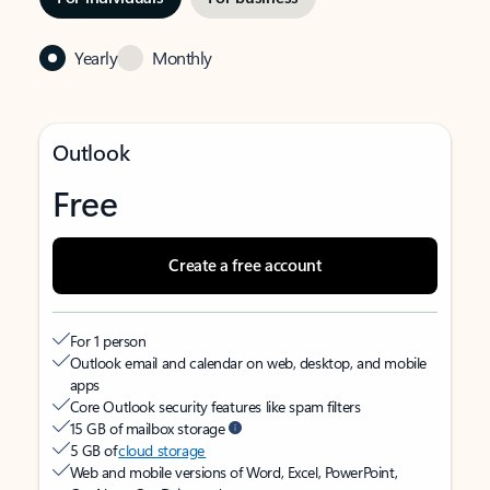
Yearly
Monthly
Outlook
Free
Create a free account
For 1 person
Outlook email and calendar on web, desktop, and mobile
apps
Core Outlook security features like spam filters
15 GB of mailbox storage
5 GB of
cloud storage
Web and mobile versions of Word, Excel, PowerPoint,