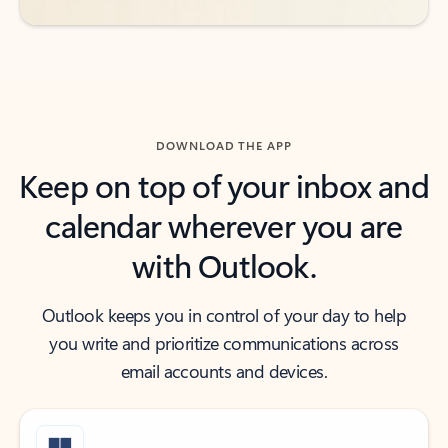
DOWNLOAD THE APP
Keep on top of your inbox and
calendar wherever you are
with Outlook.
Outlook keeps you in control of your day to help
you write and prioritize communications across
email accounts and devices.