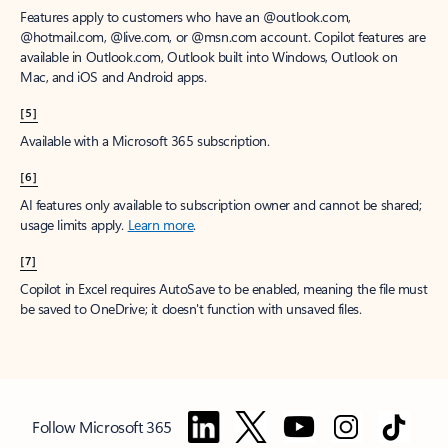
Features apply to customers who have an @outlook.com,
@hotmail.com, @live.com, or @msn.com account. Copilot features are
available in Outlook.com, Outlook built into Windows, Outlook on
Mac, and iOS and Android apps.
[5]
Available with a Microsoft 365 subscription.
[6]
AI features only available to subscription owner and cannot be shared;
usage limits apply.
Learn more
.
[7]
Copilot in Excel requires AutoSave to be enabled, meaning the file must
be saved to OneDrive; it doesn't function with unsaved files.
Follow Microsoft 365