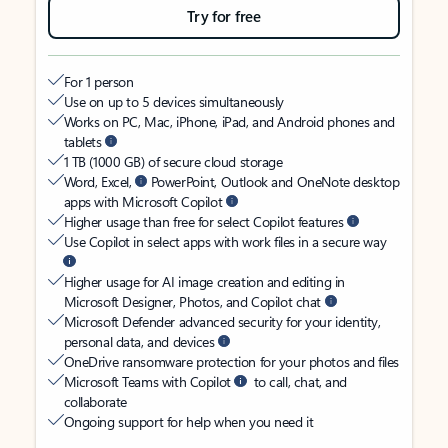
Try for free
For 1 person
Use on up to 5 devices simultaneously
Works on PC, Mac, iPhone, iPad, and Android phones and
tablets
1 TB (1000 GB) of secure cloud storage
Word, Excel,
PowerPoint, Outlook and OneNote desktop
apps with Microsoft Copilot
Higher usage than free for select Copilot features
Use Copilot in select apps with work files in a secure way
Higher usage for AI image creation and editing in
Microsoft Designer, Photos, and Copilot chat
Microsoft Defender advanced security for your identity,
personal data, and devices
OneDrive ransomware protection for your photos and files
Microsoft Teams with Copilot
to call, chat, and
collaborate
Ongoing support for help when you need it