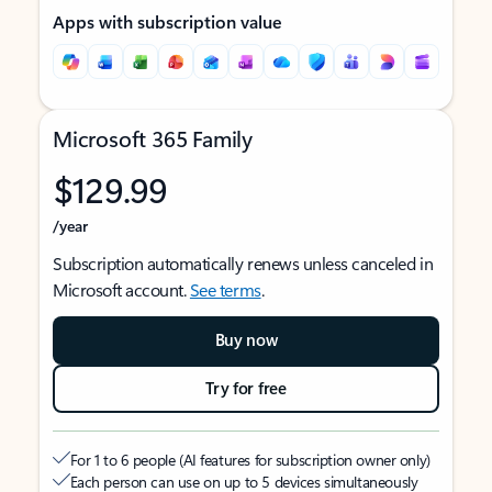
Apps with subscription value
Microsoft 365 Family
$129.99
/year
Subscription automatically renews unless canceled in
Microsoft account.
See terms
.
Buy now
Try for free
For 1 to 6 people (AI features for subscription owner only)
Each person can use on up to 5 devices simultaneously