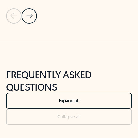
Previous Slide
Next Slide
Back to tabs
Back to NEWS AND TIPS-What's new tab section
FREQUENTLY ASKED
QUESTIONS
Expand all
Collapse all