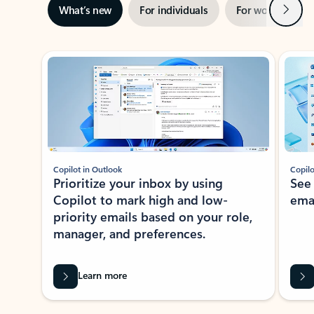
Next
What’s new
For individuals
For work
Ti
Showing slide 1 of 3
Copilot in Outlook
Copilo
Prioritize your inbox by using
See
Copilot to mark high and low-
ema
priority emails based on your role,
manager, and preferences.
Learn more