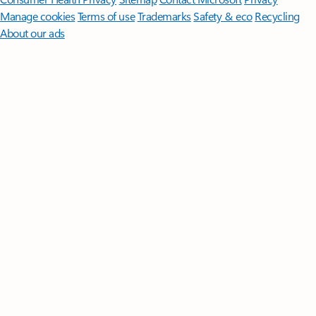
Manage cookies
Terms of use
Trademarks
Safety & eco
Recycling
About our ads