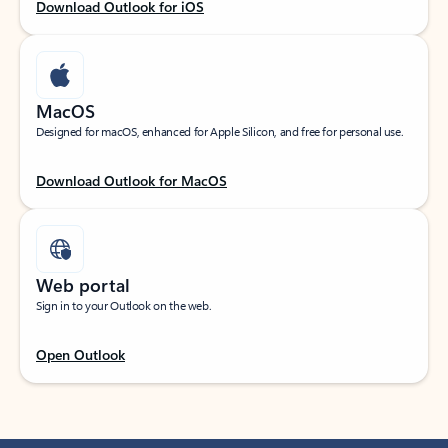
Download Outlook for iOS
MacOS
Designed for macOS, enhanced for Apple Silicon, and free for personal use.
Download Outlook for MacOS
Web portal
Sign in to your Outlook on the web.
Open Outlook