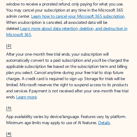
window to receive a prorated refund, only paying for what you use.
You may cancel your subscription at any time in the Microsoft 365
admin center.
Learn how to cancel your Microsoft 365 subscription
.
When a subscription is canceled, all associated data will be
deleted.
Learn more about data retention, deletion, and destruction in
Microsoft 365
.
[2]
After your one-month free trial ends, your subscription will
automatically convert to a paid subscription and you’ll be charged the
applicable subscription fee based on the subscription term and billing
plan you select. Cancel anytime during your free trial to stop future
charges. A credit card is required to sign up. Storage for trials will be
limited. Microsoft reserves the right to suspend access to its products
and services if payment is not received after your one-month free trial
ends.
Learn more
.
[3]
App availability varies by device/language. Features vary by platform.
Minimum age limits may apply to use of AI features.
Details
.
[4]