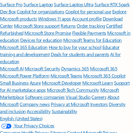
Surface Pro
Surface Laptop
Surface Laptop Ultra
Surface RTX Spark
Dev Box
Copilot for organizations
Copilot for personal use
Explore
Microsoft products
Windows 11 apps
Account profile
Download
Center
Microsoft Store support
Returns
Order tracking
Certified
Refurbished
Microsoft Store Promise
Flexible Payments
Microsoft in
education
Devices for education
Microsoft Teams for Education
Microsoft 365 Education
How to buy for your school
Educator
training and development
Deals for students and parents
AI for
education
Microsoft AI
Microsoft Security
Dynamics 365
Microsoft 365
Microsoft Power Platform
Microsoft Teams
Microsoft 365 Copilot
Small Business
Azure
Microsoft Developer
Microsoft Learn
Support
for AI marketplace apps
Microsoft Tech Community
Microsoft
Marketplace
Software companies
Visual Studio
Careers
About
Microsoft
Company news
Privacy at Microsoft
Investors
Diversity
and inclusion
Accessibility
Sustainability
English (United States)
Your Privacy Choices
Consumer Health Privacy
Sitemap
Contact Microsoft
Privacy