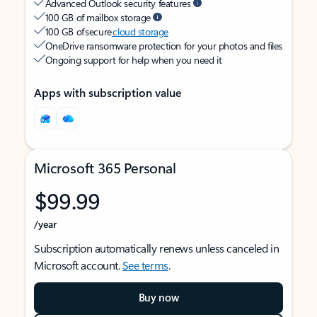
Advanced Outlook security features
100 GB of mailbox storage
100 GB of secure
cloud storage
OneDrive ransomware protection for your photos and files
Ongoing support for help when you need it
Apps with subscription value
Microsoft 365 Personal
$99.99
/year
Subscription automatically renews unless canceled in
Microsoft account.
See terms
.
Buy now