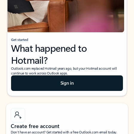
Get started
What happened to
Hotmail?
Outlook.com replaced Hotmail years ago, but your Hotmail account will
continue to work across Outlook apps.
Sign in
Create free account
Don’t have an account? Get started with a free Outlook.com email today.