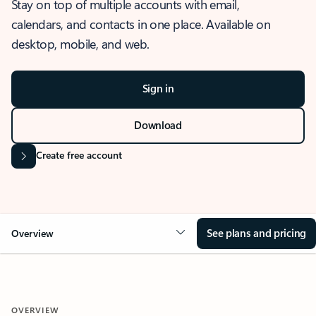
Stay on top of multiple accounts with email,
calendars, and contacts in one place. Available on
desktop, mobile, and web.
Sign in
Download
Create free account
See plans and pricing
Overview
OVERVIEW