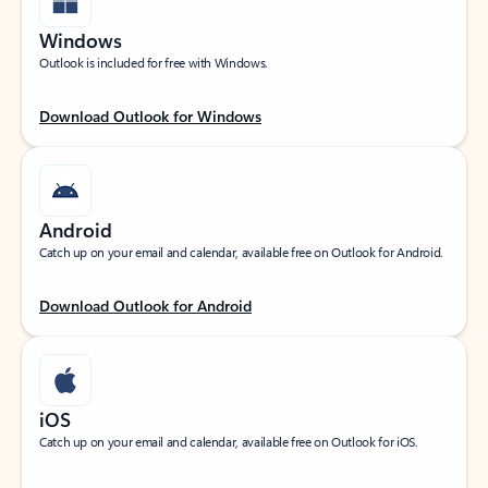
Windows
Outlook is included for free with Windows.
Download Outlook for Windows
Android
Catch up on your email and calendar, available free on Outlook for Android.
Download Outlook for Android
iOS
Catch up on your email and calendar, available free on Outlook for iOS.