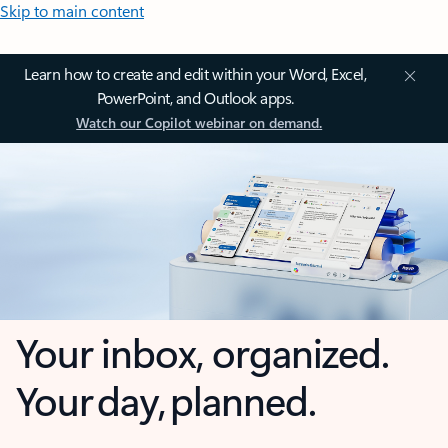
Skip to main content
Learn how to create and edit within your Word, Excel,
PowerPoint, and Outlook apps.
Watch our Copilot webinar on demand.
Your inbox, organized.
Your day, planned.