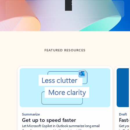
Back to tabs
FEATURED RESOURCES
Showing slide 1 of 3
Summarize
Draft
Get up to speed faster ​
Fast
Let Microsoft Copilot in Outlook summarize long email
Get you