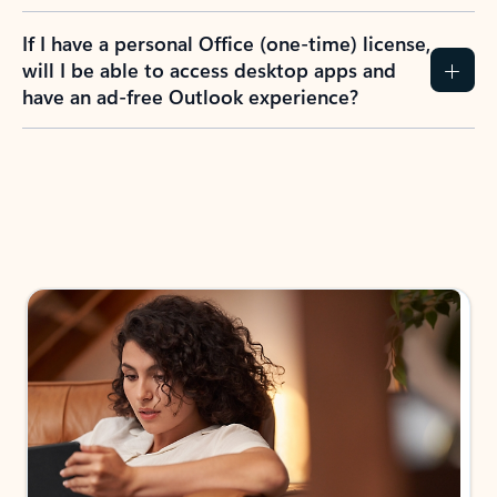
If I have a personal Office (one-time) license,
will I be able to access desktop apps and
have an ad-free Outlook experience?