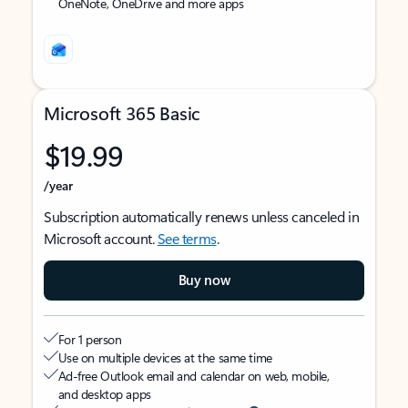
OneNote, OneDrive and more apps
Microsoft 365 Basic
$19.99
/year
Subscription automatically renews unless canceled in
Microsoft account.
See terms
.
Buy now
For 1 person
Use on multiple devices at the same time
Ad-free Outlook email and calendar on web, mobile,
and desktop apps