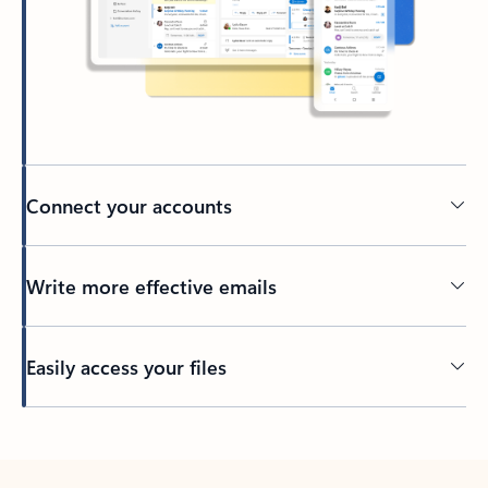
Connect your accounts
Write more effective emails
Easily access your files
Back to tabs