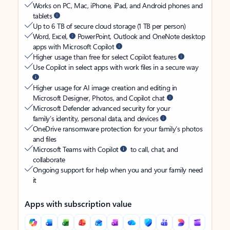
Works on PC, Mac, iPhone, iPad, and Android phones and
tablets
Up to 6 TB of secure cloud storage (1 TB per person)
Word, Excel,
PowerPoint, Outlook and OneNote desktop
apps with Microsoft Copilot
Higher usage than free for select Copilot features
Use Copilot in select apps with work files in a secure way
Higher usage for AI image creation and editing in
Microsoft Designer, Photos, and Copilot chat
Microsoft Defender advanced security for your
family’s identity, personal data, and devices
OneDrive ransomware protection for your family’s photos
and files
Microsoft Teams with Copilot
to call, chat, and
collaborate
Ongoing support for help when you and your family need
it
Apps with subscription value