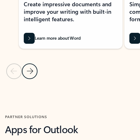
Create impressive documents and
Sim
improve your writing with built-in
com
intelligent features.
form
Learn more about Word
Previous Slide
Next Slide
Back to MICROSOFT 365 APPS carousel section
PARTNER SOLUTIONS
Apps for Outlook