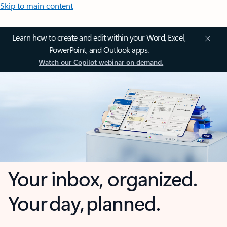
Skip to main content
Learn how to create and edit within your Word, Excel,
PowerPoint, and Outlook apps.
Watch our Copilot webinar on demand.
Your inbox, organized.
Your day, planned.