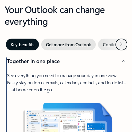
Your Outlook can change
everything
Next
Key benefits
Get more from Outlook
Copilot in Out
Together in one place
See everything you need to manage your day in one view.
Easily stay on top of emails, calendars, contacts, and to-do lists
—at home or on the go.