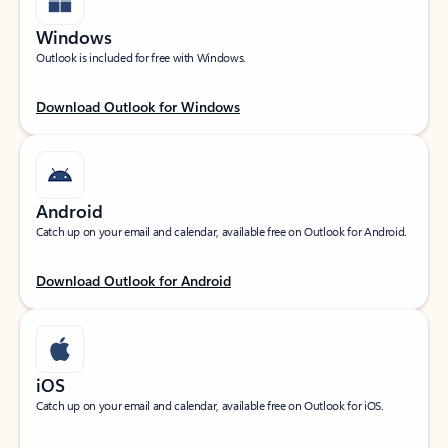
Windows
Outlook is included for free with Windows.
Download Outlook for Windows
Android
Catch up on your email and calendar, available free on Outlook for Android.
Download Outlook for Android
iOS
Catch up on your email and calendar, available free on Outlook for iOS.