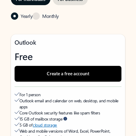
Yearly
Monthly
Outlook
Free
Create a free account
For 1 person
Outlook email and calendar on web, desktop, and mobile
apps
Core Outlook security features like spam filters
15 GB of mailbox storage
5 GB of
cloud storage
Web and mobile versions of Word, Excel, PowerPoint,