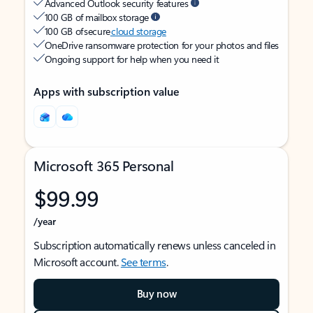
Advanced Outlook security features
100 GB of mailbox storage
100 GB of secure
cloud storage
OneDrive ransomware protection for your photos and files
Ongoing support for help when you need it
Apps with subscription value
Microsoft 365 Personal
$99.99
/year
Subscription automatically renews unless canceled in
Microsoft account.
See terms
.
Buy now