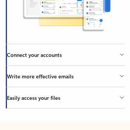
Connect your accounts
Write more effective emails
Easily access your files
Back to tabs