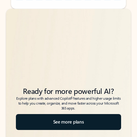
Back to tabs
Back to tabs
Ready for more powerful AI?
6
Explore plans with advanced Copilot
features and higher usage limits
to help you create, organize, and move faster across your Microsoft
365 apps.
See more plans