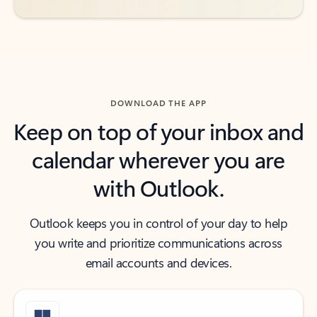
DOWNLOAD THE APP
Keep on top of your inbox and
calendar wherever you are
with Outlook.
Outlook keeps you in control of your day to help
you write and prioritize communications across
email accounts and devices.