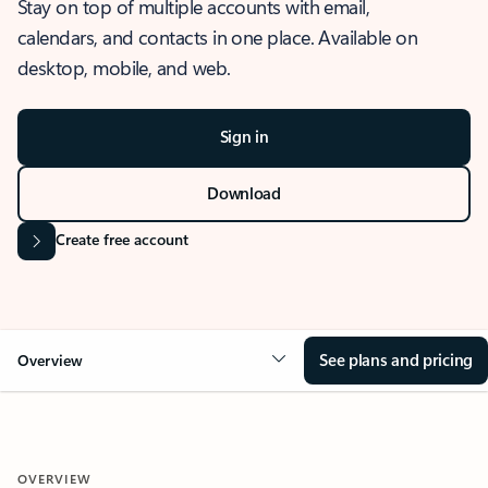
Stay on top of multiple accounts with email,
calendars, and contacts in one place. Available on
desktop, mobile, and web.
Sign in
Download
Create free account
See plans and pricing
Overview
OVERVIEW