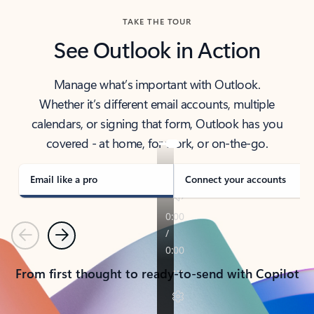
TAKE THE TOUR
See Outlook in Action
Manage what’s important with Outlook.
Whether it’s different email accounts, multiple
calendars, or signing that form, Outlook has you
covered - at home, for work, or on-the-go.
Email like a pro
Connect your accounts
Previous
Next
From first thought to ready-to-send with Copilot