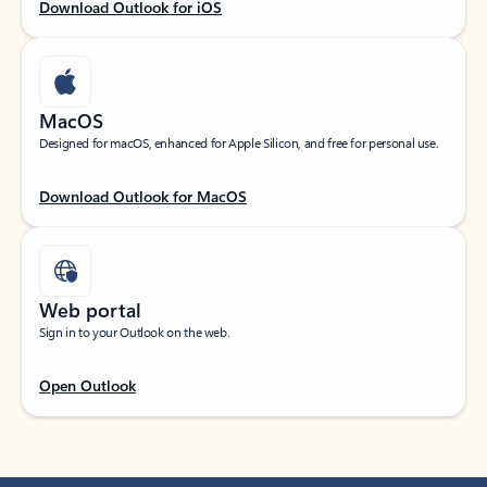
Download Outlook for iOS
MacOS
Designed for macOS, enhanced for Apple Silicon, and free for personal use.
Download Outlook for MacOS
Web portal
Sign in to your Outlook on the web.
Open Outlook