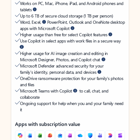
Works on PC, Mac, iPhone, iPad, and Android phones and
tablets
Up to 6 TB of secure cloud storage (1 TB per person)
Word, Excel,
PowerPoint, Outlook and OneNote desktop
apps with Microsoft Copilot
Higher usage than free for select Copilot features
Use Copilot in select apps with work files in a secure way
Higher usage for AI image creation and editing in
Microsoft Designer, Photos, and Copilot chat
Microsoft Defender advanced security for your
family’s identity, personal data, and devices
OneDrive ransomware protection for your family’s photos
and files
Microsoft Teams with Copilot
to call, chat, and
collaborate
Ongoing support for help when you and your family need
it
Apps with subscription value