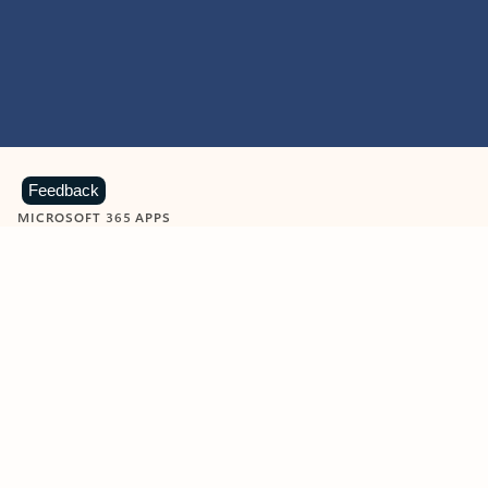
Feedback
MICROSOFT 365 APPS
Learn more about Microsoft
365 products
View all
Showing slide 1 of 9
Word
Excel