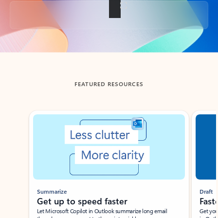
Back to tabs
FEATURED RESOURCES
Showing slide 1 of 3
Summarize
Draft
Get up to speed faster ​
Fast
Let Microsoft Copilot in Outlook summarize long email
Get you