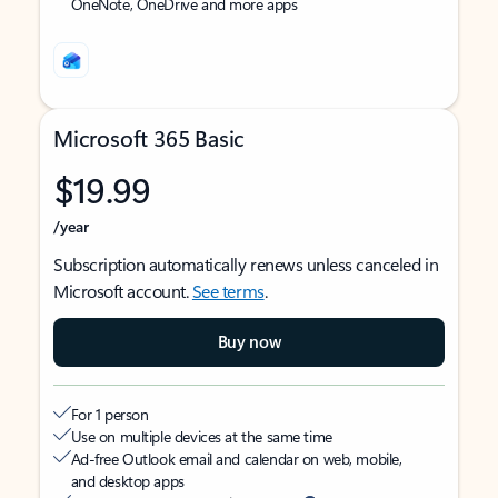
OneNote, OneDrive and more apps
Microsoft 365 Basic
$19.99
/year
Subscription automatically renews unless canceled in
Microsoft account.
See terms
.
Buy now
For 1 person
Use on multiple devices at the same time
Ad-free Outlook email and calendar on web, mobile,
and desktop apps