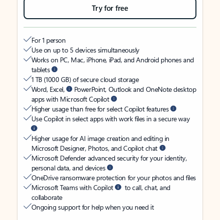
Try for free
For 1 person
Use on up to 5 devices simultaneously
Works on PC, Mac, iPhone, iPad, and Android phones and
tablets
1 TB (1000 GB) of secure cloud storage
Word, Excel,
PowerPoint, Outlook and OneNote desktop
apps with Microsoft Copilot
Higher usage than free for select Copilot features
Use Copilot in select apps with work files in a secure way
Higher usage for AI image creation and editing in
Microsoft Designer, Photos, and Copilot chat
Microsoft Defender advanced security for your identity,
personal data, and devices
OneDrive ransomware protection for your photos and files
Microsoft Teams with Copilot
to call, chat, and
collaborate
Ongoing support for help when you need it