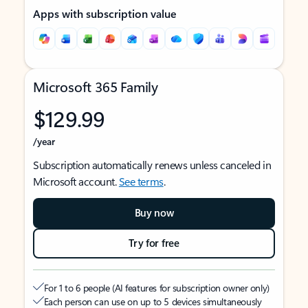
Apps with subscription value
Microsoft 365 Family
$129.99
/year
Subscription automatically renews unless canceled in
Microsoft account.
See terms
.
Buy now
Try for free
For 1 to 6 people (AI features for subscription owner only)
Each person can use on up to 5 devices simultaneously