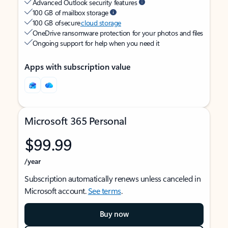
Advanced Outlook security features
100 GB of mailbox storage
100 GB of secure
cloud storage
OneDrive ransomware protection for your photos and files
Ongoing support for help when you need it
Apps with subscription value
Microsoft 365 Personal
$99.99
/year
Subscription automatically renews unless canceled in
Microsoft account.
See terms
.
Buy now