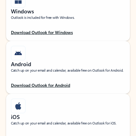
Windows
Outlook is included for free with Windows.
Download Outlook for Windows
Android
Catch up on your email and calendar, available free on Outlook for Android.
Download Outlook for Android
iOS
Catch up on your email and calendar, available free on Outlook for iOS.