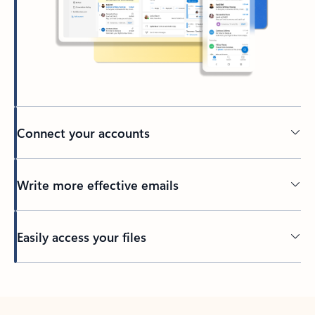
Connect your accounts
Write more effective emails
Easily access your files
Back to tabs