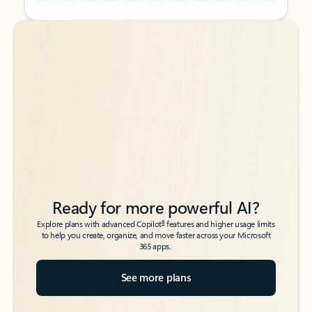
Back to tabs
Back to tabs
Ready for more powerful AI?
6
Explore plans with advanced Copilot
features and higher usage limits
to help you create, organize, and move faster across your Microsoft
365 apps.
See more plans