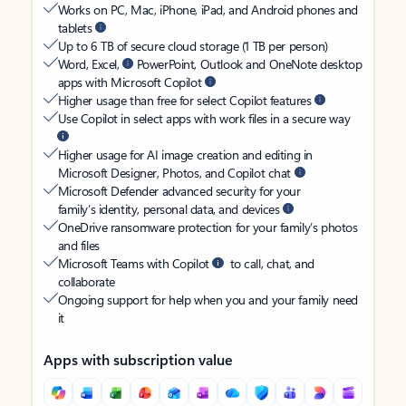
Works on PC, Mac, iPhone, iPad, and Android phones and
tablets
Up to 6 TB of secure cloud storage (1 TB per person)
Word, Excel,
PowerPoint, Outlook and OneNote desktop
apps with Microsoft Copilot
Higher usage than free for select Copilot features
Use Copilot in select apps with work files in a secure way
Higher usage for AI image creation and editing in
Microsoft Designer, Photos, and Copilot chat
Microsoft Defender advanced security for your
family’s identity, personal data, and devices
OneDrive ransomware protection for your family’s photos
and files
Microsoft Teams with Copilot
to call, chat, and
collaborate
Ongoing support for help when you and your family need
it
Apps with subscription value