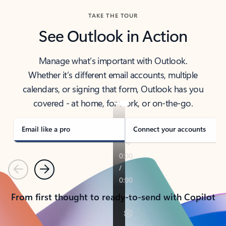
TAKE THE TOUR
See Outlook in Action
Manage what’s important with Outlook.
Whether it’s different email accounts, multiple
calendars, or signing that form, Outlook has you
covered - at home, for work, or on-the-go.
Email like a pro
Connect your accounts
Previous
Next
From first thought to ready-to-send with Copilot