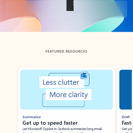
Back to tabs
FEATURED RESOURCES
Showing slide 1 of 3
Summarize
Draft
Get up to speed faster ​
Fast
Let Microsoft Copilot in Outlook summarize long email
Get you