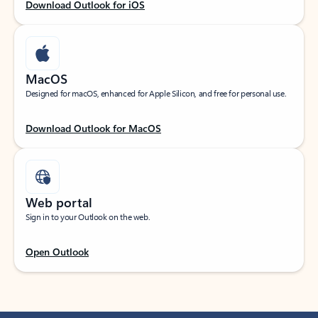
Download Outlook for iOS
MacOS
Designed for macOS, enhanced for Apple Silicon, and free for personal use.
Download Outlook for MacOS
Web portal
Sign in to your Outlook on the web.
Open Outlook