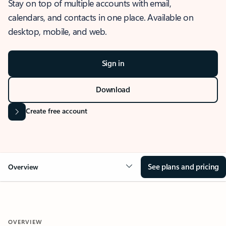
Stay on top of multiple accounts with email,
calendars, and contacts in one place. Available on
desktop, mobile, and web.
Sign in
Download
Create free account
See plans and pricing
Overview
OVERVIEW