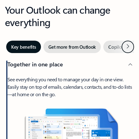
Your Outlook can change
everything
Next
Key benefits
Get more from Outlook
Copilot in Out
Together in one place
See everything you need to manage your day in one view.
Easily stay on top of emails, calendars, contacts, and to-do lists
—at home or on the go.