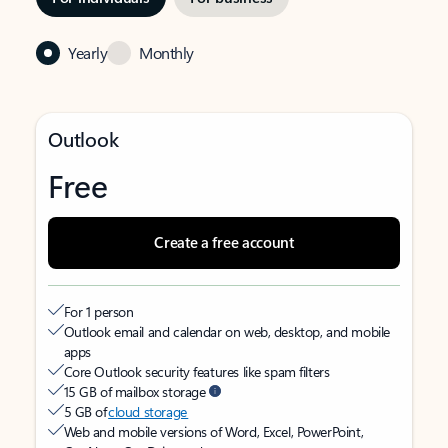
Yearly
Monthly
Outlook
Free
Create a free account
For 1 person
Outlook email and calendar on web, desktop, and mobile
apps
Core Outlook security features like spam filters
15 GB of mailbox storage
5 GB of
cloud storage
Web and mobile versions of Word, Excel, PowerPoint,