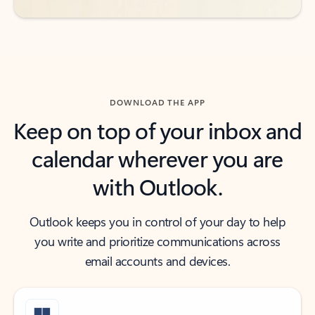
DOWNLOAD THE APP
Keep on top of your inbox and
calendar wherever you are
with Outlook.
Outlook keeps you in control of your day to help
you write and prioritize communications across
email accounts and devices.