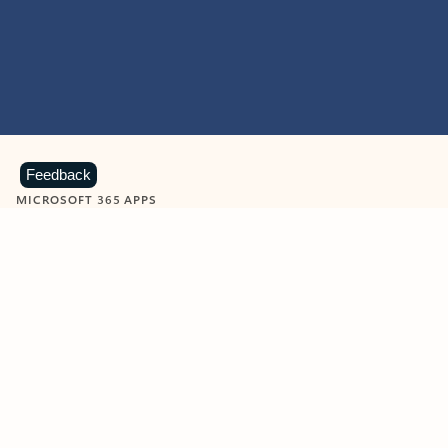
Feedback
MICROSOFT 365 APPS
Learn more about Microsoft
365 products
View all
Showing slide 1 of 9
Word
Excel