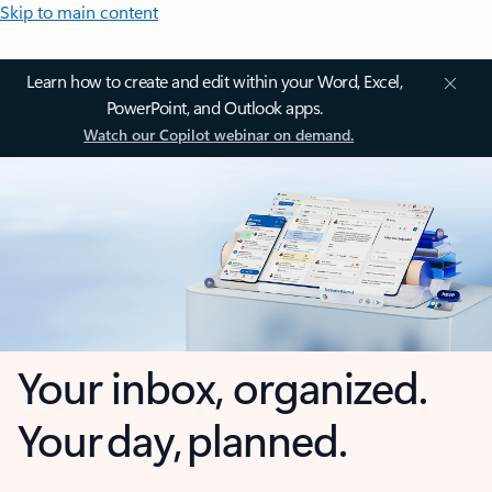
Skip to main content
Learn how to create and edit within your Word, Excel,
PowerPoint, and Outlook apps.
Watch our Copilot webinar on demand.
Your inbox, organized.
Your day, planned.