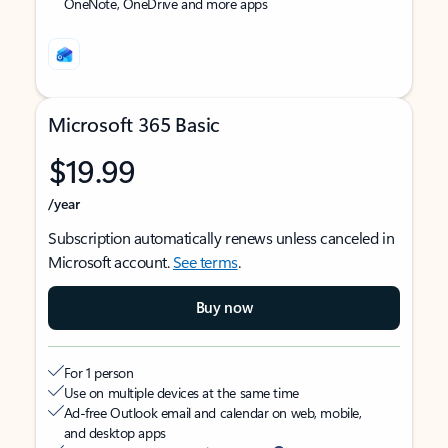
OneNote, OneDrive and more apps
Microsoft 365 Basic
$19.99
/year
Subscription automatically renews unless canceled in
Microsoft account.
See terms
.
Buy now
For 1 person
Use on multiple devices at the same time
Ad-free Outlook email and calendar on web, mobile,
and desktop apps