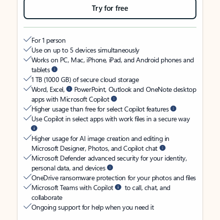
Try for free
For 1 person
Use on up to 5 devices simultaneously
Works on PC, Mac, iPhone, iPad, and Android phones and
tablets
1 TB (1000 GB) of secure cloud storage
Word, Excel,
PowerPoint, Outlook and OneNote desktop
apps with Microsoft Copilot
Higher usage than free for select Copilot features
Use Copilot in select apps with work files in a secure way
Higher usage for AI image creation and editing in
Microsoft Designer, Photos, and Copilot chat
Microsoft Defender advanced security for your identity,
personal data, and devices
OneDrive ransomware protection for your photos and files
Microsoft Teams with Copilot
to call, chat, and
collaborate
Ongoing support for help when you need it