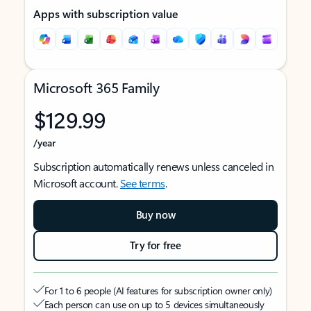
Apps with subscription value
Microsoft 365 Family
$129.99
/year
Subscription automatically renews unless canceled in
Microsoft account.
See terms
.
Buy now
Try for free
For 1 to 6 people (AI features for subscription owner only)
Each person can use on up to 5 devices simultaneously