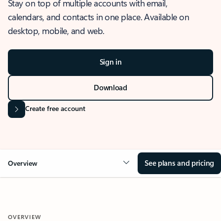
Stay on top of multiple accounts with email,
calendars, and contacts in one place. Available on
desktop, mobile, and web.
Sign in
Download
Create free account
See plans and pricing
Overview
OVERVIEW