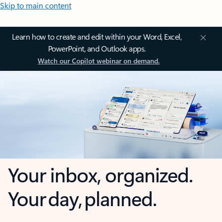
Skip to main content
Learn how to create and edit within your Word, Excel,
PowerPoint, and Outlook apps.
Watch our Copilot webinar on demand.
Your inbox, organized.
Your day, planned.