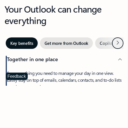
Your Outlook can change
everything
Next
Key benefits
Get more from Outlook
Copilot in Out
Together in one place
See everything you need to manage your day in one view.
Feedback
Easily stay on top of emails, calendars, contacts, and to-do lists
—at home or on the go.