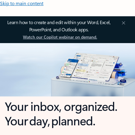
Skip to main content
Learn how to create and edit within your Word, Excel,
PowerPoint, and Outlook apps.
Watch our Copilot webinar on demand.
Your inbox, organized.
Your day, planned.