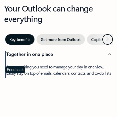
Your Outlook can change
everything
Next
Key benefits
Get more from Outlook
Copilot in Out
Together in one place
See everything you need to manage your day in one view.
Feedback
Easily stay on top of emails, calendars, contacts, and to-do lists
—at home or on the go.