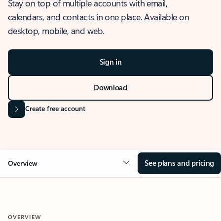
Stay on top of multiple accounts with email,
calendars, and contacts in one place. Available on
desktop, mobile, and web.
Sign in
Download
Create free account
See plans and pricing
Overview
OVERVIEW