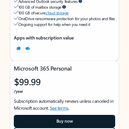
Advanced Outlook security features
100 GB of mailbox storage
100 GB of secure
cloud storage
OneDrive ransomware protection for your photos and files
Ongoing support for help when you need it
Apps with subscription value
Microsoft 365 Personal
$99.99
/year
Subscription automatically renews unless canceled in
Microsoft account.
See terms
.
Buy now