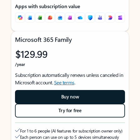
Apps with subscription value
Microsoft 365 Family
$129.99
/year
Subscription automatically renews unless canceled in
Microsoft account.
See terms
.
Buy now
Try for free
For 1 to 6 people (AI features for subscription owner only)
Each person can use on up to 5 devices simultaneously