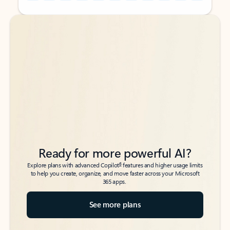
Back to tabs
Back to tabs
Ready for more powerful AI?
6
Explore plans with advanced Copilot
features and higher usage limits
to help you create, organize, and move faster across your Microsoft
365 apps.
See more plans