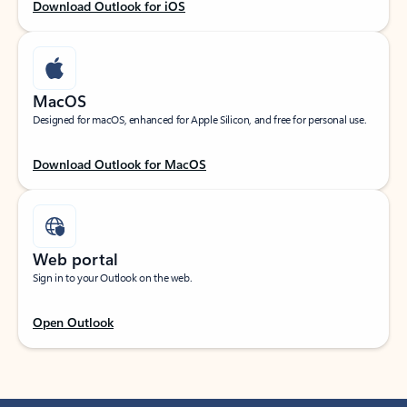
Download Outlook for iOS
MacOS
Designed for macOS, enhanced for Apple Silicon, and free for personal use.
Download Outlook for MacOS
Web portal
Sign in to your Outlook on the web.
Open Outlook