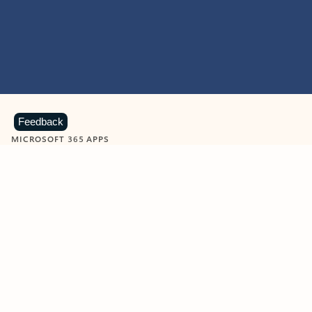
Feedback
MICROSOFT 365 APPS
Learn more about Microsoft
365 products
View all
Showing slide 1 of 9
Word
Excel