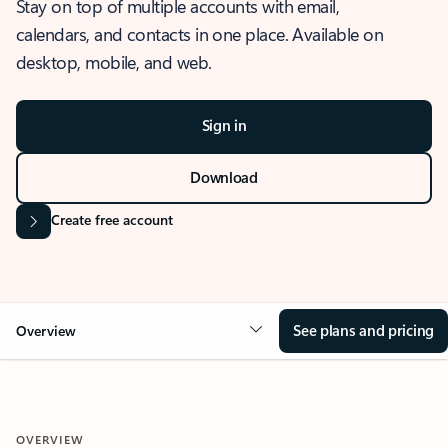
Stay on top of multiple accounts with email,
calendars, and contacts in one place. Available on
desktop, mobile, and web.
Sign in
Download
Create free account
See plans and pricing
Overview
OVERVIEW