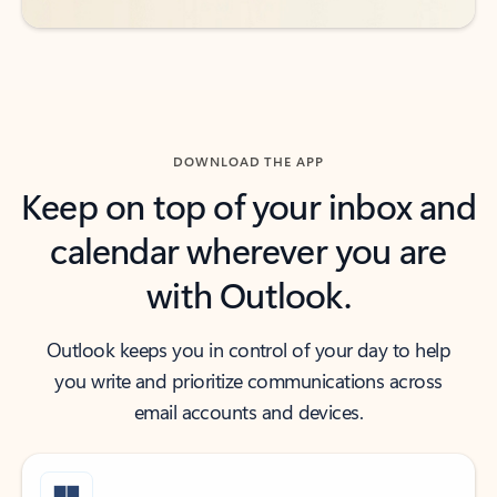
DOWNLOAD THE APP
Keep on top of your inbox and
calendar wherever you are
with Outlook.
Outlook keeps you in control of your day to help
you write and prioritize communications across
email accounts and devices.