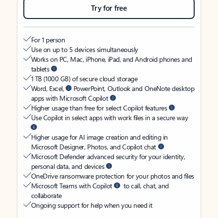
Try for free
For 1 person
Use on up to 5 devices simultaneously
Works on PC, Mac, iPhone, iPad, and Android phones and
tablets
1 TB (1000 GB) of secure cloud storage
Word, Excel,
PowerPoint, Outlook and OneNote desktop
apps with Microsoft Copilot
Higher usage than free for select Copilot features
Use Copilot in select apps with work files in a secure way
Higher usage for AI image creation and editing in
Microsoft Designer, Photos, and Copilot chat
Microsoft Defender advanced security for your identity,
personal data, and devices
OneDrive ransomware protection for your photos and files
Microsoft Teams with Copilot
to call, chat, and
collaborate
Ongoing support for help when you need it