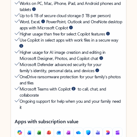
Works on PC, Mac, iPhone, iPad, and Android phones and
tablets
Up to 6 TB of secure cloud storage (1 TB per person)
Word, Excel,
PowerPoint, Outlook and OneNote desktop
apps with Microsoft Copilot
Higher usage than free for select Copilot features
Use Copilot in select apps with work files in a secure way
Higher usage for AI image creation and editing in
Microsoft Designer, Photos, and Copilot chat
Microsoft Defender advanced security for your
family’s identity, personal data, and devices
OneDrive ransomware protection for your family’s photos
and files
Microsoft Teams with Copilot
to call, chat, and
collaborate
Ongoing support for help when you and your family need
it
Apps with subscription value