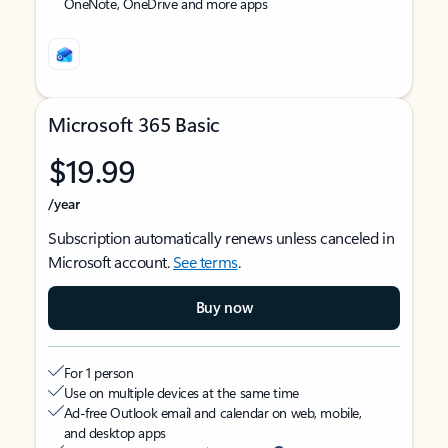
OneNote, OneDrive and more apps
Microsoft 365 Basic
$19.99
/year
Subscription automatically renews unless canceled in
Microsoft account.
See terms
.
Buy now
For 1 person
Use on multiple devices at the same time
Ad-free Outlook email and calendar on web, mobile,
and desktop apps