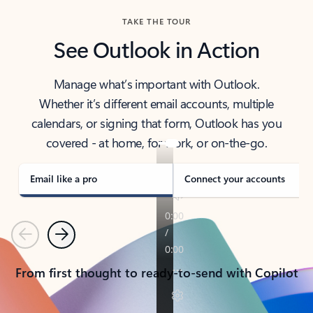
TAKE THE TOUR
See Outlook in Action
Manage what’s important with Outlook.
Whether it’s different email accounts, multiple
calendars, or signing that form, Outlook has you
covered - at home, for work, or on-the-go.
Email like a pro
Connect your accounts
Previous
Next
From first thought to ready-to-send with Copilot