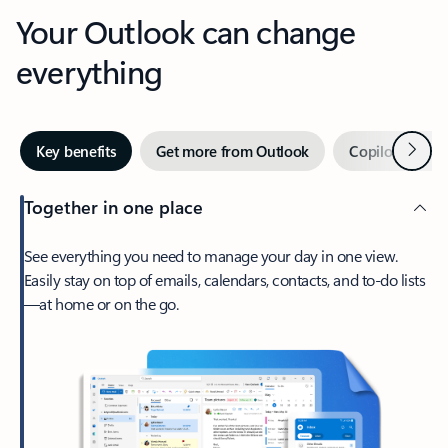
Your Outlook can change
everything
Next
Key benefits
Get more from Outlook
Copilot in Out
Together in one place
See everything you need to manage your day in one view.
Easily stay on top of emails, calendars, contacts, and to-do lists
—at home or on the go.