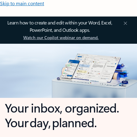
Skip to main content
Learn how to create and edit within your Word, Excel,
PowerPoint, and Outlook apps.
Watch our Copilot webinar on demand.
Your inbox, organized.
Your day, planned.