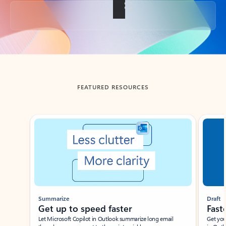
Back to tabs
FEATURED RESOURCES
Showing slide 1 of 3
Summarize
Draft
Get up to speed faster ​
Fast
Let Microsoft Copilot in Outlook summarize long email
Get you