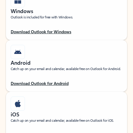
Windows
Outlook is included for free with Windows.
Download Outlook for Windows
Android
Catch up on your email and calendar, available free on Outlook for Android.
Download Outlook for Android
iOS
Catch up on your email and calendar, available free on Outlook for iOS.