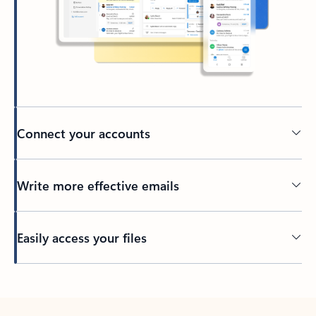
Connect your accounts
Write more effective emails
Easily access your files
Back to tabs