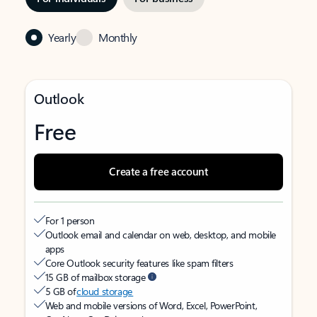
Yearly
Monthly
Outlook
Free
Create a free account
For 1 person
Outlook email and calendar on web, desktop, and mobile
apps
Core Outlook security features like spam filters
15 GB of mailbox storage
5 GB of
cloud storage
Web and mobile versions of Word, Excel, PowerPoint,