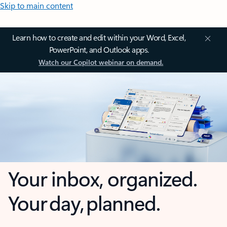
Skip to main content
Learn how to create and edit within your Word, Excel,
PowerPoint, and Outlook apps.
Watch our Copilot webinar on demand.
Your inbox, organized.
Your day, planned.