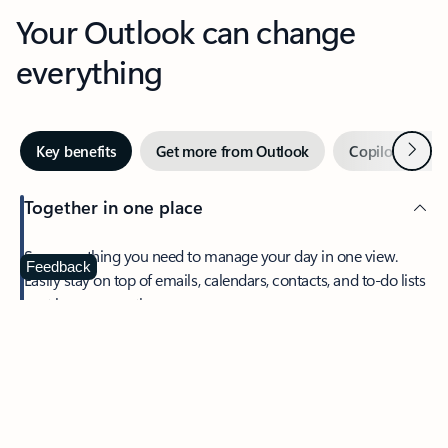
Your Outlook can change
everything
Next
Key benefits
Get more from Outlook
Copilot in Out
Together in one place
See everything you need to manage your day in one view.
Feedback
Easily stay on top of emails, calendars, contacts, and to-do lists
—at home or on the go.