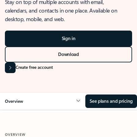
Stay on top of multiple accounts with email,
calendars, and contacts in one place. Available on
desktop, mobile, and web.
Sign in
Download
Create free account
See plans and pricing
Overview
OVERVIEW