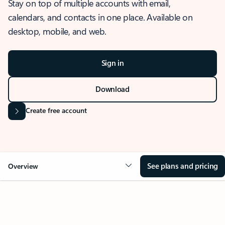
Stay on top of multiple accounts with email,
calendars, and contacts in one place. Available on
desktop, mobile, and web.
Sign in
Download
Create free account
See plans and pricing
Overview
OVERVIEW