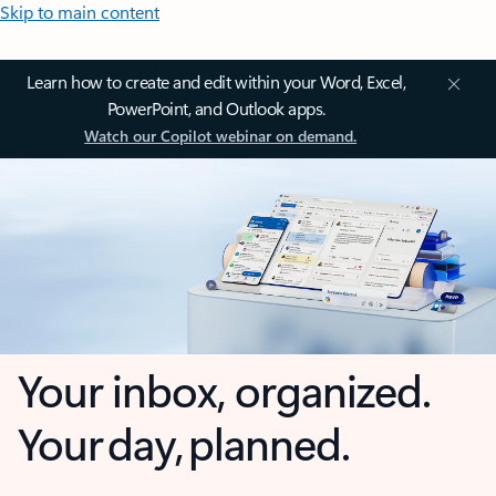
Skip to main content
Learn how to create and edit within your Word, Excel,
PowerPoint, and Outlook apps.
Watch our Copilot webinar on demand.
Your inbox, organized.
Your day, planned.