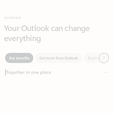
Your Outlook can change
everything
Next
Key benefits
Get more from Outlook
Copilot in Out
Together in one place
See everything you need to manage your day in one view.
Feedback
Easily stay on top of emails, calendars, contacts, and to-do lists
—at home or on the go.