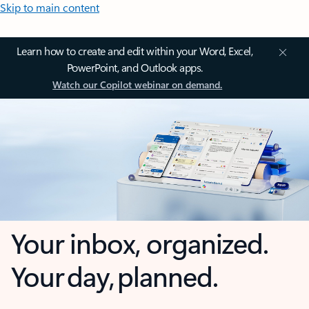
Skip to main content
Learn how to create and edit within your Word, Excel,
PowerPoint, and Outlook apps.
Watch our Copilot webinar on demand.
Your inbox, organized.
Your day, planned.