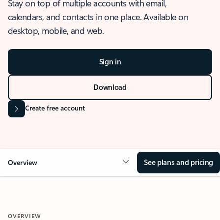
Stay on top of multiple accounts with email,
calendars, and contacts in one place. Available on
desktop, mobile, and web.
Sign in
Download
Create free account
See plans and pricing
Overview
OVERVIEW