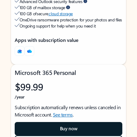
Advanced Outlook security features
100 GB of mailbox storage
100 GB of secure
cloud storage
OneDrive ransomware protection for your photos and files
Ongoing support for help when you need it
Apps with subscription value
Microsoft 365 Personal
$99.99
/year
Subscription automatically renews unless canceled in
Microsoft account.
See terms
.
Buy now