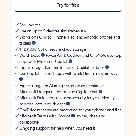
Try for free
For 1 person
Use on up to 5 devices simultaneously
Works on PC, Mac, iPhone, iPad, and Android phones and
tablets
1 TB (1000 GB) of secure cloud storage
Word, Excel,
PowerPoint, Outlook and OneNote desktop
apps with Microsoft Copilot
Higher usage than free for select Copilot features
Use Copilot in select apps with work files in a secure way
Higher usage for AI image creation and editing in
Microsoft Designer, Photos, and Copilot chat
Microsoft Defender advanced security for your identity,
personal data, and devices
OneDrive ransomware protection for your photos and files
Microsoft Teams with Copilot
to call, chat, and
collaborate
Ongoing support for help when you need it