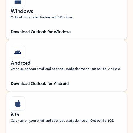
Windows
Outlook is included for free with Windows.
Download Outlook for Windows
Android
Catch up on your email and calendar, available free on Outlook for Android.
Download Outlook for Android
iOS
Catch up on your email and calendar, available free on Outlook for iOS.