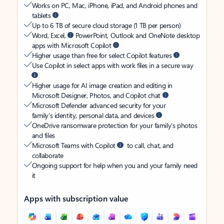
Works on PC, Mac, iPhone, iPad, and Android phones and
tablets
Up to 6 TB of secure cloud storage (1 TB per person)
Word, Excel,
PowerPoint, Outlook and OneNote desktop
apps with Microsoft Copilot
Higher usage than free for select Copilot features
Use Copilot in select apps with work files in a secure way
Higher usage for AI image creation and editing in
Microsoft Designer, Photos, and Copilot chat
Microsoft Defender advanced security for your
family’s identity, personal data, and devices
OneDrive ransomware protection for your family’s photos
and files
Microsoft Teams with Copilot
to call, chat, and
collaborate
Ongoing support for help when you and your family need
it
Apps with subscription value