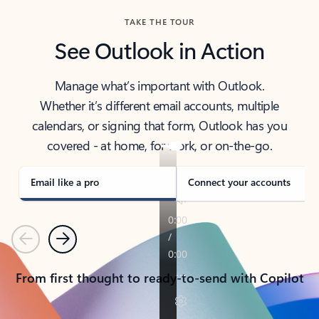
TAKE THE TOUR
See Outlook in Action
Manage what’s important with Outlook.
Whether it’s different email accounts, multiple
calendars, or signing that form, Outlook has you
covered - at home, for work, or on-the-go.
Email like a pro
Connect your accounts
Previous
Next
From first thought to ready-to-send with Copilot