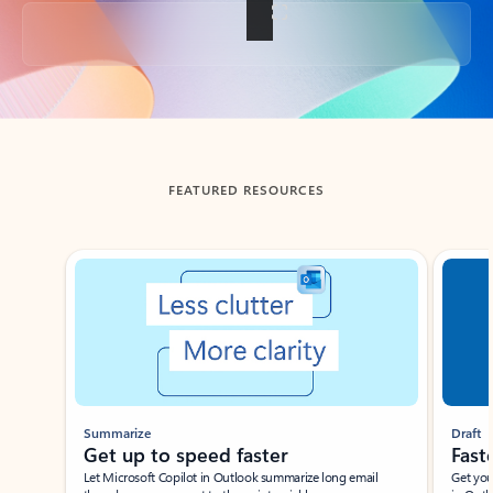
Back to tabs
FEATURED RESOURCES
Showing slide 1 of 3
Summarize
Draft
Get up to speed faster ​
Fast
Let Microsoft Copilot in Outlook summarize long email
Get you