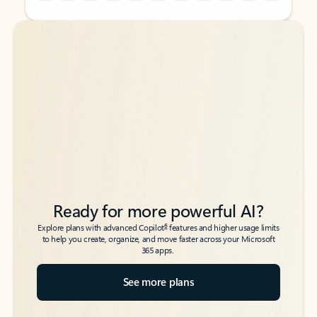
Back to tabs
Back to tabs
Ready for more powerful AI?
6
Explore plans with advanced Copilot
features and higher usage limits
to help you create, organize, and move faster across your Microsoft
365 apps.
See more plans