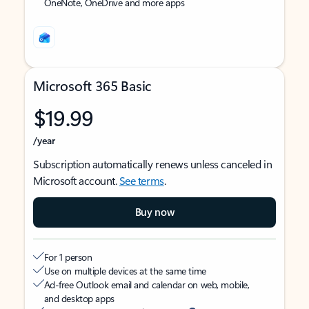
OneNote, OneDrive and more apps
Microsoft 365 Basic
$19.99
/year
Subscription automatically renews unless canceled in
Microsoft account.
See terms
.
Buy now
For 1 person
Use on multiple devices at the same time
Ad-free Outlook email and calendar on web, mobile,
and desktop apps