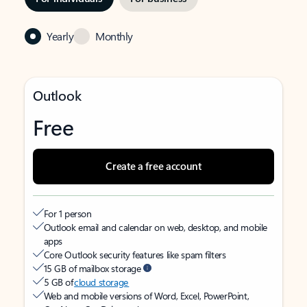
Yearly
Monthly
Outlook
Free
Create a free account
For 1 person
Outlook email and calendar on web, desktop, and mobile
apps
Core Outlook security features like spam filters
15 GB of mailbox storage
5 GB of
cloud storage
Web and mobile versions of Word, Excel, PowerPoint,