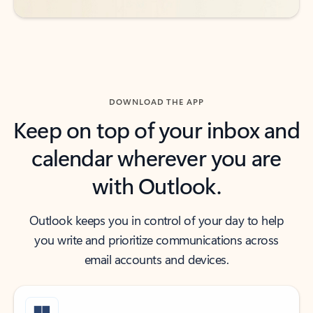
DOWNLOAD THE APP
Keep on top of your inbox and
calendar wherever you are
with Outlook.
Outlook keeps you in control of your day to help
you write and prioritize communications across
email accounts and devices.