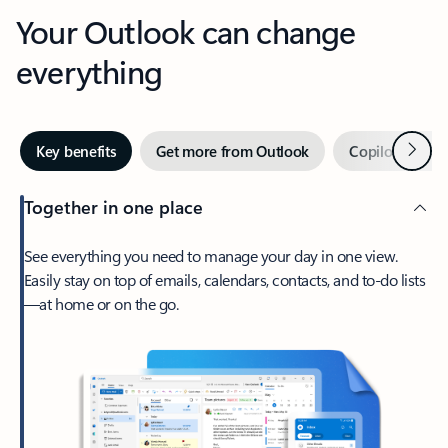
Your Outlook can change
everything
Next
Key benefits
Get more from Outlook
Copilot in Out
Together in one place
See everything you need to manage your day in one view.
Easily stay on top of emails, calendars, contacts, and to-do lists
—at home or on the go.