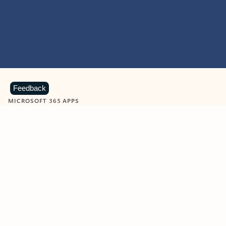
Feedback
MICROSOFT 365 APPS
Learn more about Microsoft
365 products
View all
Showing slide 1 of 9
Word
Excel