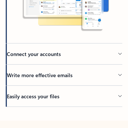
Connect your accounts
Write more effective emails
Easily access your files
Back to tabs