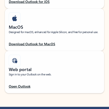
Download Outlook for iOS
MacOS
Designed for macOS, enhanced for Apple Silicon, and free for personal use.
Download Outlook for MacOS
Web portal
Sign in to your Outlook on the web.
Open Outlook