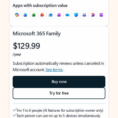
Apps with subscription value
Microsoft 365 Family
$129.99
/year
Subscription automatically renews unless canceled in
Microsoft account.
See terms
.
Buy now
Try for free
For 1 to 6 people (AI features for subscription owner only)
Each person can use on up to 5 devices simultaneously