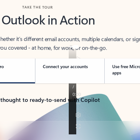
TAKE THE TOUR
 Outlook in Action
her it’s different email accounts, multiple calendars, or sig
ou covered - at home, for work, or on-the-go.
ro
Connect your accounts
Use free Micr
apps
 thought to ready-to-send with Copilot