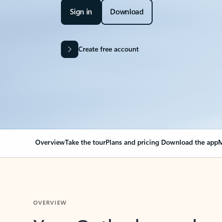
Sign in
Download
Create free account
Overview
Take the tour
Plans and pricing
Download the app
M
OVERVIEW
Your Outlook can cha