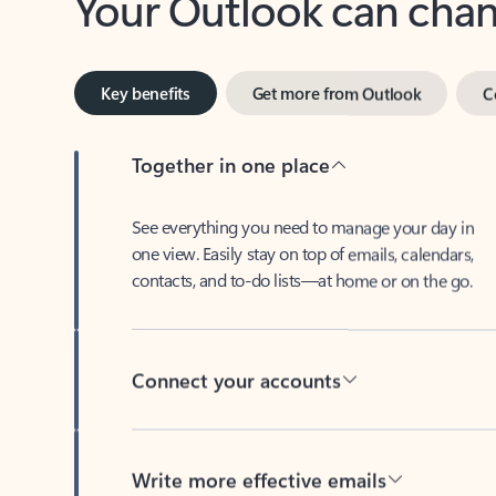
Key benefits
Get more from Outlook
C
Together in one place
See everything you need to manage your day in
one view. Easily stay on top of emails, calendars,
contacts, and to-do lists—at home or on the go.
Connect your accounts
Write more effective emails