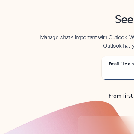
See
Manage what’s important with Outlook. Whet
Outlook has y
Email like a p
From first