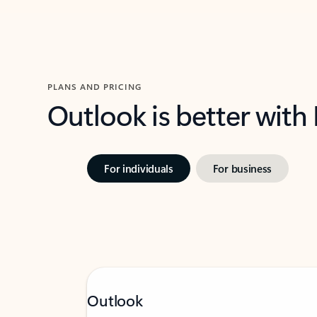
PLANS AND PRICING
Outlook is better with
For individuals
For business
Outlook