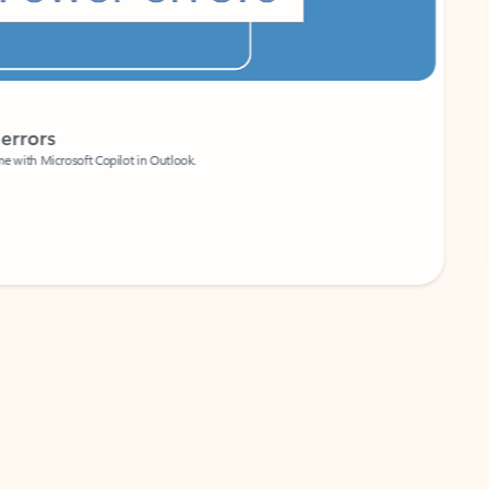
Coach
rs
Write 
Microsoft Copilot in Outlook.
Your person
Wa