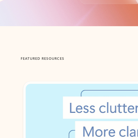
Back to tabs
FEATURED RESOURCES
Showing 1-2 of 3 slides