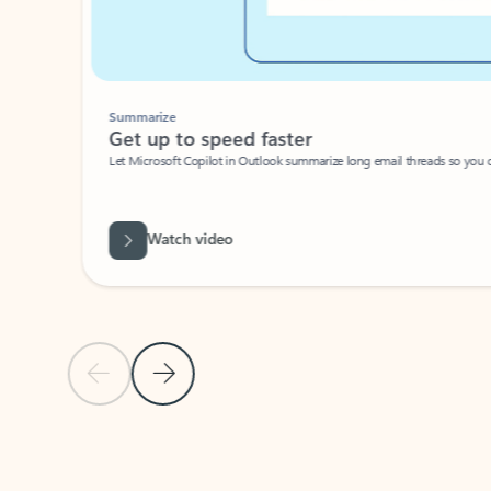
Summarize
Get up to speed faster ​
Let Microsoft Copilot in Outlook summarize long email threads so you can g
Watch video
Previous Slide
Next Slide
Back to carousel navigation controls