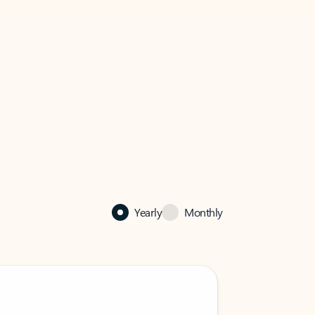
Yearly
Monthly