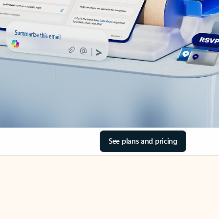
See plans and pricing