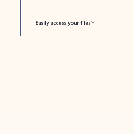
Easily access your files
Back to tabs