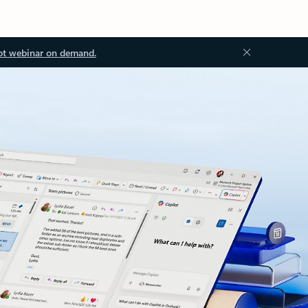
ot webinar on demand.