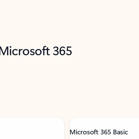
 Microsoft 365
Microsoft 365 Basic