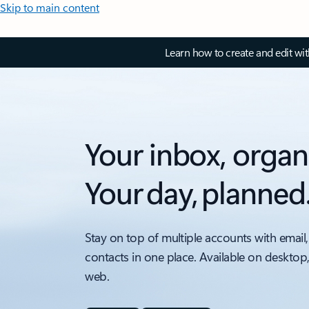
Skip to main content
Learn how to create and edit wi
Your inbox, organ
Your day, planned
Stay on top of multiple accounts with email,
contacts in one place. Available on desktop
web.