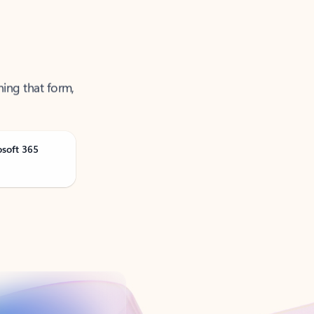
ning that form,
osoft 365