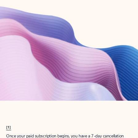
Create account
Try Microsoft 365
Get the best Outlook experience with a Microsoft 365 subscription.
Explore plans
[1]
Once your paid subscription begins, you have a 7-day cancellation