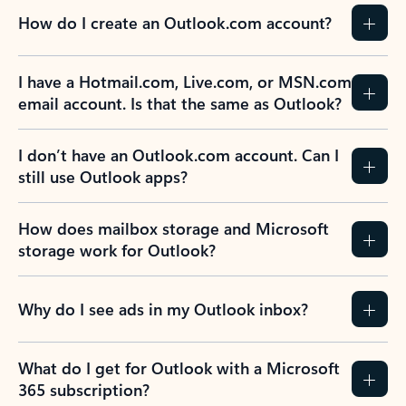
How do I create an Outlook.com account?
I have a Hotmail.com, Live.com, or MSN.com
email account. Is that the same as Outlook?
I don’t have an Outlook.com account. Can I
still use Outlook apps?
How does mailbox storage and Microsoft
storage work for Outlook?
Why do I see ads in my Outlook inbox?
What do I get for Outlook with a Microsoft
365 subscription?