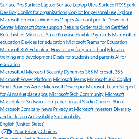
Surface Pro
Surface Laptop
Surface Laptop Ultra
Surface RTX Spark
Dev Box
Copilot for organizations
Copilot for personal use
Explore
Microsoft products
Windows 11 apps
Account profile
Download
Center
Microsoft Store support
Returns
Order tracking
Certified
Refurbished
Microsoft Store Promise
Flexible Payments
Microsoft in
education
Devices for education
Microsoft Teams for Education
Microsoft 365 Education
How to buy for your school
Educator
training and development
Deals for students and parents
AI for
education
Microsoft AI
Microsoft Security
Dynamics 365
Microsoft 365
Microsoft Power Platform
Microsoft Teams
Microsoft 365 Copilot
Small Business
Azure
Microsoft Developer
Microsoft Learn
Support
for AI marketplace apps
Microsoft Tech Community
Microsoft
Marketplace
Software companies
Visual Studio
Careers
About
Microsoft
Company news
Privacy at Microsoft
Investors
Diversity
and inclusion
Accessibility
Sustainability
English (United States)
Your Privacy Choices
Consumer Health Privacy
Sitemap
Contact Microsoft
Privacy