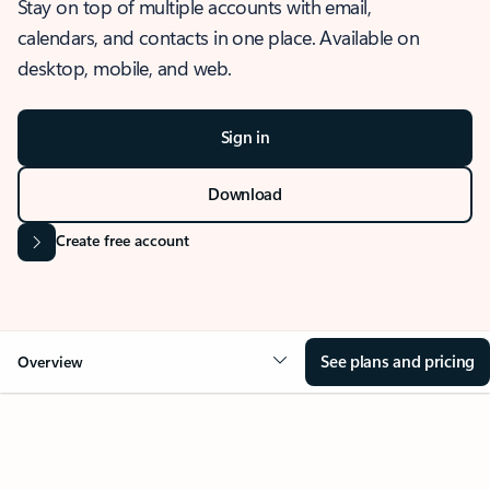
Stay on top of multiple accounts with email,
calendars, and contacts in one place. Available on
desktop, mobile, and web.
Sign in
Download
Create free account
See plans and pricing
Overview
OVERVIEW