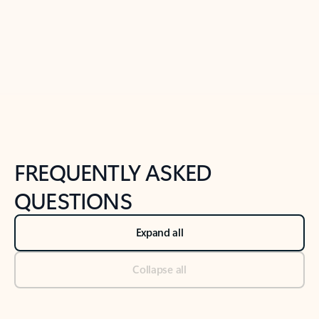
Previous Slide
Next Slide
Back to tabs
Back to NEWS AND TIPS-What's new tab section
FREQUENTLY ASKED
QUESTIONS
Expand all
Collapse all