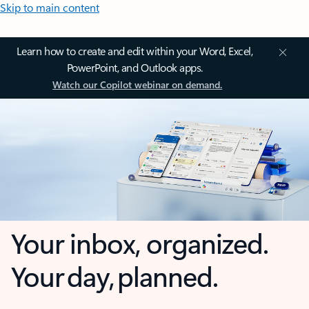
Skip to main content
Learn how to create and edit within your Word, Excel,
PowerPoint, and Outlook apps.
Watch our Copilot webinar on demand.
Your inbox, organized.
Your day, planned.