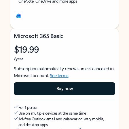
OneNote, OneDrive and more apps
Microsoft 365 Basic
$19.99
/year
Subscription automatically renews unless canceled in
Microsoft account.
See terms
.
Buy now
For 1 person
Use on multiple devices at the same time
Ad-free Outlook email and calendar on web, mobile,
and desktop apps