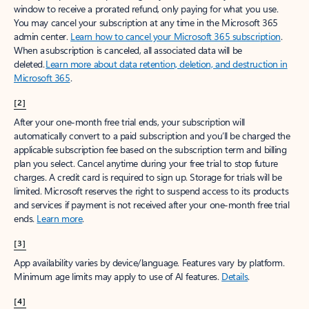
window to receive a prorated refund, only paying for what you use.
You may cancel your subscription at any time in the Microsoft 365
admin center.
Learn how to cancel your Microsoft 365 subscription
.
When a subscription is canceled, all associated data will be
deleted.
Learn more about data retention, deletion, and destruction in
Microsoft 365
.
[2]
After your one-month free trial ends, your subscription will
automatically convert to a paid subscription and you’ll be charged the
applicable subscription fee based on the subscription term and billing
plan you select. Cancel anytime during your free trial to stop future
charges. A credit card is required to sign up. Storage for trials will be
limited. Microsoft reserves the right to suspend access to its products
and services if payment is not received after your one-month free trial
ends.
Learn more
.
[3]
App availability varies by device/language. Features vary by platform.
Minimum age limits may apply to use of AI features.
Details
.
[4]