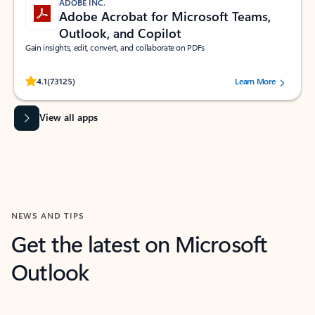
ADOBE INC.
Adobe Acrobat for Microsoft Teams,
Outlook, and Copilot
Gain insights, edit, convert, and collaborate on PDFs
Rated (#=ratingAverage#) stars out of 5 stars, by 73125 users.
4.1
(73125)
Learn More
View all apps
NEWS AND TIPS
Get the latest on Microsoft
Outlook