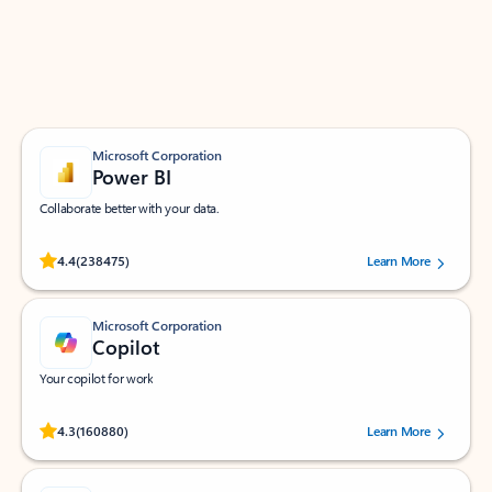
Work smarter in Outlook with apps tailored to help
you communicate, manage your schedule, and find
what you need—simply and fast.
Microsoft Corporation
Power BI
Collaborate better with your data.
Rated (#=ratingAverage#) stars out of 5 stars, by 238475 users.
4.4
(238475)
Learn More
Microsoft Corporation
Copilot
Your copilot for work
Rated (#=ratingAverage#) stars out of 5 stars, by 160880 users.
4.3
(160880)
Learn More