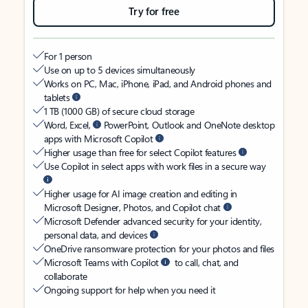
Try for free
For 1 person
Use on up to 5 devices simultaneously
Works on PC, Mac, iPhone, iPad, and Android phones and
tablets
1 TB (1000 GB) of secure cloud storage
Word, Excel,
PowerPoint, Outlook and OneNote desktop
apps with Microsoft Copilot
Higher usage than free for select Copilot features
Use Copilot in select apps with work files in a secure way
Higher usage for AI image creation and editing in
Microsoft Designer, Photos, and Copilot chat
Microsoft Defender advanced security for your identity,
personal data, and devices
OneDrive ransomware protection for your photos and files
Microsoft Teams with Copilot
to call, chat, and
collaborate
Ongoing support for help when you need it