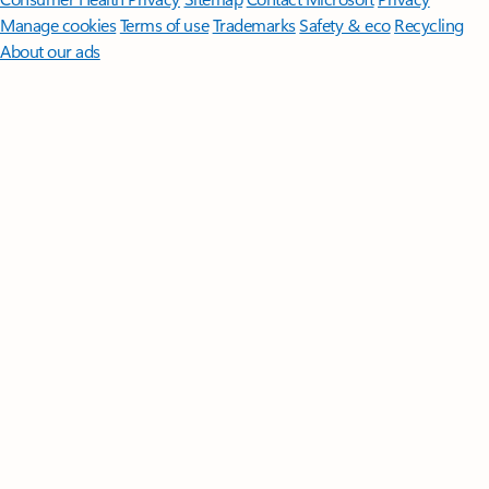
Manage cookies
Terms of use
Trademarks
Safety & eco
Recycling
About our ads