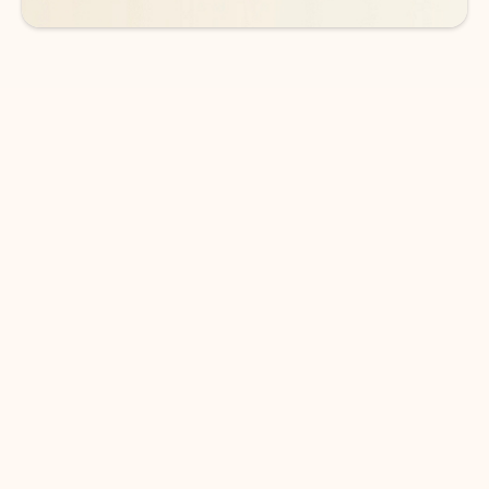
DOWNLOAD THE APP
Keep on top of your inbox and
calendar wherever you are
with Outlook.
Outlook keeps you in control of your day to help
you write and prioritize communications across
email accounts and devices.