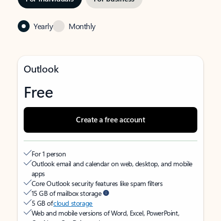
Yearly
Monthly
Outlook
Free
Create a free account
For 1 person
Outlook email and calendar on web, desktop, and mobile
apps
Core Outlook security features like spam filters
15 GB of mailbox storage
5 GB of
cloud storage
Web and mobile versions of Word, Excel, PowerPoint,