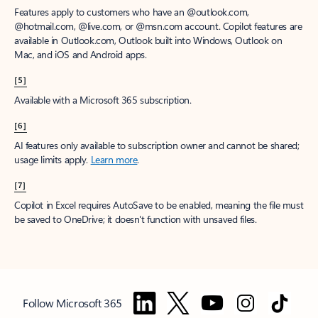
Features apply to customers who have an @outlook.com,
@hotmail.com, @live.com, or @msn.com account. Copilot features are
available in Outlook.com, Outlook built into Windows, Outlook on
Mac, and iOS and Android apps.
[5]
Available with a Microsoft 365 subscription.
[6]
AI features only available to subscription owner and cannot be shared;
usage limits apply.
Learn more
.
[7]
Copilot in Excel requires AutoSave to be enabled, meaning the file must
be saved to OneDrive; it doesn't function with unsaved files.
Follow Microsoft 365