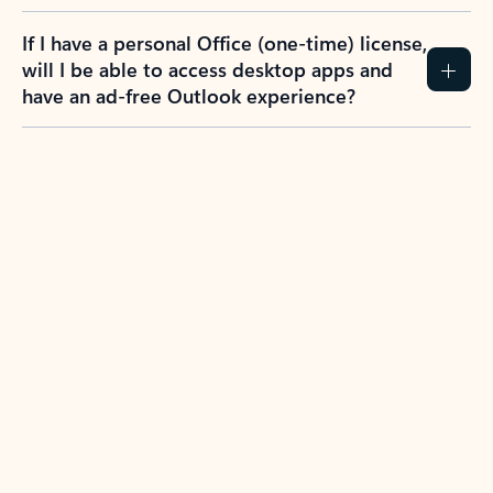
If I have a personal Office (one-time) license,
will I be able to access desktop apps and
have an ad-free Outlook experience?