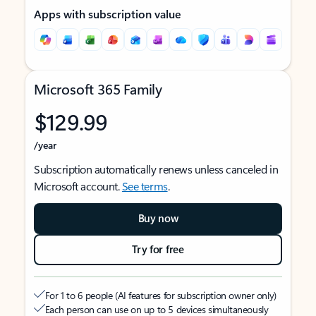
Apps with subscription value
Microsoft 365 Family
$129.99
/year
Subscription automatically renews unless canceled in
Microsoft account.
See terms
.
Buy now
Try for free
For 1 to 6 people (AI features for subscription owner only)
Each person can use on up to 5 devices simultaneously