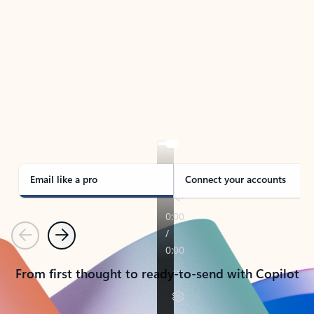
TAKE THE TOUR
See Outlook in Action
Manage what’s important with Outlook.
Whether it’s different email accounts, multiple
calendars, or signing that form, Outlook has you
covered - at home, for work, or on-the-go.
Email like a pro
Connect your accounts
Previous
Next
From first thought to ready-to-send with Copilot