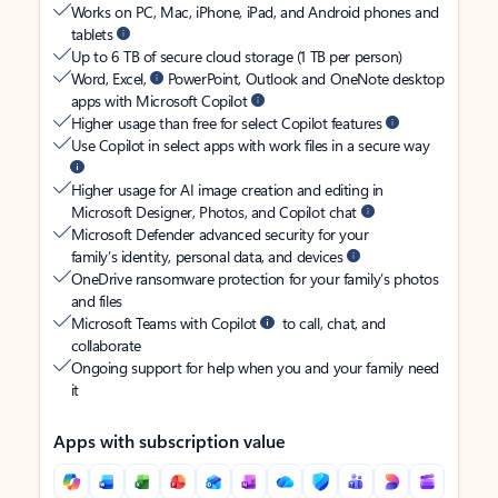
Works on PC, Mac, iPhone, iPad, and Android phones and
tablets
Up to 6 TB of secure cloud storage (1 TB per person)
Word, Excel,
PowerPoint, Outlook and OneNote desktop
apps with Microsoft Copilot
Higher usage than free for select Copilot features
Use Copilot in select apps with work files in a secure way
Higher usage for AI image creation and editing in
Microsoft Designer, Photos, and Copilot chat
Microsoft Defender advanced security for your
family’s identity, personal data, and devices
OneDrive ransomware protection for your family’s photos
and files
Microsoft Teams with Copilot
to call, chat, and
collaborate
Ongoing support for help when you and your family need
it
Apps with subscription value