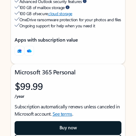
Advanced Outlook security features
100 GB of mailbox storage
100 GB of secure
cloud storage
OneDrive ransomware protection for your photos and files
Ongoing support for help when you need it
Apps with subscription value
Microsoft 365 Personal
$99.99
/year
Subscription automatically renews unless canceled in
Microsoft account.
See terms
.
Buy now