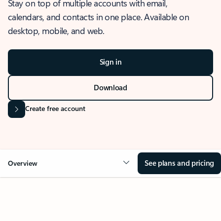
Stay on top of multiple accounts with email,
calendars, and contacts in one place. Available on
desktop, mobile, and web.
Sign in
Download
Create free account
See plans and pricing
Overview
OVERVIEW