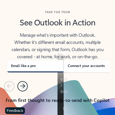
TAKE THE TOUR
See Outlook in Action
Manage what’s important with Outlook.
Whether it’s different email accounts, multiple
calendars, or signing that form, Outlook has you
covered - at home, for work, or on-the-go.
Email like a pro
Connect your accounts
Previous
Next
From first thought to ready-to-send with Copilot
Feedback