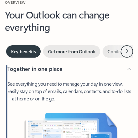
Your Outlook can change
everything
Next
Key benefits
Get more from Outlook
Copilot in Out
Together in one place
See everything you need to manage your day in one view.
Easily stay on top of emails, calendars, contacts, and to-do lists
—at home or on the go.