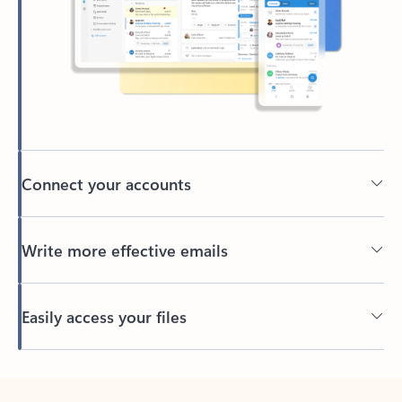
Connect your accounts
Write more effective emails
Easily access your files
Back to tabs