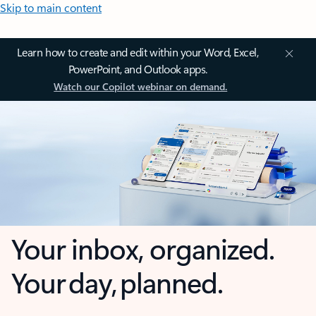
Skip to main content
Learn how to create and edit within your Word, Excel,
PowerPoint, and Outlook apps.
Watch our Copilot webinar on demand.
Your inbox, organized.
Your day, planned.