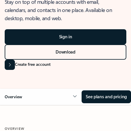
Stay on top of multiple accounts with email,
calendars, and contacts in one place. Available on
desktop, mobile, and web.
Sign in
Download
Create free account
See plans and pricing
Overview
OVERVIEW