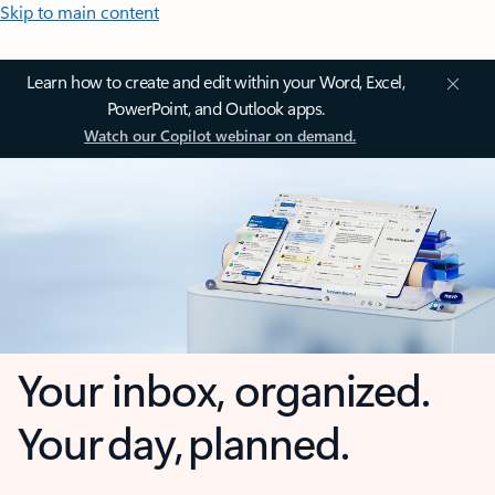
Skip to main content
Learn how to create and edit within your Word, Excel,
PowerPoint, and Outlook apps.
Watch our Copilot webinar on demand.
Your inbox, organized.
Your day, planned.