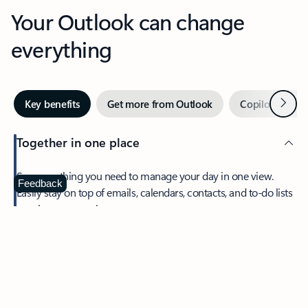
Your Outlook can change
everything
Next
Key benefits
Get more from Outlook
Copilot in Out
Together in one place
See everything you need to manage your day in one view.
Feedback
Easily stay on top of emails, calendars, contacts, and to-do lists
—at home or on the go.