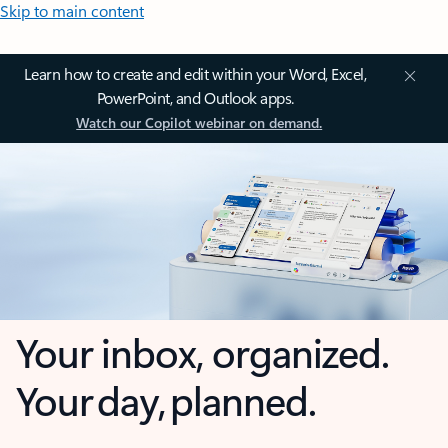
Skip to main content
Learn how to create and edit within your Word, Excel,
PowerPoint, and Outlook apps.
Watch our Copilot webinar on demand.
Your inbox, organized.
Your day, planned.