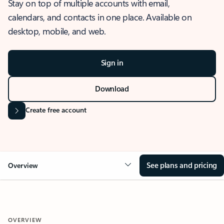
Stay on top of multiple accounts with email,
calendars, and contacts in one place. Available on
desktop, mobile, and web.
Sign in
Download
Create free account
See plans and pricing
Overview
OVERVIEW