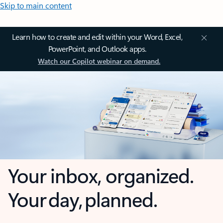
Skip to main content
Learn how to create and edit within your Word, Excel,
PowerPoint, and Outlook apps.
Watch our Copilot webinar on demand.
Your inbox, organized.
Your day, planned.