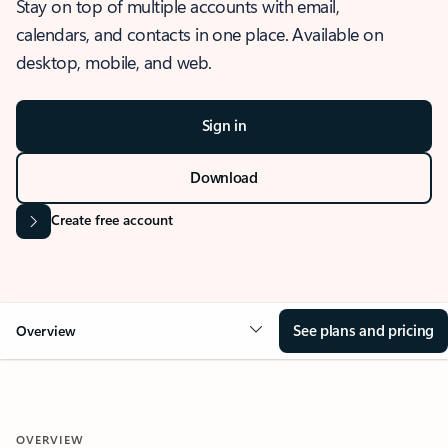
Stay on top of multiple accounts with email,
calendars, and contacts in one place. Available on
desktop, mobile, and web.
Sign in
Download
Create free account
See plans and pricing
Overview
OVERVIEW