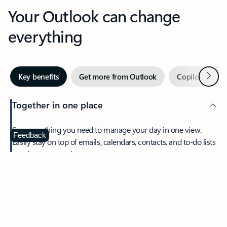
Your Outlook can change
everything
Next
Key benefits
Get more from Outlook
Copilot in Out
Together in one place
See everything you need to manage your day in one view.
Feedback
Easily stay on top of emails, calendars, contacts, and to-do lists
—at home or on the go.