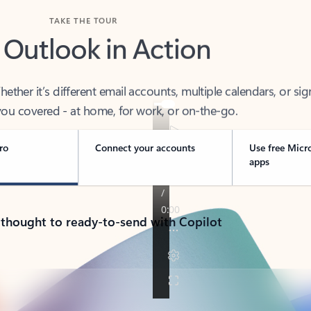
TAKE THE TOUR
 Outlook in Action
her it’s different email accounts, multiple calendars, or sig
ou covered - at home, for work, or on-the-go.
ro
Connect your accounts
Use free Micr
apps
 thought to ready-to-send with Copilot