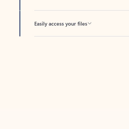
Easily access your files
Back to tabs