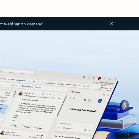
ot webinar on demand.