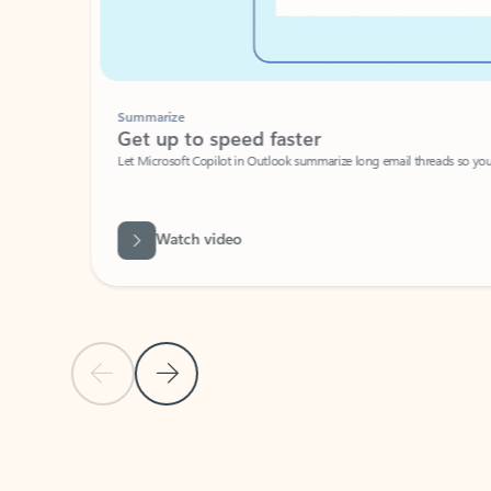
Summarize
Get up to speed faster ​
Let Microsoft Copilot in Outlook summarize long email threads so you can g
Watch video
Previous Slide
Next Slide
Back to carousel navigation controls