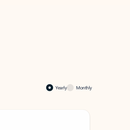
Yearly
Monthly