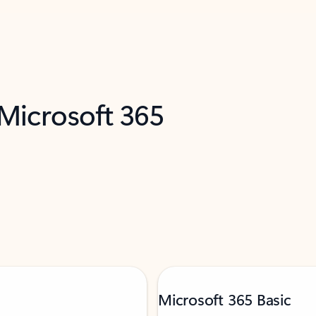
 Microsoft 365
Microsoft 365 Basic