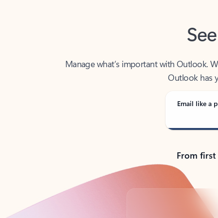
See
Manage what’s important with Outlook. Whet
Outlook has y
Email like a p
From first