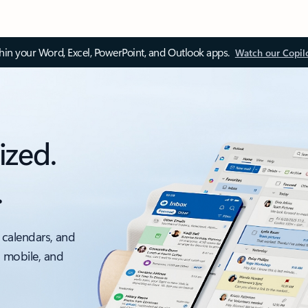
thin your Word, Excel, PowerPoint, and Outlook apps.
Watch our Copil
ized.
.
 calendars, and
, mobile, and