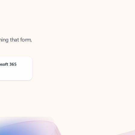
ning that form,
osoft 365