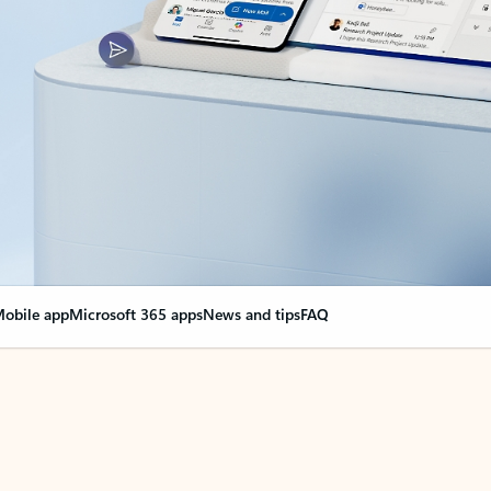
obile app
Microsoft 365 apps
News and tips
FAQ
nge everything