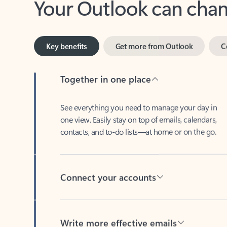
Key benefits
Get more from Outlook
C
Together in one place
See everything you need to manage your day in
one view. Easily stay on top of emails, calendars,
contacts, and to-do lists—at home or on the go.
Connect your accounts
Write more effective emails