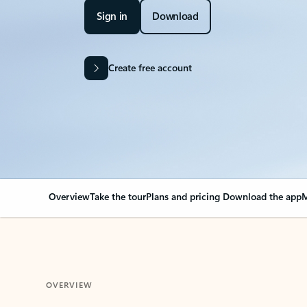
Sign in
Download
Create free account
Overview
Take the tour
Plans and pricing
Download the app
M
OVERVIEW
Your Outlook can cha