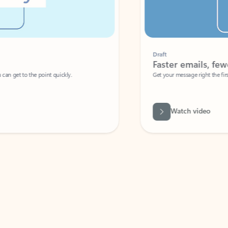
Draft
Faster emails, fewer erro
et to the point quickly.
Get your message right the first time with 
Watch video