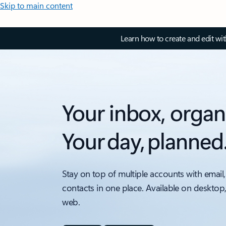
Skip to main content
Learn how to create and edit wi
Your inbox, organ
Your day, planned
Stay on top of multiple accounts with email,
contacts in one place. Available on desktop
web.