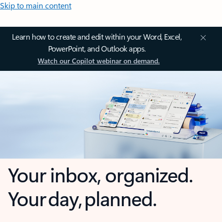
Skip to main content
Learn how to create and edit within your Word, Excel,
PowerPoint, and Outlook apps.
Watch our Copilot webinar on demand.
Your inbox, organized.
Your day, planned.