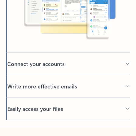
Connect your accounts
Write more effective emails
Easily access your files
Back to tabs