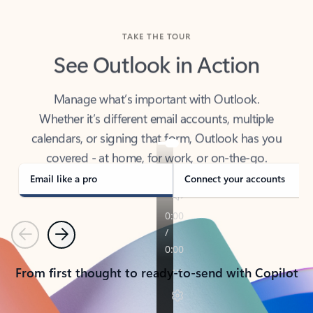
TAKE THE TOUR
See Outlook in Action
Manage what’s important with Outlook.
Whether it’s different email accounts, multiple
calendars, or signing that form, Outlook has you
covered - at home, for work, or on-the-go.
Email like a pro
Connect your accounts
Previous
Next
From first thought to ready-to-send with Copilot