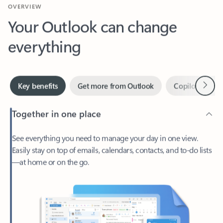
Your Outlook can change
everything
Next
Key benefits
Get more from Outlook
Copilot in Out
Together in one place
See everything you need to manage your day in one view.
Easily stay on top of emails, calendars, contacts, and to-do lists
—at home or on the go.