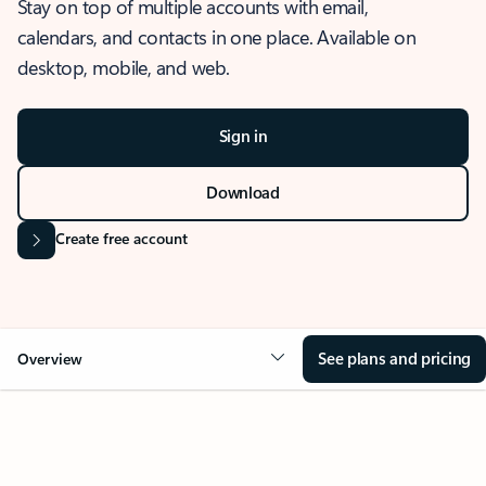
Stay on top of multiple accounts with email,
calendars, and contacts in one place. Available on
desktop, mobile, and web.
Sign in
Download
Create free account
See plans and pricing
Overview
OVERVIEW