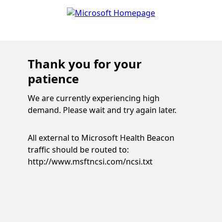
Thank you for your
patience
We are currently experiencing high
demand. Please wait and try again later.
All external to Microsoft Health Beacon
traffic should be routed to:
http://www.msftncsi.com/ncsi.txt