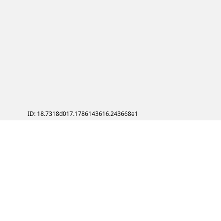
ID: 18.7318d017.1786143616.243668e1