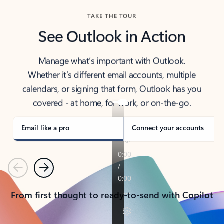
TAKE THE TOUR
See Outlook in Action
Manage what’s important with Outlook.
Whether it’s different email accounts, multiple
calendars, or signing that form, Outlook has you
covered - at home, for work, or on-the-go.
Email like a pro
Connect your accounts
Previous
Next
From first thought to ready-to-send with Copilot