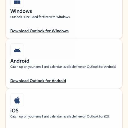
Windows
Outlook is included for free with Windows.
Download Outlook for Windows
Android
Catch up on your email and calendar, available free on Outlook for Android.
Download Outlook for Android
iOS
Catch up on your email and calendar, available free on Outlook for iOS.