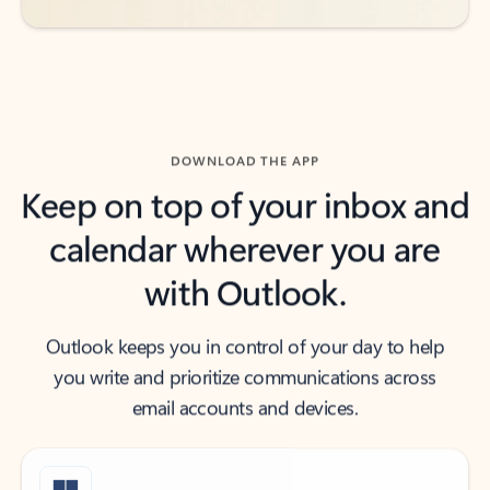
DOWNLOAD THE APP
Keep on top of your inbox and
calendar wherever you are
with Outlook.
Outlook keeps you in control of your day to help
you write and prioritize communications across
email accounts and devices.