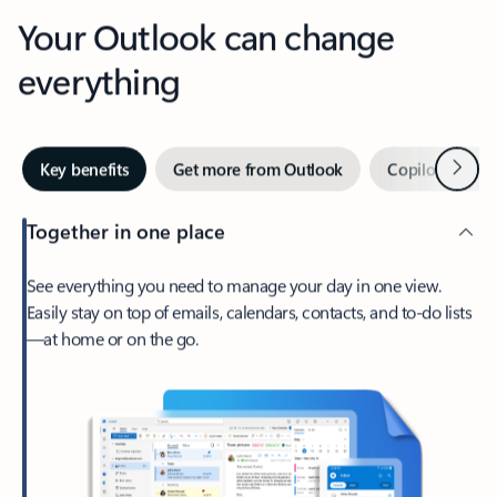
Your Outlook can change
everything
Next
Key benefits
Get more from Outlook
Copilot in Out
Together in one place
See everything you need to manage your day in one view.
Easily stay on top of emails, calendars, contacts, and to-do lists
—at home or on the go.