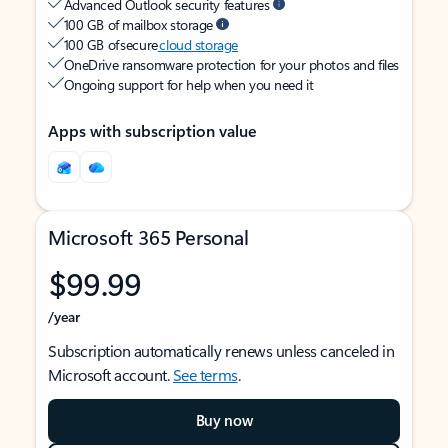
Advanced Outlook security features
100 GB of mailbox storage
100 GB of secure
cloud storage
OneDrive ransomware protection for your photos and files
Ongoing support for help when you need it
Apps with subscription value
Microsoft 365 Personal
$99.99
/year
Subscription automatically renews unless canceled in
Microsoft account.
See terms
.
Buy now