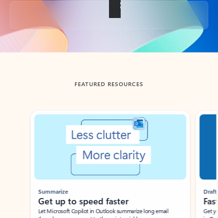
Back to tabs
FEATURED RESOURCES
Showing slide 1 of 3
Summarize
Draft
Get up to speed faster ​
Fast
Let Microsoft Copilot in Outlook summarize long email
Get you