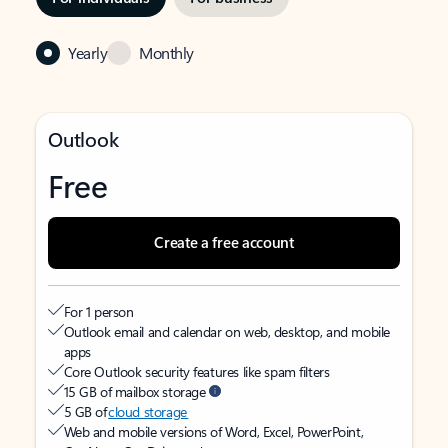
Yearly
Monthly
Outlook
Free
Create a free account
For 1 person
Outlook email and calendar on web, desktop, and mobile
apps
Core Outlook security features like spam filters
15 GB of mailbox storage
5 GB of
cloud storage
Web and mobile versions of Word, Excel, PowerPoint,