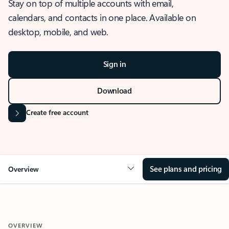
Stay on top of multiple accounts with email,
calendars, and contacts in one place. Available on
desktop, mobile, and web.
Sign in
Download
Create free account
See plans and pricing
Overview
OVERVIEW