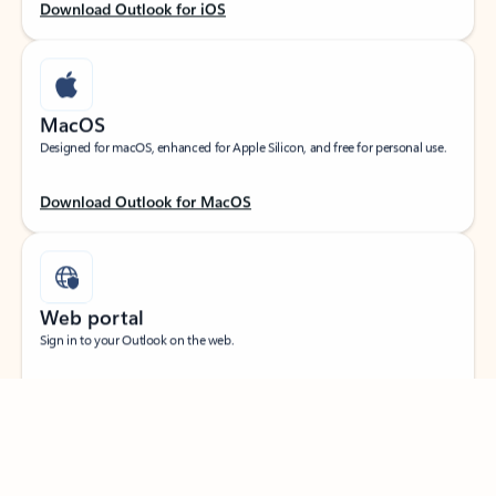
Download Outlook for iOS
MacOS
Designed for macOS, enhanced for Apple Silicon, and free for personal use.
Download Outlook for MacOS
Web portal
Sign in to your Outlook on the web.
Open Outlook