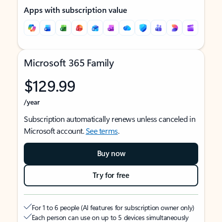
Apps with subscription value
Microsoft 365 Family
$129.99
/year
Subscription automatically renews unless canceled in
Microsoft account.
See terms
.
Buy now
Try for free
For 1 to 6 people (AI features for subscription owner only)
Each person can use on up to 5 devices simultaneously