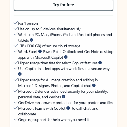
Try for free
For 1 person
Use on up to 5 devices simultaneously
Works on PC, Mac, iPhone, iPad, and Android phones and
tablets
1 TB (1000 GB) of secure cloud storage
Word, Excel,
PowerPoint, Outlook and OneNote desktop
apps with Microsoft Copilot
Higher usage than free for select Copilot features
Use Copilot in select apps with work files in a secure way
Higher usage for AI image creation and editing in
Microsoft Designer, Photos, and Copilot chat
Microsoft Defender advanced security for your identity,
personal data, and devices
OneDrive ransomware protection for your photos and files
Microsoft Teams with Copilot
to call, chat, and
collaborate
Ongoing support for help when you need it