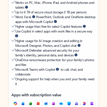
Works on PC, Mac, iPhone, iPad, and Android phones and
tablets
Up to 6 TB of secure cloud storage (1 TB per person)
Word, Excel,
PowerPoint, Outlook and OneNote desktop
apps with Microsoft Copilot
Higher usage than free for select Copilot features
Use Copilot in select apps with work files in a secure way
Higher usage for AI image creation and editing in
Microsoft Designer, Photos, and Copilot chat
Microsoft Defender advanced security for your
family’s identity, personal data, and devices
OneDrive ransomware protection for your family’s photos
and files
Microsoft Teams with Copilot
to call, chat, and
collaborate
Ongoing support for help when you and your family need
it
Apps with subscription value