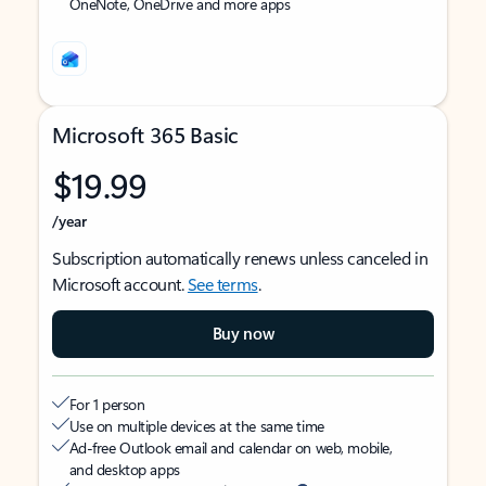
OneNote, OneDrive and more apps
Microsoft 365 Basic
$19.99
/year
Subscription automatically renews unless canceled in
Microsoft account.
See terms
.
Buy now
For 1 person
Use on multiple devices at the same time
Ad-free Outlook email and calendar on web, mobile,
and desktop apps