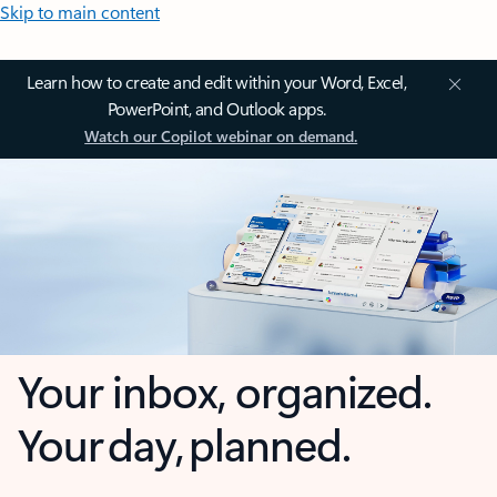
Skip to main content
Learn how to create and edit within your Word, Excel,
PowerPoint, and Outlook apps.
Watch our Copilot webinar on demand.
Your inbox, organized.
Your day, planned.