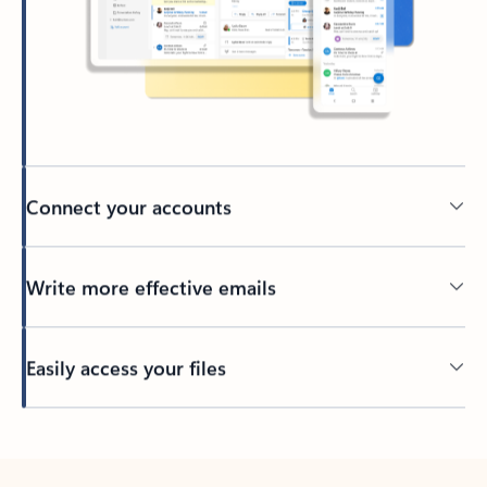
Connect your accounts
Write more effective emails
Easily access your files
Back to tabs