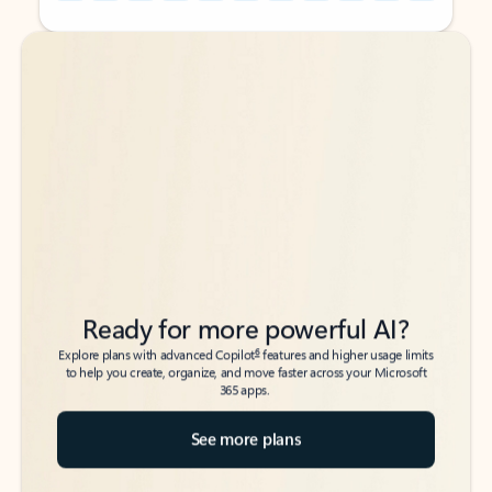
Back to tabs
Back to tabs
Ready for more powerful AI?
6
Explore plans with advanced Copilot
features and higher usage limits
to help you create, organize, and move faster across your Microsoft
365 apps.
See more plans