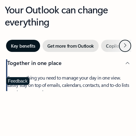
Your Outlook can change
everything
Next
Key benefits
Get more from Outlook
Copilot in Out
Together in one place
See everything you need to manage your day in one view.
Feedback
Easily stay on top of emails, calendars, contacts, and to-do lists
—at home or on the go.