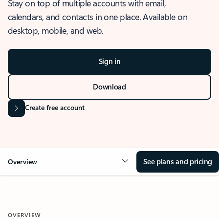
Stay on top of multiple accounts with email,
calendars, and contacts in one place. Available on
desktop, mobile, and web.
Sign in
Download
Create free account
See plans and pricing
Overview
OVERVIEW