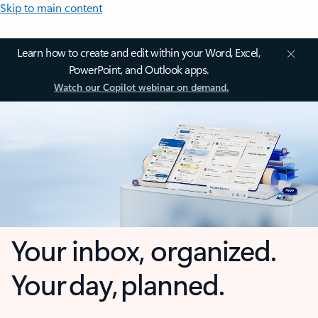
Skip to main content
Learn how to create and edit within your Word, Excel,
PowerPoint, and Outlook apps.
Watch our Copilot webinar on demand.
Your inbox, organized.
Your day, planned.