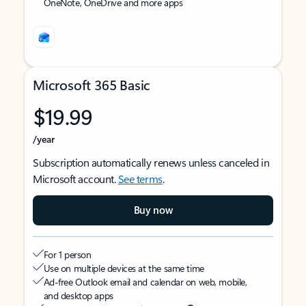
OneNote, OneDrive and more apps
Microsoft 365 Basic
$19.99
/year
Subscription automatically renews unless canceled in
Microsoft account.
See terms
.
Buy now
For 1 person
Use on multiple devices at the same time
Ad-free Outlook email and calendar on web, mobile,
and desktop apps