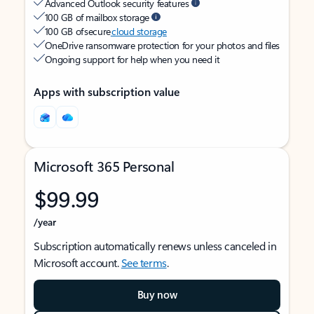
Advanced Outlook security features
100 GB of mailbox storage
100 GB of secure
cloud storage
OneDrive ransomware protection for your photos and files
Ongoing support for help when you need it
Apps with subscription value
Microsoft 365 Personal
$99.99
/year
Subscription automatically renews unless canceled in
Microsoft account.
See terms
.
Buy now