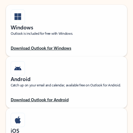
Windows
Outlook is included for free with Windows.
Download Outlook for Windows
Android
Catch up on your email and calendar, available free on Outlook for Android.
Download Outlook for Android
iOS