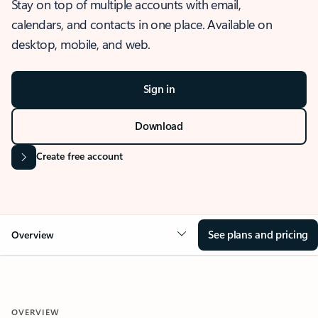
Stay on top of multiple accounts with email,
calendars, and contacts in one place. Available on
desktop, mobile, and web.
Sign in
Download
Create free account
See plans and pricing
Overview
OVERVIEW