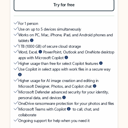
Try for free
For 1 person
Use on up to 5 devices simultaneously
Works on PC, Mac, iPhone, iPad, and Android phones and
tablets
1 TB (1000 GB) of secure cloud storage
Word, Excel,
PowerPoint, Outlook and OneNote desktop
apps with Microsoft Copilot
Higher usage than free for select Copilot features
Use Copilot in select apps with work files in a secure way
Higher usage for AI image creation and editing in
Microsoft Designer, Photos, and Copilot chat
Microsoft Defender advanced security for your identity,
personal data, and devices
OneDrive ransomware protection for your photos and files
Microsoft Teams with Copilot
to call, chat, and
collaborate
Ongoing support for help when you need it