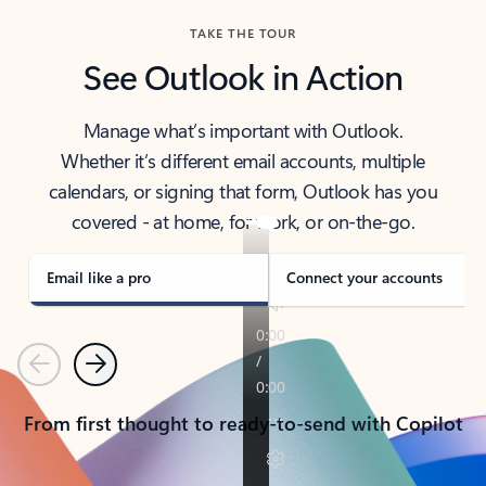
TAKE THE TOUR
See Outlook in Action
Manage what’s important with Outlook.
Whether it’s different email accounts, multiple
calendars, or signing that form, Outlook has you
covered - at home, for work, or on-the-go.
Email like a pro
Connect your accounts
Previous
Next
From first thought to ready-to-send with Copilot