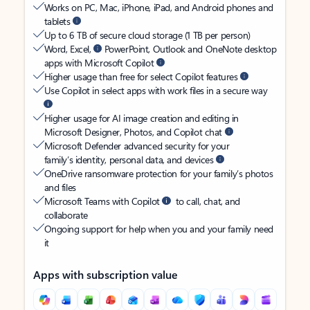
Works on PC, Mac, iPhone, iPad, and Android phones and
tablets
Up to 6 TB of secure cloud storage (1 TB per person)
Word, Excel,
PowerPoint, Outlook and OneNote desktop
apps with Microsoft Copilot
Higher usage than free for select Copilot features
Use Copilot in select apps with work files in a secure way
Higher usage for AI image creation and editing in
Microsoft Designer, Photos, and Copilot chat
Microsoft Defender advanced security for your
family’s identity, personal data, and devices
OneDrive ransomware protection for your family’s photos
and files
Microsoft Teams with Copilot
to call, chat, and
collaborate
Ongoing support for help when you and your family need
it
Apps with subscription value