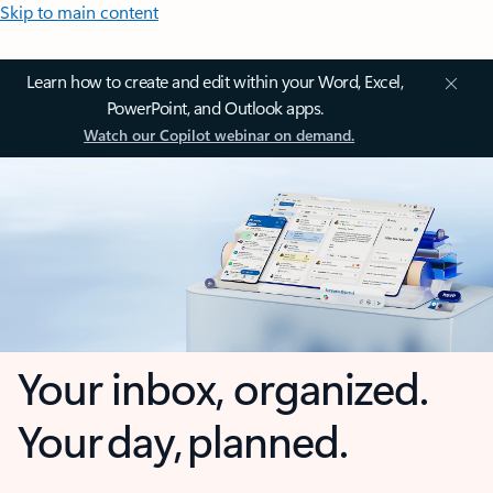
Skip to main content
Learn how to create and edit within your Word, Excel,
PowerPoint, and Outlook apps.
Watch our Copilot webinar on demand.
Your inbox, organized.
Your day, planned.