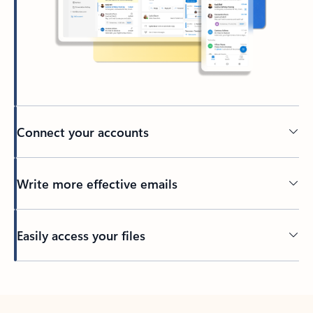
Connect your accounts
Write more effective emails
Easily access your files
Back to tabs