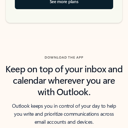
See more plans
DOWNLOAD THE APP
Keep on top of your inbox and
calendar wherever you are
with Outlook.
Outlook keeps you in control of your day to help
you write and prioritize communications across
email accounts and devices.