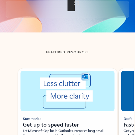
Back to tabs
FEATURED RESOURCES
Showing slide 1 of 3
Summarize
Draft
Get up to speed faster ​
Fast
Let Microsoft Copilot in Outlook summarize long email
Get you