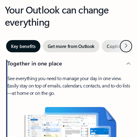
Your Outlook can change
everything
Next
Key benefits
Get more from Outlook
Copilot in Out
Together in one place
See everything you need to manage your day in one view.
Easily stay on top of emails, calendars, contacts, and to-do lists
—at home or on the go.