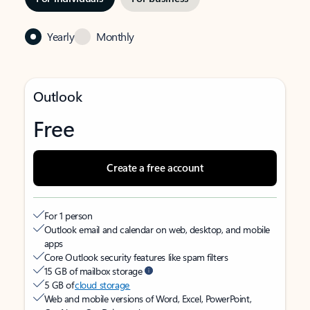
Yearly
Monthly
Outlook
Free
Create a free account
For 1 person
Outlook email and calendar on web, desktop, and mobile
apps
Core Outlook security features like spam filters
15 GB of mailbox storage
5 GB of
cloud storage
Web and mobile versions of Word, Excel, PowerPoint,