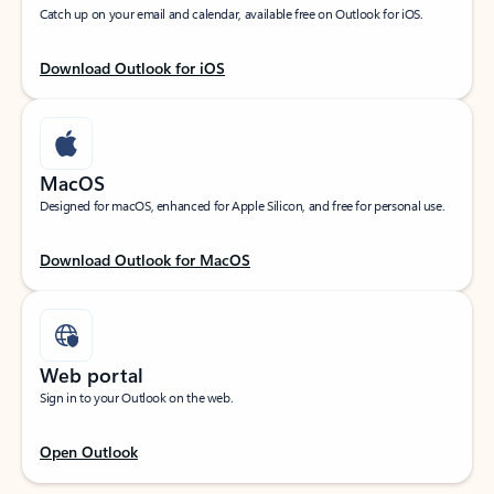
Catch up on your email and calendar, available free on Outlook for iOS.
Download Outlook for iOS
MacOS
Designed for macOS, enhanced for Apple Silicon, and free for personal use.
Download Outlook for MacOS
Web portal
Sign in to your Outlook on the web.
Open Outlook