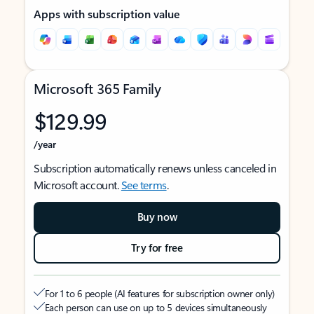
Apps with subscription value
Microsoft 365 Family
$129.99
/year
Subscription automatically renews unless canceled in
Microsoft account.
See terms
.
Buy now
Try for free
For 1 to 6 people (AI features for subscription owner only)
Each person can use on up to 5 devices simultaneously