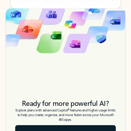
Back to tabs
Back to tabs
Ready for more powerful AI?
6
Explore plans with advanced Copilot
features and higher usage limits
to help you create, organize, and move faster across your Microsoft
365 apps.