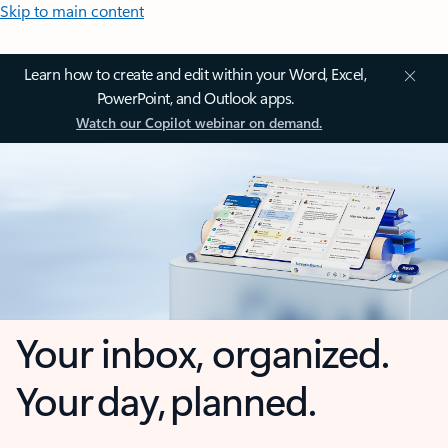
Skip to main content
Learn how to create and edit within your Word, Excel,
PowerPoint, and Outlook apps.
Watch our Copilot webinar on demand.
Your inbox, organized.
Your day, planned.