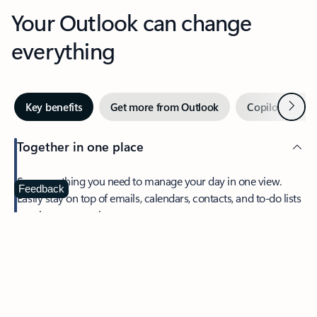
Your Outlook can change
everything
Next
Key benefits
Get more from Outlook
Copilot in Out
Together in one place
See everything you need to manage your day in one view.
Feedback
Easily stay on top of emails, calendars, contacts, and to-do lists
—at home or on the go.