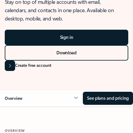
Stay on top of multiple accounts with email,
calendars, and contacts in one place. Available on
desktop, mobile, and web.
Sign in
Download
Create free account
See plans and pricing
Overview
OVERVIEW