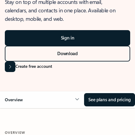
Stay on top of multiple accounts with email,
calendars, and contacts in one place. Available on
desktop, mobile, and web.
Sign in
Download
Create free account
See plans and pricing
Overview
OVERVIEW