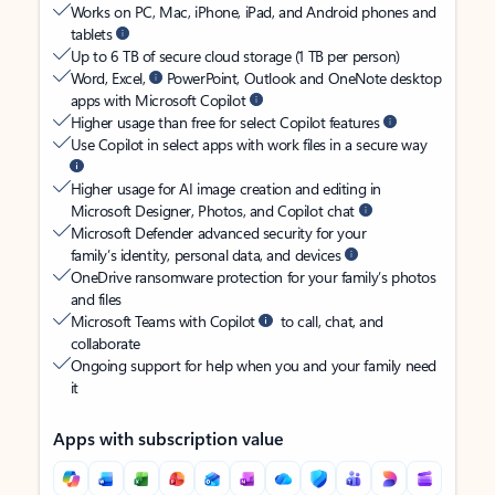
Works on PC, Mac, iPhone, iPad, and Android phones and
tablets
Up to 6 TB of secure cloud storage (1 TB per person)
Word, Excel,
PowerPoint, Outlook and OneNote desktop
apps with Microsoft Copilot
Higher usage than free for select Copilot features
Use Copilot in select apps with work files in a secure way
Higher usage for AI image creation and editing in
Microsoft Designer, Photos, and Copilot chat
Microsoft Defender advanced security for your
family’s identity, personal data, and devices
OneDrive ransomware protection for your family’s photos
and files
Microsoft Teams with Copilot
to call, chat, and
collaborate
Ongoing support for help when you and your family need
it
Apps with subscription value