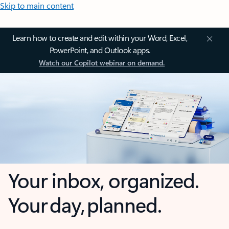
Skip to main content
Learn how to create and edit within your Word, Excel,
PowerPoint, and Outlook apps.
Watch our Copilot webinar on demand.
Your inbox, organized.
Your day, planned.