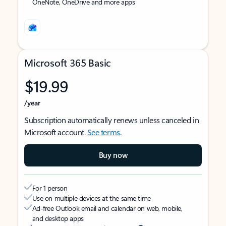
OneNote, OneDrive and more apps
Microsoft 365 Basic
$19.99
/year
Subscription automatically renews unless canceled in
Microsoft account.
See terms
.
Buy now
For 1 person
Use on multiple devices at the same time
Ad-free Outlook email and calendar on web, mobile,
and desktop apps