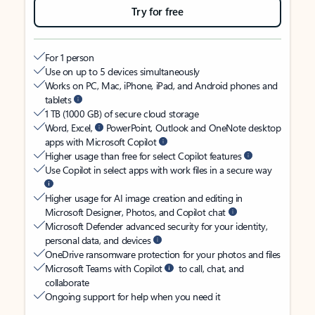
Try for free
For 1 person
Use on up to 5 devices simultaneously
Works on PC, Mac, iPhone, iPad, and Android phones and
tablets
1 TB (1000 GB) of secure cloud storage
Word, Excel,
PowerPoint, Outlook and OneNote desktop
apps with Microsoft Copilot
Higher usage than free for select Copilot features
Use Copilot in select apps with work files in a secure way
Higher usage for AI image creation and editing in
Microsoft Designer, Photos, and Copilot chat
Microsoft Defender advanced security for your identity,
personal data, and devices
OneDrive ransomware protection for your photos and files
Microsoft Teams with Copilot
to call, chat, and
collaborate
Ongoing support for help when you need it