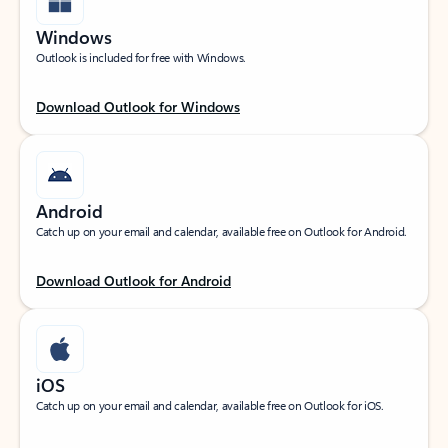
Windows
Outlook is included for free with Windows.
Download Outlook for Windows
Android
Catch up on your email and calendar, available free on Outlook for Android.
Download Outlook for Android
iOS
Catch up on your email and calendar, available free on Outlook for iOS.