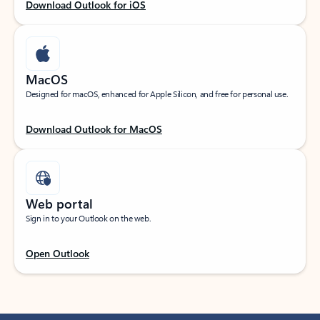
Download Outlook for iOS
MacOS
Designed for macOS, enhanced for Apple Silicon, and free for personal use.
Download Outlook for MacOS
Web portal
Sign in to your Outlook on the web.
Open Outlook