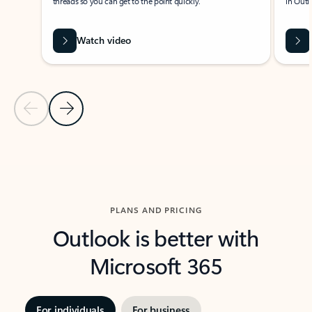
threads so you can get to the point quickly.
in Outl
Watch video
Previous Slide
Next Slide
Back to carousel navigation controls
PLANS AND PRICING
Outlook is better with
Microsoft 365
For individuals
For business