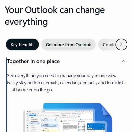
Your Outlook can change
everything
Next
Key benefits
Get more from Outlook
Copilot in Out
Together in one place
See everything you need to manage your day in one view.
Easily stay on top of emails, calendars, contacts, and to-do lists
—at home or on the go.