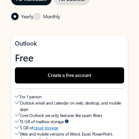
Yearly
Monthly
Outlook
Free
Create a free account
For 1 person
Outlook email and calendar on web, desktop, and mobile
apps
Core Outlook security features like spam filters
15 GB of mailbox storage
5 GB of
cloud storage
Web and mobile versions of Word, Excel, PowerPoint,