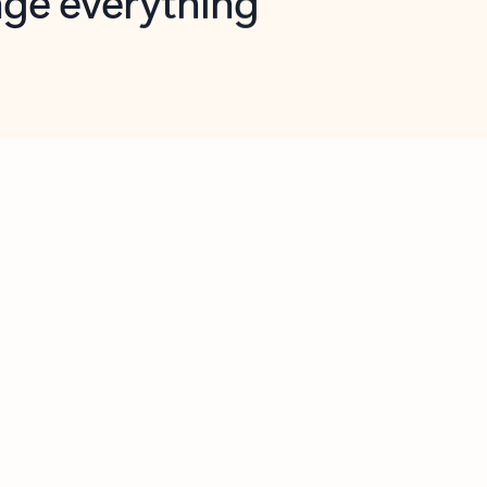
opilot in Outlook