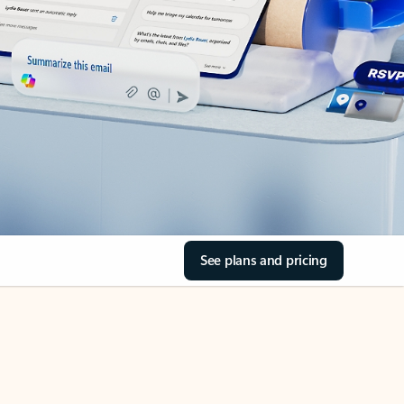
See plans and pricing