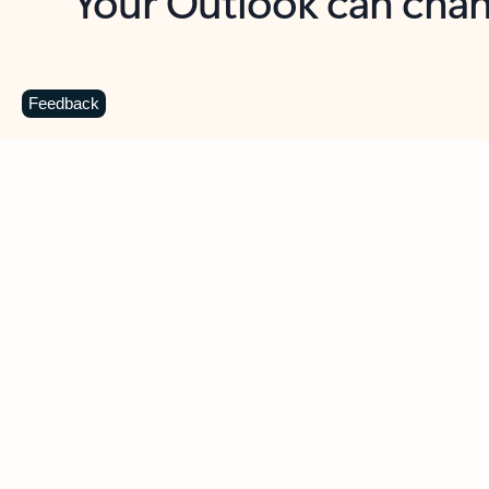
Key benefits
Get more from Outlook
C
Feedback
Together in one place
See everything you need to manage your day in
one view. Easily stay on top of emails, calendars,
contacts, and to-do lists—at home or on the go.
Connect your accounts
Write more effective emails