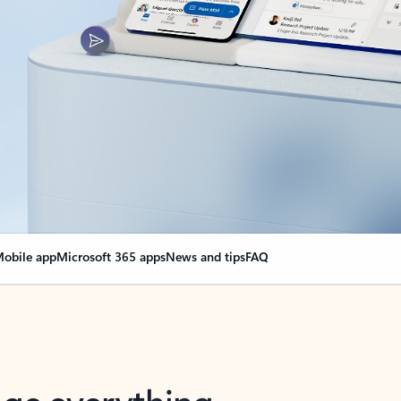
obile app
Microsoft 365 apps
News and tips
FAQ
nge everything