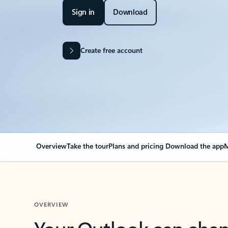
Sign in
Download
Create free account
Overview
Take the tour
Plans and pricing
Download the app
M
OVERVIEW
Your Outlook can cha