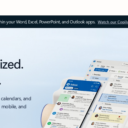
thin your Word, Excel, PowerPoint, and Outlook apps.
Watch our Copil
ized.
.
 calendars, and
, mobile, and