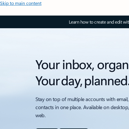
Skip to main content
Learn how to create and edit wi
Your inbox, organ
Your day, planned
Stay on top of multiple accounts with email,
contacts in one place. Available on desktop
web.