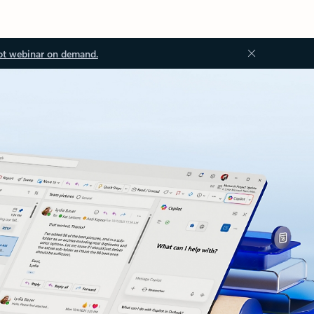
ot webinar on demand.