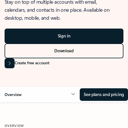
Stay on top of multiple accounts with email,
calendars, and contacts in one place. Available on
desktop, mobile, and web.
Sign in
Download
Create free account
See plans and pricing
Overview
OVERVIEW