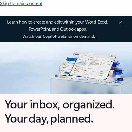
Skip to main content
Learn how to create and edit within your Word, Excel,
PowerPoint, and Outlook apps.
Watch our Copilot webinar on demand.
Your inbox, organized.
Your day, planned.