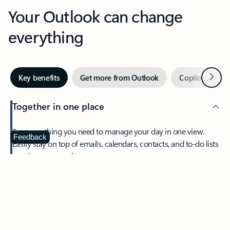
Your Outlook can change
everything
Next
Key benefits
Get more from Outlook
Copilot in Out
Together in one place
See everything you need to manage your day in one view.
Feedback
Easily stay on top of emails, calendars, contacts, and to-do lists
—at home or on the go.