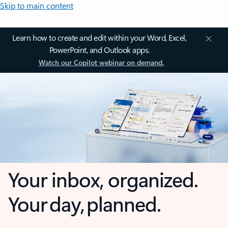
Skip to main content
Learn how to create and edit within your Word, Excel,
PowerPoint, and Outlook apps.
Watch our Copilot webinar on demand.
Your inbox, organized.
Your day, planned.