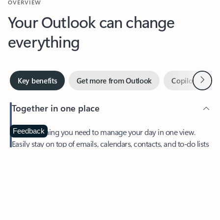
Your Outlook can change
everything
Next
Key benefits
Get more from Outlook
Copilot in Out
Together in one place
See everything you need to manage your day in one view.
Feedback
Easily stay on top of emails, calendars, contacts, and to-do lists
—at home or on the go.