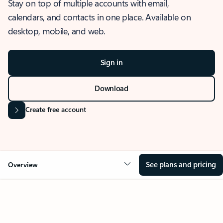
Stay on top of multiple accounts with email,
calendars, and contacts in one place. Available on
desktop, mobile, and web.
Sign in
Download
Create free account
See plans and pricing
Overview
OVERVIEW