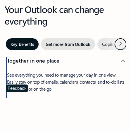
Your Outlook can change
everything
Next
Key benefits
Get more from Outlook
Copilot in Out
Together in one place
See everything you need to manage your day in one view.
Easily stay on top of emails, calendars, contacts, and to-do lists
—at home or on the go.
Feedback