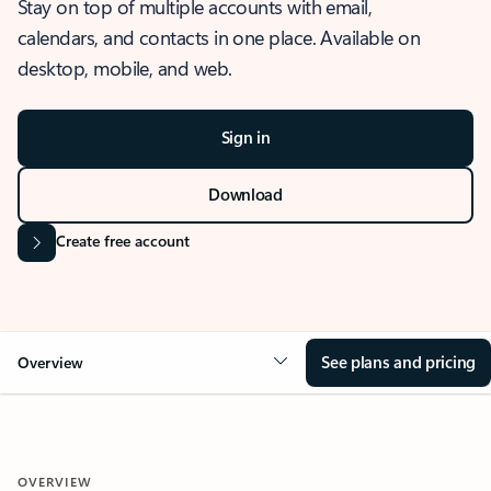
Stay on top of multiple accounts with email,
calendars, and contacts in one place. Available on
desktop, mobile, and web.
Sign in
Download
Create free account
See plans and pricing
Overview
OVERVIEW