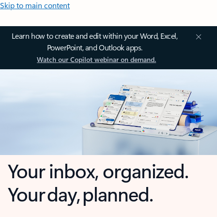
Skip to main content
Learn how to create and edit within your Word, Excel,
PowerPoint, and Outlook apps.
Watch our Copilot webinar on demand.
Your inbox, organized.
Your day, planned.