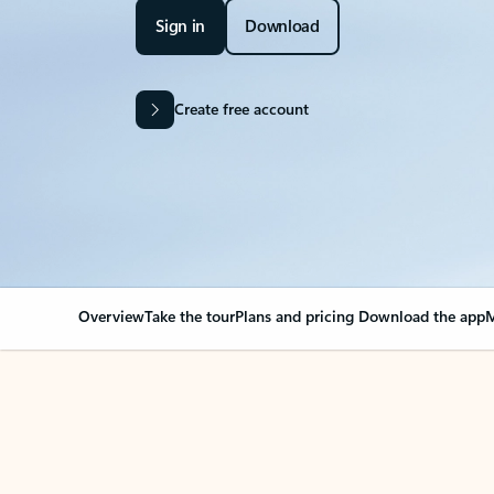
Sign in
Download
Create free account
Overview
Take the tour
Plans and pricing
Download the app
M
OVERVIEW
Your Outlook can cha