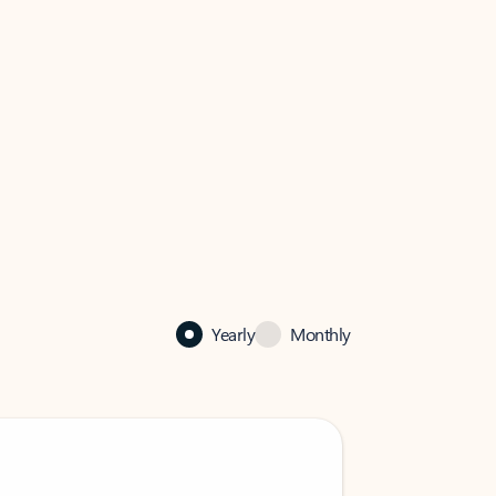
Yearly
Monthly