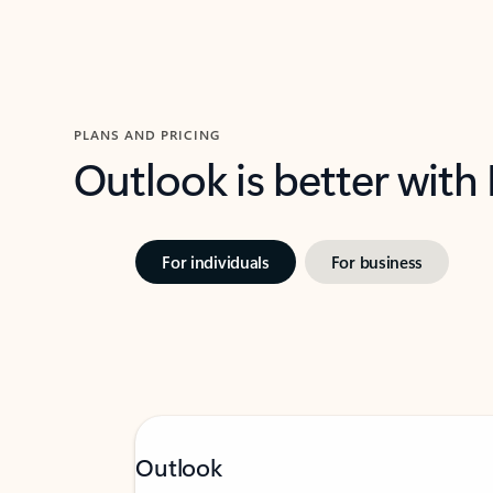
PLANS AND PRICING
Outlook is better with
For individuals
For business
Outlook