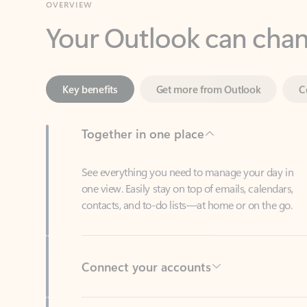
Key benefits
Get more from Outlook
C
Together in one place
See everything you need to manage your day in
one view. Easily stay on top of emails, calendars,
contacts, and to-do lists—at home or on the go.
Connect your accounts
Write more effective emails