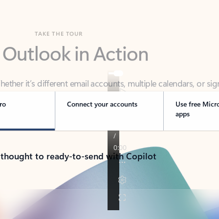
TAKE THE TOUR
 Outlook in Action
her it’s different email accounts, multiple calendars, or sig
ou covered - at home, for work, or on-the-go.
ro
Connect your accounts
Use free Micr
apps
 thought to ready-to-send with Copilot