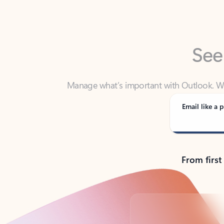
See
Manage what’s important with Outlook. Whet
Outlook has y
Email like a p
From first