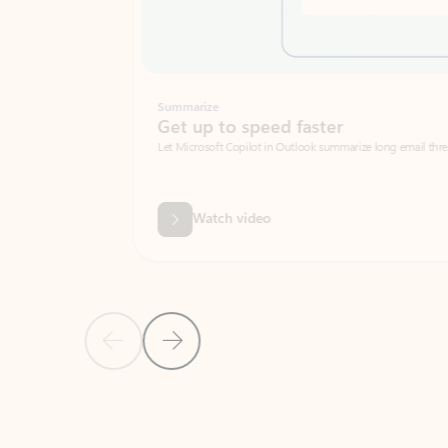
Summarize
Get up to speed faster ​
Let Microsoft Copilot in Outlook summarize long email threads so you can g
Watch video
Previous Slide
Next Slide
Back to carousel navigation controls