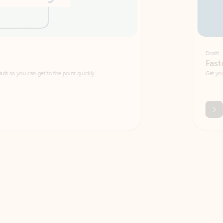
Draft
Faster emails, fewer erro
et to the point quickly.
Get your message right the first time with 
Watch video