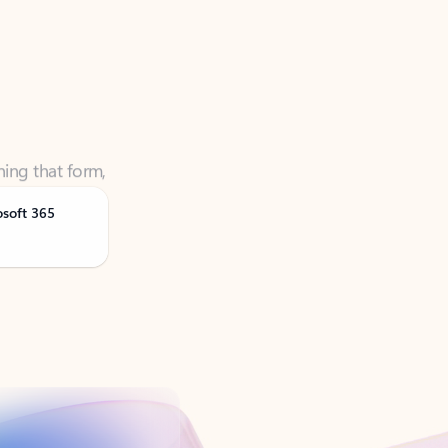
ning that form,
osoft 365