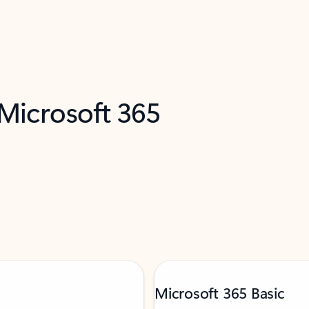
 Microsoft 365
Microsoft 365 Basic