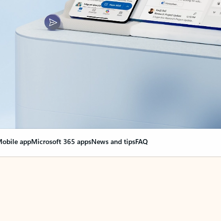
obile app
Microsoft 365 apps
News and tips
FAQ
nge everything