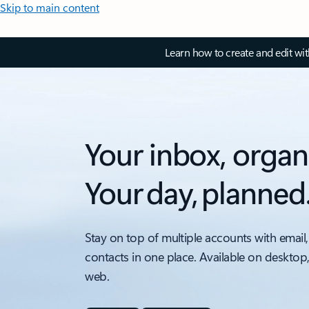
Skip to main content
Learn how to create and edit wi
Your inbox, organ
Your day, planned
Stay on top of multiple accounts with email,
contacts in one place. Available on desktop
web.