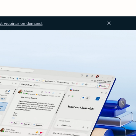
ot webinar on demand.