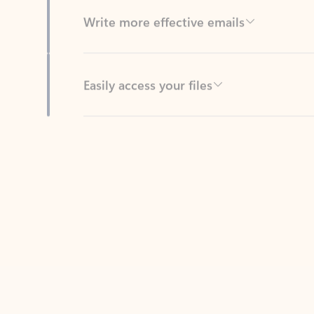
Easily access your files
Back to tabs