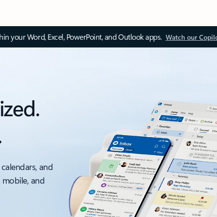
thin your Word, Excel, PowerPoint, and Outlook apps.
Watch our Copil
ized.
.
 calendars, and
, mobile, and