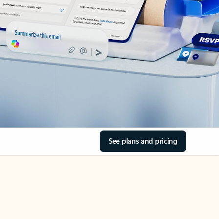
See plans and pricing