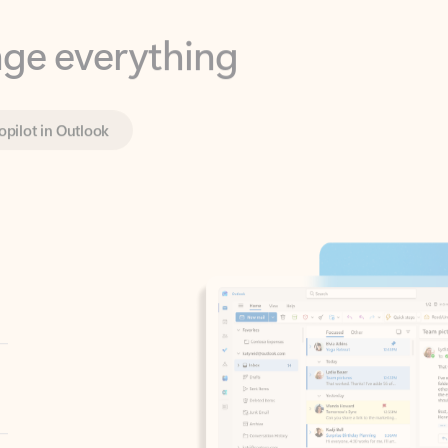
opilot in Outlook